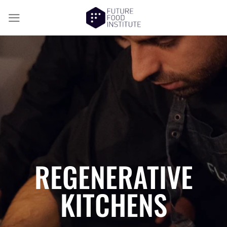
REGENERATIVE
KITCHENS