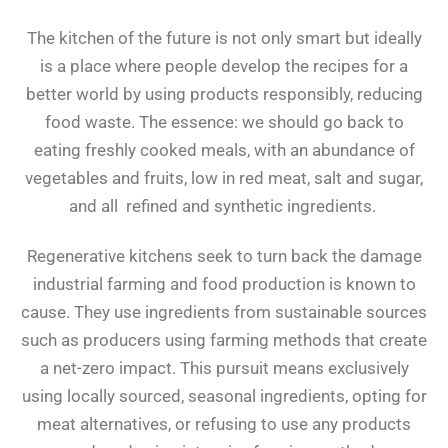
The kitchen of the future is not only smart but ideally
is a place where people develop the recipes for a
better world by using products responsibly, reducing
food waste. The essence: we should go back to
eating freshly cooked meals, with an abundance of
vegetables and fruits, low in red meat, salt and sugar,
and all refined and synthetic ingredients.
Regenerative kitchens seek to turn back the damage
industrial farming and food production is known to
cause. They use ingredients from sustainable sources
such as producers using farming methods that create
a net-zero impact. This pursuit means exclusively
using locally sourced, seasonal ingredients, opting for
meat alternatives, or refusing to use any products