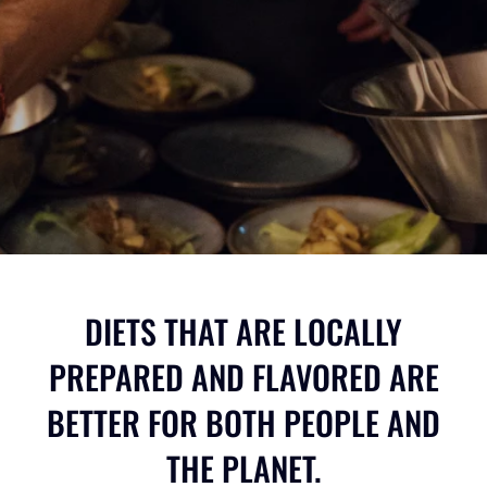
DIETS THAT ARE LOCALLY
PREPARED AND FLAVORED ARE
BETTER FOR BOTH PEOPLE AND
THE PLANET.