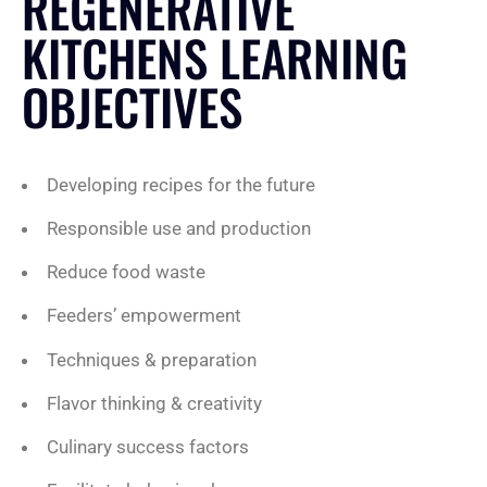
REGENERATIVE
KITCHENS LEARNING
OBJECTIVES
Developing recipes for the future
Responsible use and production
Reduce food waste
Feeders’ empowerment
Techniques & preparation
Flavor thinking & creativity
Culinary success factors