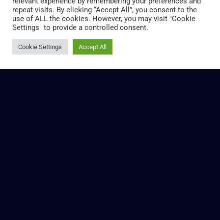
relevant experience by remembering your preferences and
repeat visits. By clicking “Accept All”, you consent to the
use of ALL the cookies. However, you may visit "Cookie
Settings" to provide a controlled consent.
Cookie Settings
Accept All
RESPONSIBLE SOLUTIONS
As we move towards more circular systems, it will be
essential to increase focus on points of inefficiency. We
need to identify these areas and explore innovative
solutions to reduce or altogether remove them.
Read More »