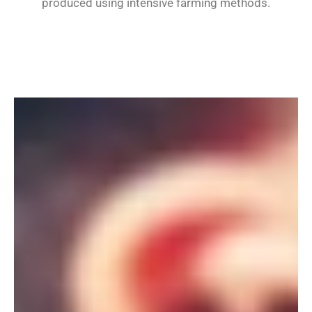
produced using intensive farming methods.