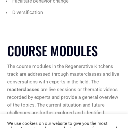
Facilitate behavior change
Diversification
COURSE MODULES
The course modules in the Regenerative Kitchens
track are addressed through masterclasses and live
conversations with experts in the field. The
masterclasses
are live sessions or thematic videos
recorded by experts and provide a general overview
of the topics. The current situation and future
challenges are further explored and identified.
We use cookies on our website to give you the most