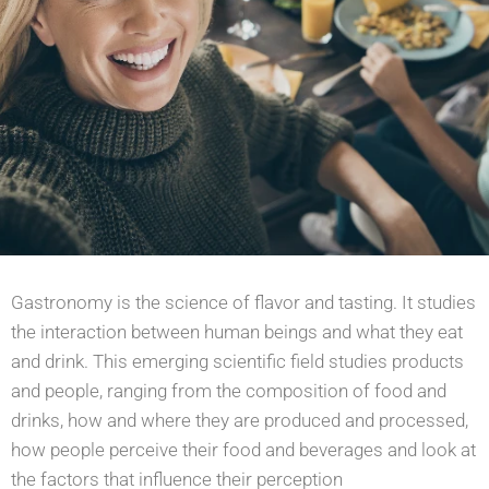
Gastronomy is the science of flavor and tasting. It studies
the interaction between human beings and
what they eat
and drink. This emerging scientific field studies products
and people, ranging from the
composition of food and
drinks, how and where they are produced and processed,
how
people perceive their food and beverages and look at
the factors that influence their perception