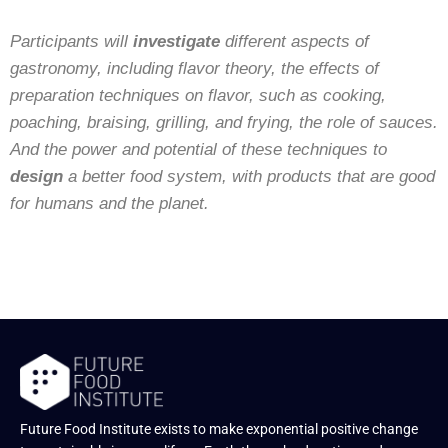
Participants will
investigate
different aspects of
gastronomy, including flavor theory, the effects of
preparation techniques on flavor, such as cooking,
poaching, braising, grilling, and frying, the role of sauces.
And the power and potential of these techniques to
design
a better food system, with products that are good
for humans and the planet.
Future Food Institute exists to make exponential positive change