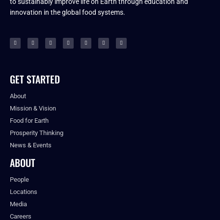
to sustainably improve life on Earth through education and
innovation in the global food systems.
GET STARTED
About
Mission & Vision
Food for Earth
Prosperity Thinking
News & Events
ABOUT
People
Locations
Media
Careers