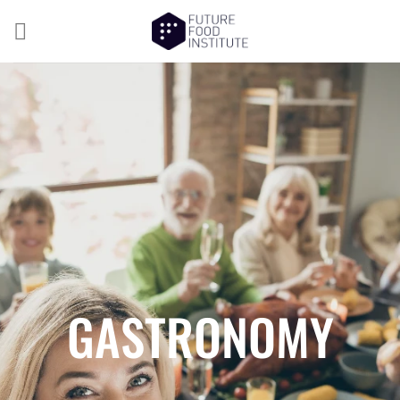
GASTRONOMY