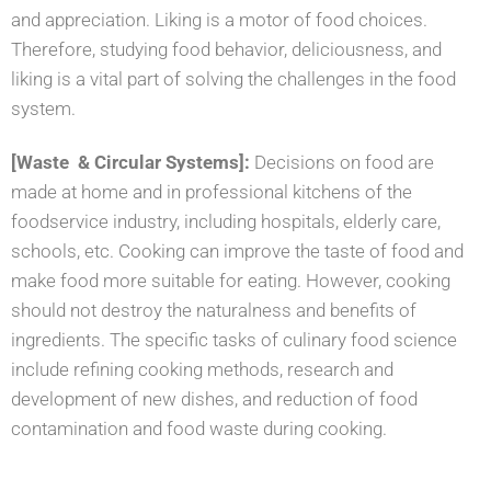
and
appreciation. Liking is a motor of food choices.
Therefore, studying food behavior, deliciousness, and
liking is a vital part of solving the challenges in the food
system.
[Waste & Circular Systems]:
Decisions on food are
made at home and in professional kitchens of the
foodservice industry, including hospitals, elderly care,
schools, etc. Cooking can improve the taste of food and
make food more suitable for eating. However, cooking
should not destroy the naturalness and benefits of
ingredients. The specific tasks of culinary food science
include refining cooking methods, research and
development of new dishes, and reduction of food
contamination and food waste during cooking.