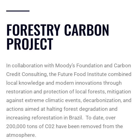
FORESTRY CARBON
PROJECT
In collaboration with Moody’s Foundation and Carbon
Credit Consulting, the Future Food Institute combined
local knowledge and modern innovations through
restoration and protection of local forests, mitigation
against extreme climatic events, decarbonization, and
actions aimed at halting forest degradation and
increasing reforestation in Brazil. To date, over
200,000 tons of C02 have been removed from the
atmosphere.