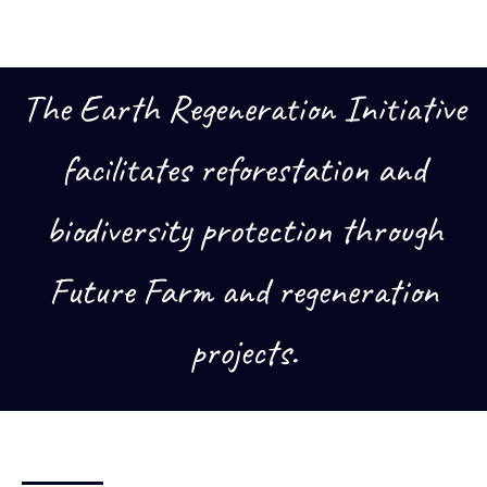
The Earth Regeneration Initiative
facilitates reforestation and
biodiversity protection through
Future Farm and regeneration
projects.