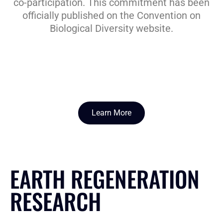
co-participation. This commitment has been
officially published on the Convention on
Biological Diversity website.
Learn More
EARTH REGENERATION
RESEARCH