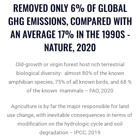
REMOVED ONLY 6% OF GLOBAL
GHG EMISSIONS, COMPARED WITH
AN AVERAGE 17% IN THE 1990S -
NATURE, 2020
Old-growth or virgin forest host rich terrestrial
biological diversity: almost 80% of the known
amphibian species, 75% of all known birds, and 68 %
of the known mammals – FAO, 2020
Agriculture is by far the major responsible for land
use change, with inevitable consequences in terms of
modification on the hydrologic cycle and soil
degradation – IPCC, 2019