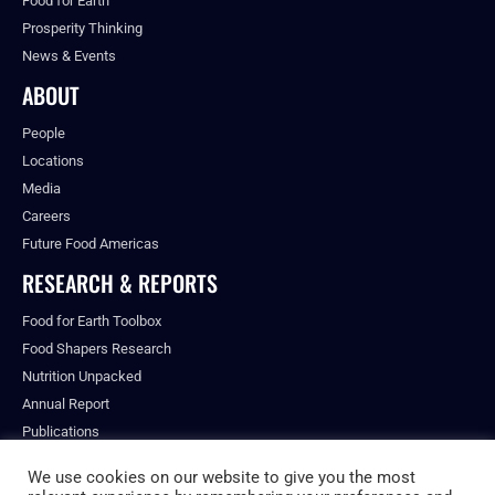
Food for Earth
Prosperity Thinking
News & Events
ABOUT
People
Locations
Media
Careers
Future Food Americas
RESEARCH & REPORTS
Food for Earth Toolbox
Food Shapers Research
Nutrition Unpacked
Annual Report
Publications
We use cookies on our website to give you the most