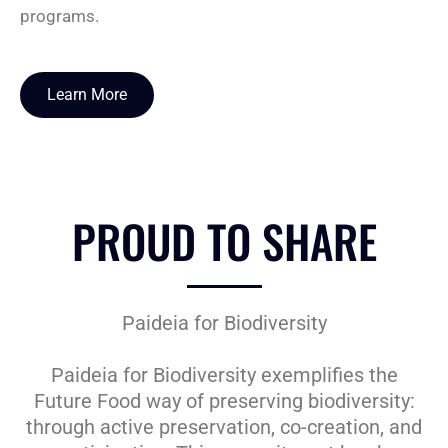
programs.
Learn More
PROUD TO SHARE
Paideia for Biodiversity
Paideia for Biodiversity exemplifies the
Future Food way of preserving biodiversity:
through active preservation, co-creation, and