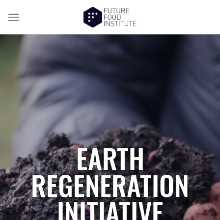
EARTH
REGENERATION
INITIATIVE