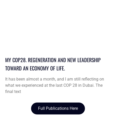
MY COP28. REGENERATION AND NEW LEADERSHIP
TOWARD AN ECONOMY OF LIFE.
It has been almost a month, and I am still reflecting on
what we experienced at the last COP 28 in Dubai. The
final text
Full Publications Here