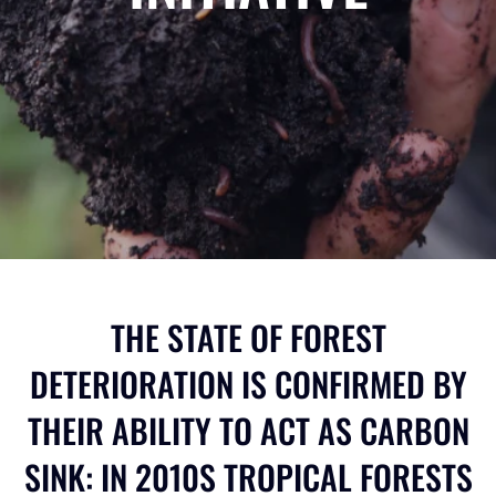
THE STATE OF FOREST
DETERIORATION IS CONFIRMED BY
THEIR ABILITY TO ACT AS CARBON
SINK: IN 2010S TROPICAL FORESTS