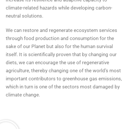
climate-related hazards while developing carbon-
neutral solutions.
We can restore and regenerate ecosystem services
through food production and consumption for the
sake of our Planet but also for the human survival
itself. It is scientifically proven that by changing our
diets, we can encourage the use of regenerative
agriculture, thereby changing one of the world’s most
important contributors to greenhouse gas emissions,
which in turn is one of the sectors most damaged by
climate change.