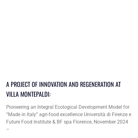
A PROJECT OF INNOVATION AND REGENERATION AT
VILLA MONTEPALDI:
Pioneering an Integral Ecological Development Model for
“Made in Italy” agri-food excellence Università di Firenze e
Future Food Institute & BF spa Florence, November 2024
–