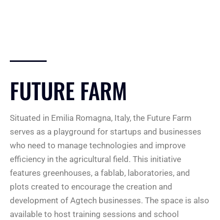
FUTURE FARM
Situated in Emilia Romagna, Italy, the Future Farm
serves as a playground for startups and businesses
who need to manage technologies and improve
efficiency in the agricultural field. This initiative
features greenhouses, a fablab, laboratories, and
plots created to encourage the creation and
development of Agtech businesses. The space is also
available to host training sessions and school