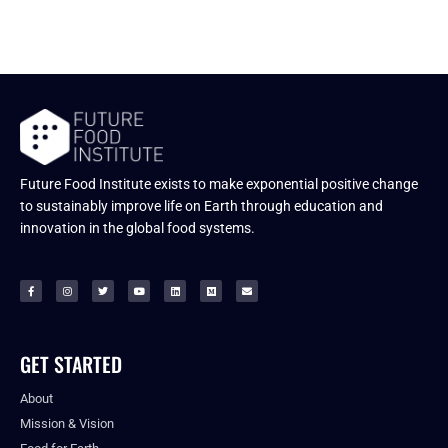
Future Food Institute exists to make exponential positive change
to sustainably improve life on Earth through education and
innovation in the global food systems.
GET STARTED
About
Mission & Vision