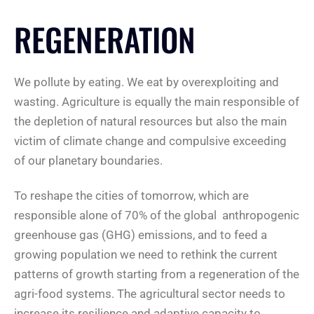
REGENERATION
We pollute by eating. We eat by overexploiting and
wasting. Agriculture is equally the main responsible of
the depletion of natural resources but also the main
victim of climate change and compulsive exceeding
of our planetary boundaries.
To reshape the cities of tomorrow, which are
responsible alone of 70% of the global anthropogenic
greenhouse gas (GHG) emissions, and to feed a
growing population we need to rethink the current
patterns of growth starting from a regeneration of the
agri-food systems. The agricultural sector needs to
increase its resilience and adaptive capacity to