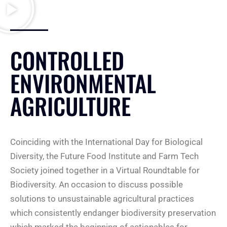
CONTROLLED
ENVIRONMENTAL
AGRICULTURE
Coinciding with the International Day for Biological
Diversity, the Future Food Institute and Farm Tech
Society joined together in a Virtual Roundtable for
Biodiversity. An occasion to discuss possible
solutions to unsustainable agricultural practices
which consistently endanger biodiversity preservation
which marked the beginning of actionables for