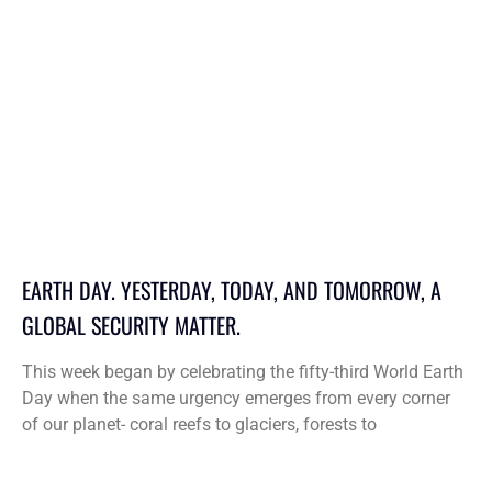
EARTH DAY. YESTERDAY, TODAY, AND TOMORROW, A
GLOBAL SECURITY MATTER.
This week began by celebrating the fifty-third World Earth
Day when the same urgency emerges from every corner
of our planet- coral reefs to glaciers, forests to