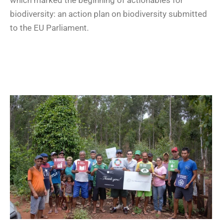
biodiversity: an action plan on biodiversity submitted
to the EU Parliament.