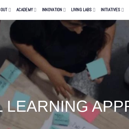
BOUT
ACADEMY
INNOVATION
LIVING LABS
INITIATIVES
L LEARNING AP