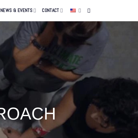
NEWS & EVENTS
CONTACT
PROACH