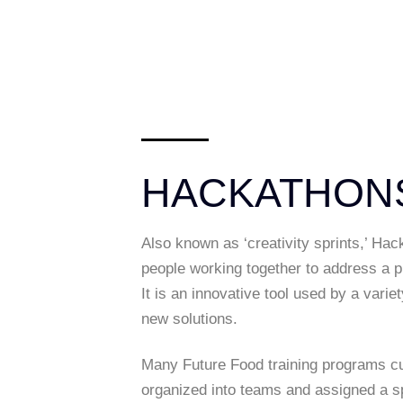
HACKATHON
Also known as ‘creativity sprints,’ Hac
people working together to address a pr
It is an innovative tool used by a vari
new solutions.
Many Future Food training programs cu
organized into teams and assigned a sp