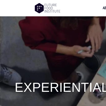
A
EXPERIENTIA