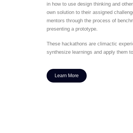
in how to use design thinking and other
own solution to their assigned challen
mentors through the process of benchma
presenting a prototype.
These hackathons are climactic experie
synthesize learnings and apply them to
Learn More