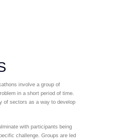
S
kathons involve a group of
oblem in a short period of time.
ety of sectors as a way to develop
lminate with participants being
ecific challenge. Groups are led