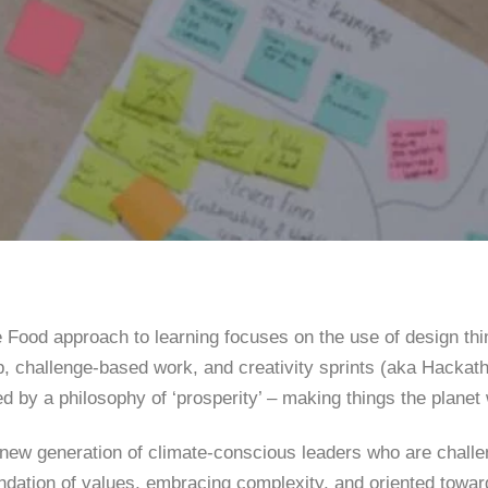
 Food approach to learning focuses on the use of design thi
, challenge-based work, and creativity sprints (aka Hackath
d by a philosophy of ‘prosperity’ – making things the planet
 new generation of climate-conscious leaders who are challe
ndation of values, embracing complexity, and oriented towar