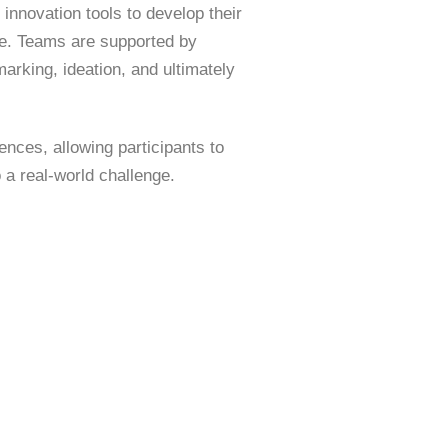
 innovation tools to develop their
ge. Teams are supported by
rking, ideation, and ultimately
nces, allowing participants to
 a real-world challenge.