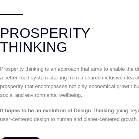
PROSPERITY
THINKING
Prosperity thinking is an approach that aims to enable the d
a better food system starting from a shared inclusive idea o
prosperity that encompasses not only economical growth bu
social and environmental wellbeing.
It hopes to be an evolution of Design Thinking
going bey
user-centered design to human and planet-centered growth.