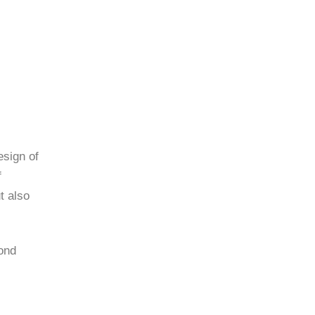
esign of
f
t also
ond