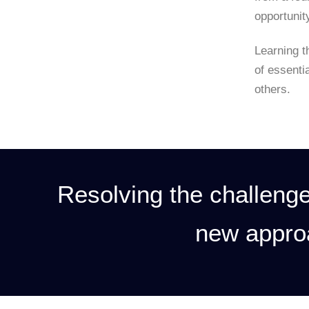
opportunit
Learning t
of essenti
others.
Resolving the challenge
new appro