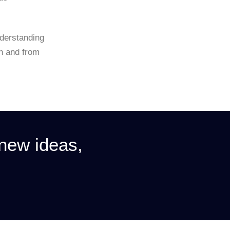
nderstanding
th and from
 new ideas,