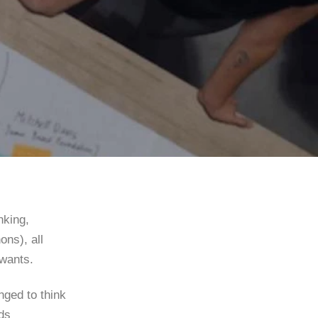
nking,
ons), all
 wants.
nged to think
ds