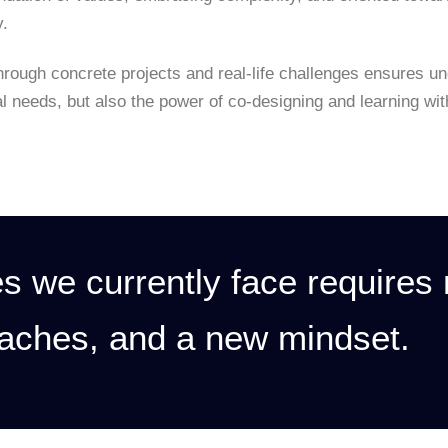
y.
hrough concrete projects and real-life challenges ensures u
al needs, but also the power of co-designing and learning wi
s we currently face requires
aches, and a new mindset.