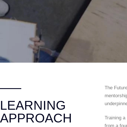
The Future
mentorship
LEARNING
underpinne
APPROACH
Training a
from a fou