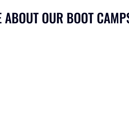
E ABOUT OUR BOOT CAMP
EXPERIENTIAL LEARNING