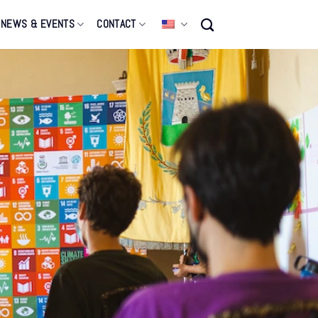
NEWS & EVENTS
CONTACT