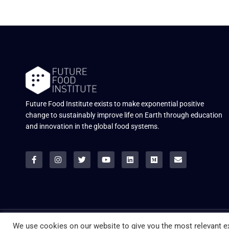
Future Food Institute exists to make exponential positive
change to sustainably improve life on Earth through education
and innovation in the global food systems.
© ALL RIGHTS RESERVED.
We use cookies on our website to give you the most relevant ex