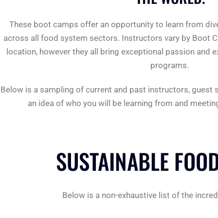
These boot camps offer an opportunity to learn from div
across all food system sectors. Instructors vary by Boot 
location, however they all bring exceptional passion and e
programs.
Below is a sampling of current and past instructors, guest
an idea of ​​who you will be learning from and meeti
SUSTAINABLE FOOD
Below is a non-exhaustive list of the inc