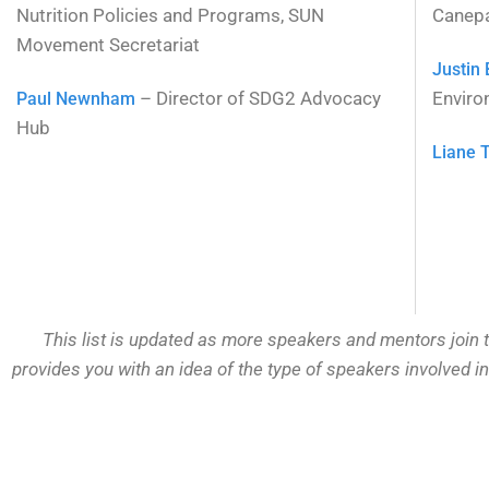
Nutrition Policies and Programs, SUN
Canep
Movement Secretariat
Justin
– Director of SDG2 Advocacy
Enviro
Paul Newnham
Hub
Liane 
This list is updated as more speakers and mentors join t
provides you with an idea of the type of speakers involved i