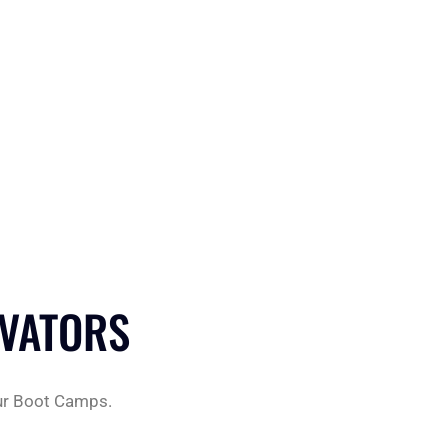
OVATORS
 our Boot Camps.