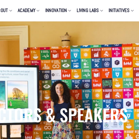
BOUT
ACADEMY
INNOVATION
LIVING LABS
INITIATIVES
CTORS & SPEAKERS