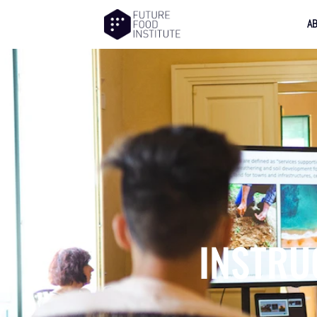
A
INSTRU