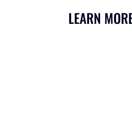
LEARN MOR
CLIMATE SHAPERS