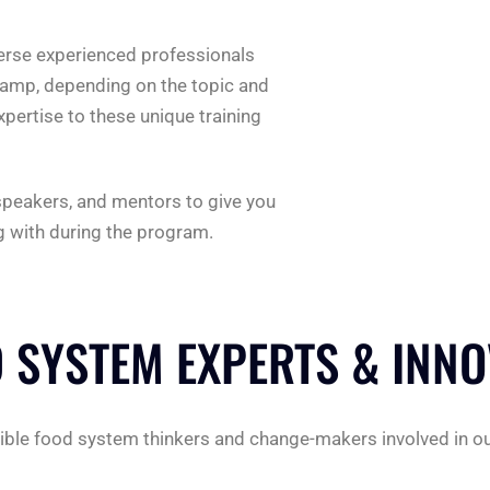
erse experienced professionals
Camp, depending on the topic and
xpertise to these unique training
 speakers, and mentors to give you
ng with during the program.
 SYSTEM EXPERTS & INN
redible food system thinkers and change-makers involved in