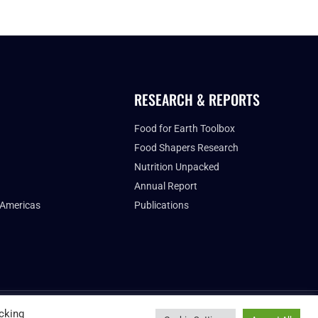
RESEARCH & REPORTS
Food for Earth Toolbox
Food Shapers Research
Nutrition Unpacked
Annual Report
 Americas
Publications
FUTURE FOOD INSTITUTE
cking