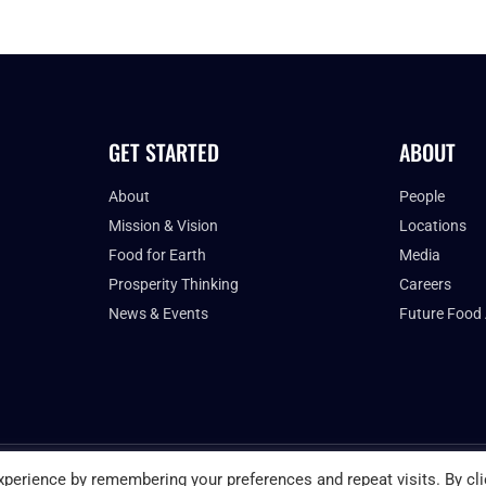
GET STARTED
ABOUT
About
People
Mission & Vision
Locations
Food for Earth
Media
Prosperity Thinking
Careers
News & Events
Future Food
PRIVACY POLICY
perience by remembering your preferences and repeat visits. By cli