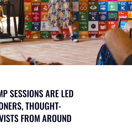
P SESSIONS ARE LED
ONERS, THOUGHT-
IVISTS FROM AROUND