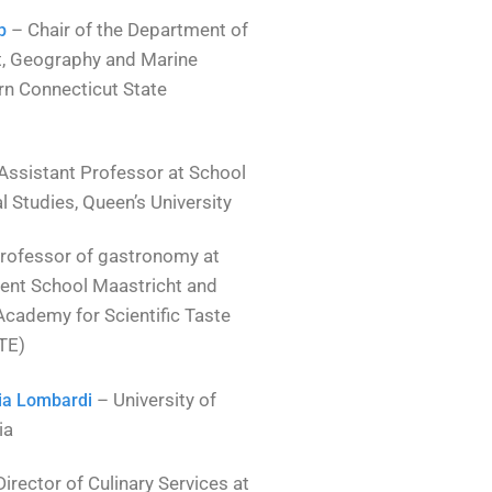
– Chair of the Department of
p
t, Geography and Marine
rn Connecticut State
Assistant Professor at School
 Studies, Queen’s University
rofessor of gastronomy at
nt School Maastricht and
Academy for Scientific Taste
TE)
– University of
ria Lombardi
ia
irector of Culinary Services at