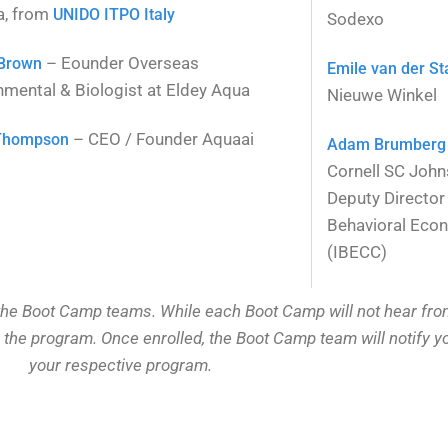
a, from
UNIDO ITPO Italy
Sodexo
– Eounder Overseas
 Brown
Emile van der St
nmental & Biologist at Eldey Aqua
Nieuwe Winkel
– CEO / Founder Aquaai
Thompson
Adam Brumberg
Cornell SC John
Deputy Director 
Behavioral Eco
(IBECC)
he Boot Camp teams. While each Boot Camp will not hear from a
n the program. Once enrolled, the Boot Camp team will notify 
your respective program.