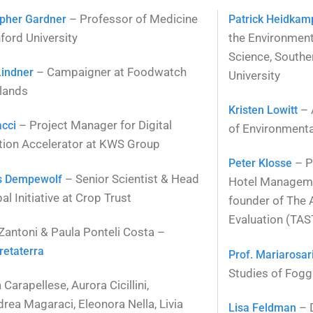
– Professor of Medicine
opher Gardner
Patrick Heidkam
ford University
the Environmen
Science, Southe
– Campaigner at Foodwatch
Lindner
University
lands
– 
Kristen Lowitt
– Project Manager for Digital
acci
of Environmental
tion Accelerator at KWS Group
– P
Peter Klosse
– Senior Scientist & Head
s Dempewolf
Hotel Manageme
al Initiative at Crop Trust
founder of The 
Evaluation (TAS
 Zantoni & Paula Ponteli Costa –
retaterra
Prof. Mariarosa
Studies of Fogg
Carapellese, Aurora Cicillini,
drea Magaraci, Eleonora Nella, Livia
– D
Lisa Feldman