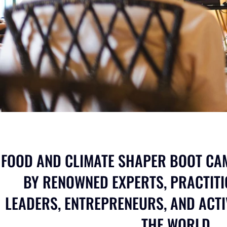
FOOD AND CLIMATE SHAPER BOOT CAM
BY RENOWNED EXPERTS, PRACTITI
LEADERS, ENTREPRENEURS, AND ACT
THE WORLD.