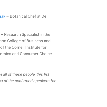
– Botanical Chef at De
aak
– Research Specialist in the
son College of Business and
of the Cornell Institute for
nomics and Consumer Choice
ll of these people, this list
you of the confirmed speakers for