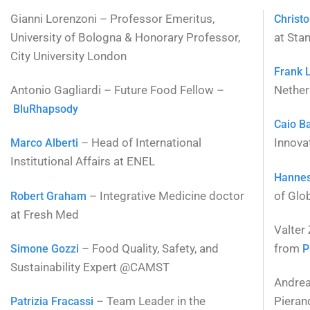
Gianni Lorenzoni – Professor Emeritus,
Christ
University of Bologna & Honorary Professor,
at Stan
City University London
Frank 
Antonio Gagliardi – Future Food Fellow –
Nether
BluRhapsody
Caio B
– Head of International
Innova
Marco Alberti
Institutional Affairs at ENEL
Hanne
– Integrative Medicine doctor
of Glob
Robert Graham
at Fresh Med
Valter
– Food Quality, Safety, and
from
Simone Gozzi
P
Sustainability Expert @CAMST
Andrea 
– Team Leader in the
Pieran
Patrizia Fracassi