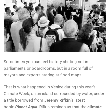
Sometimes you can feel history shifting not in
parliaments or boardrooms, but in a room full of
mayors and experts staring at flood maps.
That is what happened in Venice during this year’s
Climate Week, on an island surrounded by water, under
a title borrowed from
Jeremy Rifkin
’s latest
book:
Planet Aqua
. Rifkin reminds us that the
climate