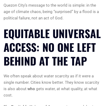
Quezon City’s message to the world is simple: in the
age of climate chaos, being “surprised” by a flood is a
political failure, not an act of God.
EQUITABLE UNIVERSAL
ACCESS: NO ONE LEFT
BEHIND AT THE TAP
We often speak about water scarcity as if it were a
single number. Cities know better. They know scarcity
is also about
who
gets water, at what quality, at what
cost.