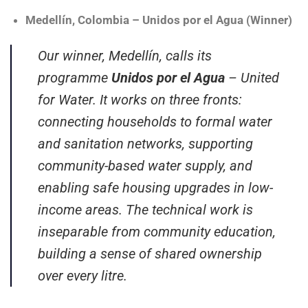
Medellín, Colombia – Unidos por el Agua (Winner)
Our winner, Medellín, calls its
programme
Unidos por el Agua
– United
for Water. It works on three fronts:
connecting households to formal water
and sanitation networks, supporting
community-based water supply, and
enabling safe housing upgrades in low-
income areas. The technical work is
inseparable from community education,
building a sense of shared ownership
over every litre.