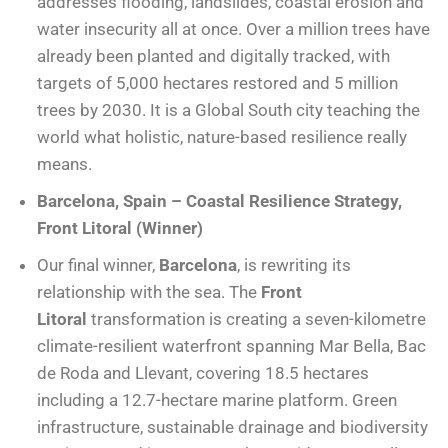
addresses flooding, landslides, coastal erosion and
water insecurity all at once. Over a million trees have
already been planted and digitally tracked, with
targets of 5,000 hectares restored and 5 million
trees by 2030. It is a Global South city teaching the
world what holistic, nature-based resilience really
means.
Barcelona, Spain – Coastal Resilience Strategy,
Front Litoral (Winner)
Our final winner,
Barcelona
, is rewriting its
relationship with the sea. The
Front
Litoral
transformation is creating a seven-kilometre
climate-resilient waterfront spanning Mar Bella, Bac
de Roda and Llevant, covering 18.5 hectares
including a 12.7-hectare marine platform. Green
infrastructure, sustainable drainage and biodiversity