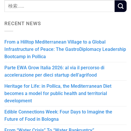
RECENT NEWS
From a Hilltop Mediterranean Village to a Global
Infrastructure of Peace: The GastroDiplomacy Leadership
Bootcamp in Pollica
Parte EWA Grow Italia 2026: al via il percorso di
accelerazione per dieci startup dell’agrifood
Heritage for Life: in Pollica, the Mediterranean Diet
becomes a model for public health and territorial
development
Edible Connections Week: Four Days to Imagine the
Future of Food in Bologna
From “Water Crisis” To “Water Bankruptcy”