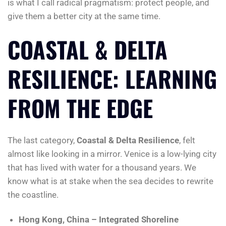
is what I call radical pragmatism: protect people, and
give them a better city at the same time.
COASTAL & DELTA
RESILIENCE: LEARNING
FROM THE EDGE
The last category,
Coastal & Delta Resilience
, felt
almost like looking in a mirror. Venice is a low-lying city
that has lived with water for a thousand years. We
know what is at stake when the sea decides to rewrite
the coastline.
Hong Kong, China – Integrated Shoreline