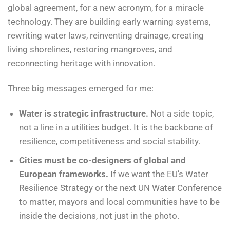
global agreement, for a new acronym, for a miracle
technology. They are building early warning systems,
rewriting water laws, reinventing drainage, creating
living shorelines, restoring mangroves, and
reconnecting heritage with innovation.
Three big messages emerged for me:
Water is strategic infrastructure.
Not a side topic,
not a line in a utilities budget. It is the backbone of
resilience, competitiveness and social stability.
Cities must be co-designers of global and
European frameworks.
If we want the EU’s Water
Resilience Strategy or the next UN Water Conference
to matter, mayors and local communities have to be
inside the decisions, not just in the photo.