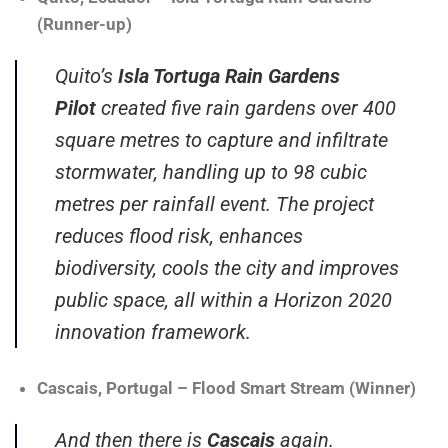
(Runner-up)
Quito’s
Isla Tortuga Rain Gardens
Pilot
created five rain gardens over 400
square metres to capture and infiltrate
stormwater, handling up to 98 cubic
metres per rainfall event. The project
reduces flood risk, enhances
biodiversity, cools the city and improves
public space, all within a Horizon 2020
innovation framework.
Cascais, Portugal – Flood Smart Stream (Winner)
And then there is
Cascais
again.