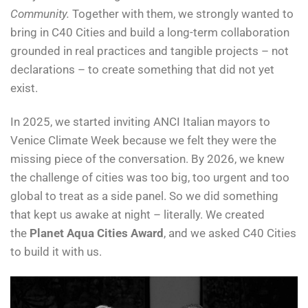
Community.
Together with them, we strongly wanted to
bring in C40 Cities and build a long-term collaboration
grounded in real practices and tangible projects – not
declarations – to create something that did not yet
exist.
In 2025, we started inviting ANCI Italian mayors to
Venice Climate Week because we felt they were the
missing piece of the conversation. By 2026, we knew
the challenge of cities was too big, too urgent and too
global to treat as a side panel. So we did something
that kept us awake at night – literally. We created
the
Planet Aqua Cities Award
, and we asked C40 Cities
to build it with us.