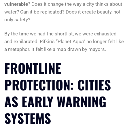
vulnerable
? Does it change the way a city thinks about
water? Can it be replicated? Does it create beauty, not
only safety?
By the time we had the shortlist, we were exhausted
and exhilarated. Rifkin’s “Planet Aqua” no longer felt like
a metaphor. It felt like a map drawn by mayors.
FRONTLINE
PROTECTION: CITIES
AS EARLY WARNING
SYSTEMS