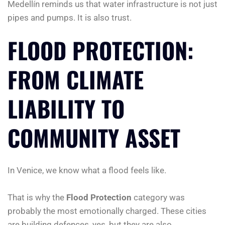
Medellín reminds us that water infrastructure is not just
pipes and pumps. It is also trust.
FLOOD PROTECTION:
FROM CLIMATE
LIABILITY TO
COMMUNITY ASSET
In Venice, we know what a flood feels like.
That is why the
Flood Protection
category was
probably the most emotionally charged. These cities
are building defences, yes, but they are also