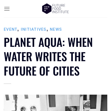
,
,
EVENT
INITIATIVES
NEWS
PLANET AQUA: WHEN
WATER WRITES THE
FUTURE OF CITIES