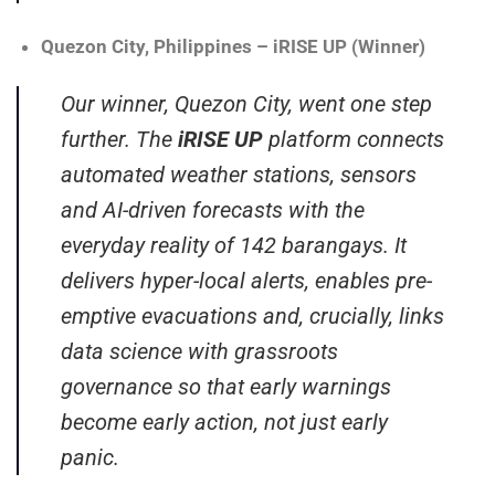
Quezon City, Philippines – iRISE UP (Winner)
Our winner, Quezon City, went one step
further. The
iRISE UP
platform connects
automated weather stations, sensors
and AI-driven forecasts with the
everyday reality of 142 barangays. It
delivers hyper-local alerts, enables pre-
emptive evacuations and, crucially, links
data science with grassroots
governance so that early warnings
become early action, not just early
panic.