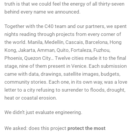
truth is that we could feel the energy of all thirty-seven
behind every name we announced.
Together with the C40 team and our partners, we spent
nights reading through projects from every corner of
the world. Manila, Medellín, Cascais, Barcelona, Hong
Kong, Jakarta, Amman, Quito, Fortaleza, Fuzhou,
Phoenix, Quezon City… Twelve cities made it to the final
stage, nine of them present in Venice. Each submission
came with data, drawings, satellite images, budgets,
community stories. Each one, in its own way, was a love
letter to a city refusing to surrender to floods, drought,
heat or coastal erosion.
We didn’t just evaluate engineering.
We asked: does this project
protect the most