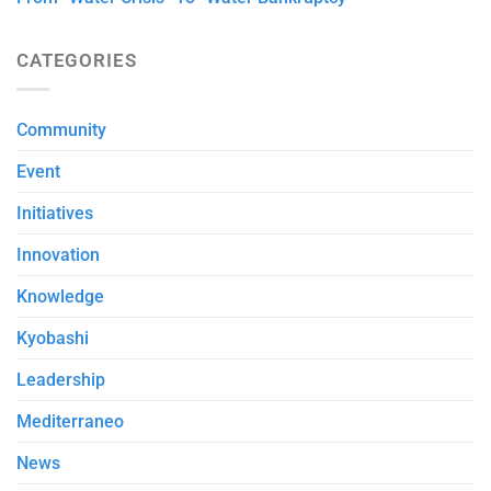
CATEGORIES
Community
Event
Initiatives
Innovation
Knowledge
Kyobashi
Leadership
Mediterraneo
News