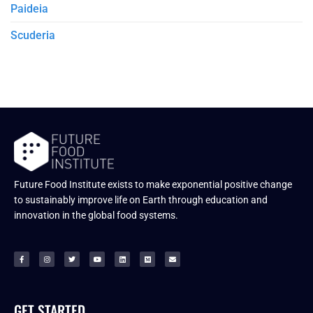
Paideia
Scuderia
Future Food Institute exists to make exponential positive change
to sustainably improve life on Earth through education and
innovation in the global food systems.
GET STARTED