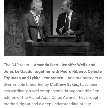
The C40 team –
Amanda Ikert, Jennifer Wells and
Jules Le Gaudu, together with Pedro Ribeiro, Celeste
Espinazo and Lykke Leonardsen –
and our partners at
Swimmable Cities, led by M
atthew Sykes,
have been
extraordinary travel companions throughout this first
edition of the Planet Aqua Cities Award. They brought
method, rigour and a deep understanding of city