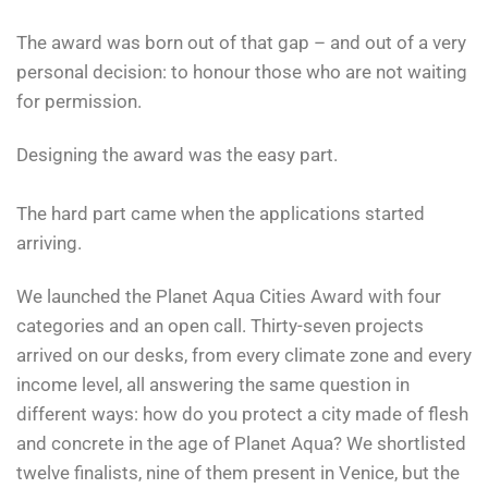
The award was born out of that gap – and out of a very
personal decision: to honour those who are not waiting
for permission.
Designing the award was the easy part.
The hard part came when the applications started
arriving.
We launched the Planet Aqua Cities Award with four
categories and an open call. Thirty-seven projects
arrived on our desks, from every climate zone and every
income level, all answering the same question in
different ways: how do you protect a city made of flesh
and concrete in the age of Planet Aqua? We shortlisted
twelve finalists, nine of them present in Venice, but the