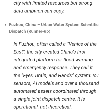
city with limited resources but strong
data ambition can copy.
Fuzhou, China – Urban Water System Scientific
Dispatch (Runner-up)
In Fuzhou, often called a “Venice of the
East”, the city created China’s first
integrated platform for flood warning
and emergency response. They call it
the “Eyes, Brain, and Hands” system: IoT
sensors, AI models and over a thousand
automated assets coordinated through
a single joint dispatch centre. It is
operational, not theoretical.