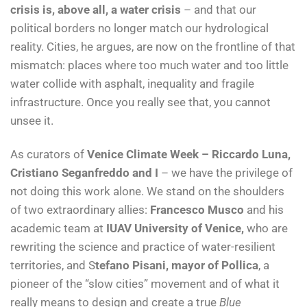
crisis is, above all, a water crisis
– and that our
political borders no longer match our hydrological
reality. Cities, he argues, are now on the frontline of that
mismatch: places where too much water and too little
water collide with asphalt, inequality and fragile
infrastructure. Once you really see that, you cannot
unsee it.
As curators of
Venice Climate Week – Riccardo Luna,
Cristiano Seganfreddo and I
– we have the privilege of
not doing this work alone. We stand on the shoulders
of two extraordinary allies:
Francesco Musco
and his
academic team at
IUAV University of Venice,
who are
rewriting the science and practice of water-resilient
territories, and S
tefano Pisani, mayor of Pollica
, a
pioneer of the “slow cities” movement and of what it
really means to design and create a true
Blue