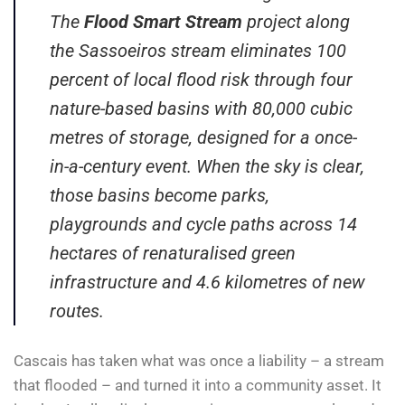
The
Flood Smart Stream
project along
the Sassoeiros stream eliminates 100
percent of local flood risk through four
nature-based basins with 80,000 cubic
metres of storage, designed for a once-
in-a-century event. When the sky is clear,
those basins become parks,
playgrounds and cycle paths across 14
hectares of renaturalised green
infrastructure and 4.6 kilometres of new
routes.
Cascais has taken what was once a liability – a stream
that flooded – and turned it into a community asset. It