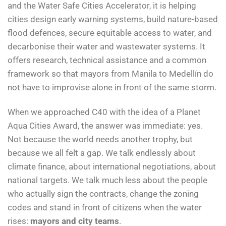
and the Water Safe Cities Accelerator, it is helping
cities design early warning systems, build nature-based
flood defences, secure equitable access to water, and
decarbonise their water and wastewater systems. It
offers research, technical assistance and a common
framework so that mayors from Manila to Medellín do
not have to improvise alone in front of the same storm.
When we approached C40 with the idea of a Planet
Aqua Cities Award, the answer was immediate: yes.
Not because the world needs another trophy, but
because we all felt a gap. We talk endlessly about
climate finance, about international negotiations, about
national targets. We talk much less about the people
who actually sign the contracts, change the zoning
codes and stand in front of citizens when the water
rises:
mayors and city teams
.