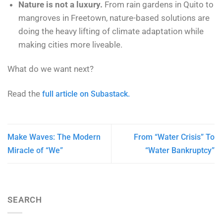
Nature is not a luxury.
From rain gardens in Quito to
mangroves in Freetown, nature-based solutions are
doing the heavy lifting of climate adaptation while
making cities more liveable.
What do we want next?
Read the
full article on Subastack.
Make Waves: The Modern
From “Water Crisis” To
Miracle of “We”
“Water Bankruptcy”
SEARCH