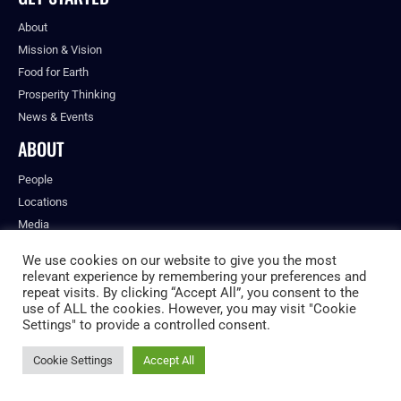
About
Mission & Vision
Food for Earth
Prosperity Thinking
News & Events
ABOUT
People
Locations
Media
Careers
We use cookies on our website to give you the most
Future Food Americas
relevant experience by remembering your preferences and
repeat visits. By clicking “Accept All”, you consent to the
RESEARCH & REPORTS
use of ALL the cookies. However, you may visit "Cookie
Settings" to provide a controlled consent.
Food for Earth Toolbox
Food Shapers Research
Cookie Settings
Accept All
Nutrition Unpacked
Annual Report