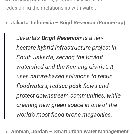
redesigning their relationship with water.
Jakarta, Indonesia – Brigif Reservoir (Runner-up)
Jakarta’s
Brigif Reservoir
is a ten-
hectare hybrid infrastructure project in
South Jakarta, serving the Krukut
watershed and the Kemang district. It
uses nature-based solutions to retain
floodwaters, reduce peak flows and
protect downstream communities, while
creating new green space in one of the
world’s most flood-prone megacities.
Amman, Jordan – Smart Urban Water Management