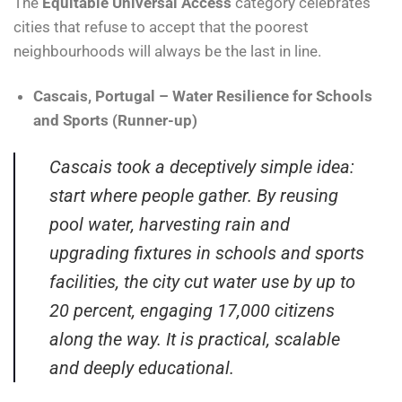
The
Equitable Universal Access
category celebrates
cities that refuse to accept that the poorest
neighbourhoods will always be the last in line.
Cascais, Portugal – Water Resilience for Schools
and Sports (Runner-up)
Cascais took a deceptively simple idea:
start where people gather. By reusing
pool water, harvesting rain and
upgrading fixtures in schools and sports
facilities, the city cut water use by up to
20 percent, engaging 17,000 citizens
along the way. It is practical, scalable
and deeply educational.