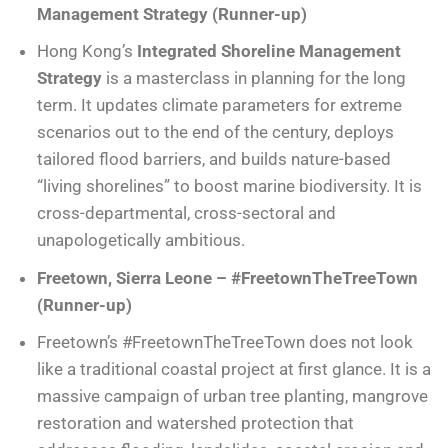
Management Strategy (Runner-up)
Hong Kong’s
Integrated Shoreline Management
Strategy
is a masterclass in planning for the long
term. It updates climate parameters for extreme
scenarios out to the end of the century, deploys
tailored flood barriers, and builds nature-based
“living shorelines” to boost marine biodiversity. It is
cross-departmental, cross-sectoral and
unapologetically ambitious.
Freetown, Sierra Leone – #FreetownTheTreeTown
(Runner-up)
Freetown’s #FreetownTheTreeTown does not look
like a traditional coastal project at first glance. It is a
massive campaign of urban tree planting, mangrove
restoration and watershed protection that