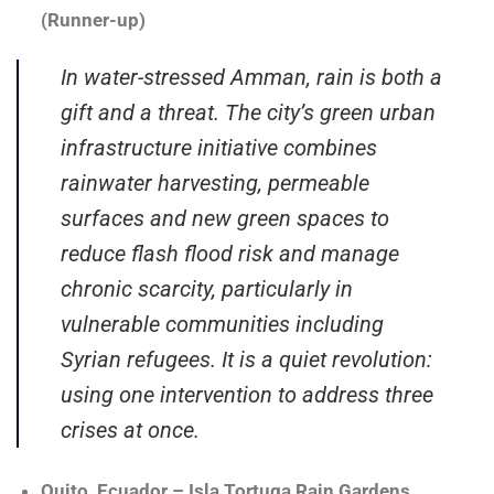
(Runner-up)
In water-stressed Amman, rain is both a
gift and a threat. The city’s green urban
infrastructure initiative combines
rainwater harvesting, permeable
surfaces and new green spaces to
reduce flash flood risk and manage
chronic scarcity, particularly in
vulnerable communities including
Syrian refugees. It is a quiet revolution:
using one intervention to address three
crises at once.
Quito, Ecuador – Isla Tortuga Rain Gardens