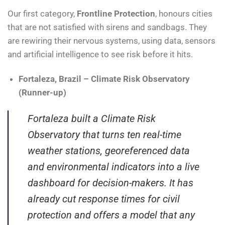
Our first category,
Frontline Protection
, honours cities
that are not satisfied with sirens and sandbags. They
are rewiring their nervous systems, using data, sensors
and artificial intelligence to see risk before it hits.
Fortaleza, Brazil – Climate Risk Observatory
(Runner-up)
Fortaleza built a Climate Risk
Observatory that turns ten real-time
weather stations, georeferenced data
and environmental indicators into a live
dashboard for decision-makers. It has
already cut response times for civil
protection and offers a model that any