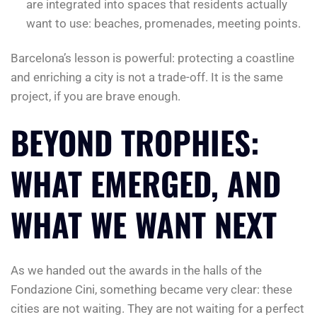
are integrated into spaces that residents actually
want to use: beaches, promenades, meeting points.
Barcelona’s lesson is powerful: protecting a coastline
and enriching a city is not a trade-off. It is the same
project, if you are brave enough.
BEYOND TROPHIES:
WHAT EMERGED, AND
WHAT WE WANT NEXT
As we handed out the awards in the halls of the
Fondazione Cini, something became very clear: these
cities are not waiting. They are not waiting for a perfect