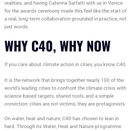
realities, and having Caterina Sarfatti with us in Venice
for the awards ceremony made this feel like the start of
a real, long-term collaboration grounded in practice, not
just words.
WHY C40, WHY NOW
If you care about climate action in cities, you know C40.
It is the network that brings together nearly 100 of the
world’s leading cities to confront the climate crisis with
science-based targets, shared tools, and a simple
conviction: cities are not victims, they are protagonists.
On water, heat and nature, C40 has chosen to lean in
hard. Through its Water, Heat and Nature programme