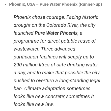
Phoenix, USA – Pure Water Phoenix (Runner-up)
Phoenix chose courage. Facing historic
drought on the Colorado River, the city
launched
Pure Water Phoenix
, a
programme for direct potable reuse of
wastewater. Three advanced
purification facilities will supply up to
290 million litres of safe drinking water
a day, and to make that possible the city
pushed to overturn a long-standing legal
ban. Climate adaptation sometimes
looks like new concrete; sometimes it
looks like new law.