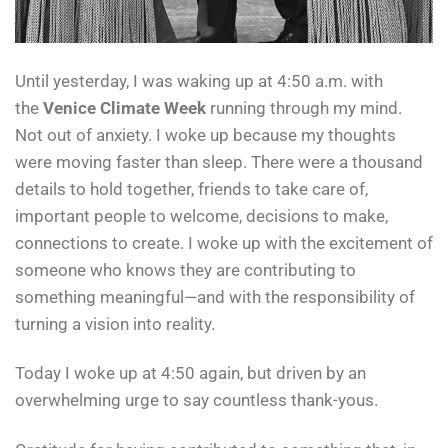
Until yesterday, I was waking up at 4:50 a.m. with
the
Venice Climate Week
running through my mind.
Not out of anxiety. I woke up because my thoughts
were moving faster than sleep. There were a thousand
details to hold together, friends to take care of,
important people to welcome, decisions to make,
connections to create. I woke up with the excitement of
someone who knows they are contributing to
something meaningful—and with the responsibility of
turning a vision into reality.
Today I woke up at 4:50 again, but driven by an
overwhelming urge to say countless thank-yous.