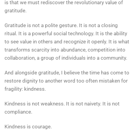
is that we must rediscover the revolutionary value of
gratitude.
Gratitude is not a polite gesture. It is not a closing
ritual. It is a powerful social technology. It is the ability
to see value in others and recognize it openly. It is what
transforms scarcity into abundance, competition into
collaboration, a group of individuals into a community.
And alongside gratitude, I believe the time has come to
restore dignity to another word too often mistaken for
fragility: kindness.
Kindness is not weakness. It is not naivety. It is not
compliance.
Kindness is courage.