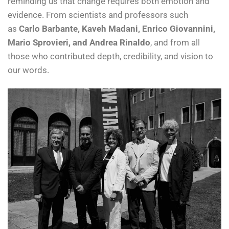
reminding us that change requires both emotion and
evidence. From scientists and professors such
as
Carlo Barbante, Kaveh Madani, Enrico Giovannini,
Mario Sprovieri, and Andrea Rinaldo
, and from all
those who contributed depth, credibility, and vision to
our words.