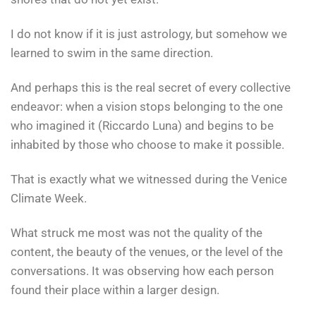
I do not know if it is just astrology, but somehow we
learned to swim in the same direction.
And perhaps this is the real secret of every collective
endeavor: when a vision stops belonging to the one
who imagined it (Riccardo Luna) and begins to be
inhabited by those who choose to make it possible.
That is exactly what we witnessed during the Venice
Climate Week.
What struck me most was not the quality of the
content, the beauty of the venues, or the level of the
conversations. It was observing how each person
found their place within a larger design.