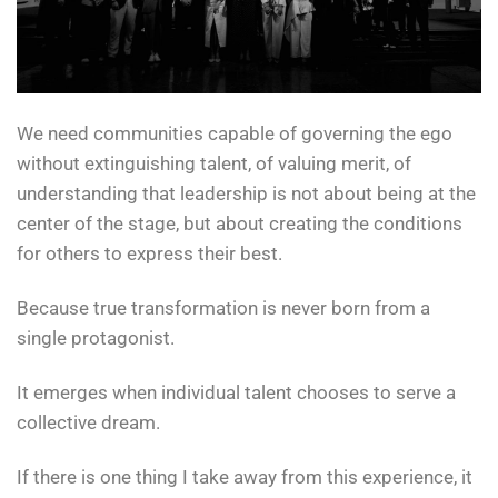
We need communities capable of governing the ego
without extinguishing talent, of valuing merit, of
understanding that leadership is not about being at the
center of the stage, but about creating the conditions
for others to express their best.
Because true transformation is never born from a
single protagonist.
It emerges when individual talent chooses to serve a
collective dream.
If there is one thing I take away from this experience, it