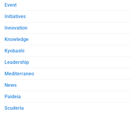
Event
Initiatives
Innovation
Knowledge
Kyobashi
Leadership
Mediterraneo
News
Paideia
Scuderia