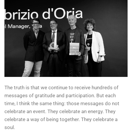
The truth is that we continue to receive hundreds of
messages of gratitude and participation. But each
time, I think the same thing: those messages do not
celebrate an event. They celebrate an energy. They
celebrate a way of being together. They celebrate a
soul.