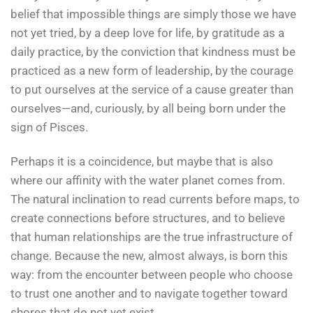
belief that impossible things are simply those we have
not yet tried, by a deep love for life, by gratitude as a
daily practice, by the conviction that kindness must be
practiced as a new form of leadership, by the courage
to put ourselves at the service of a cause greater than
ourselves—and, curiously, by all being born under the
sign of Pisces.
Perhaps it is a coincidence, but maybe that is also
where our affinity with the water planet comes from.
The natural inclination to read currents before maps, to
create connections before structures, and to believe
that human relationships are the true infrastructure of
change. Because the new, almost always, is born this
way: from the encounter between people who choose
to trust one another and to navigate together toward
shores that do not yet exist.