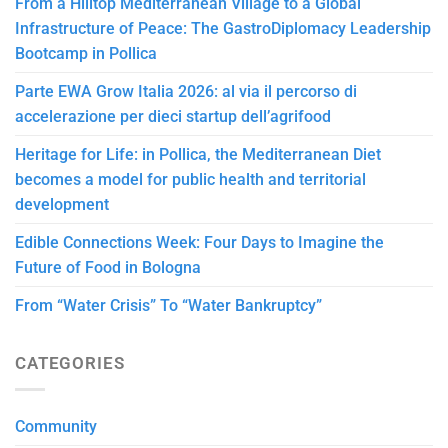
From a Hilltop Mediterranean Village to a Global
Infrastructure of Peace: The GastroDiplomacy Leadership
Bootcamp in Pollica
Parte EWA Grow Italia 2026: al via il percorso di
accelerazione per dieci startup dell’agrifood
Heritage for Life: in Pollica, the Mediterranean Diet
becomes a model for public health and territorial
development
Edible Connections Week: Four Days to Imagine the
Future of Food in Bologna
From “Water Crisis” To “Water Bankruptcy”
CATEGORIES
Community