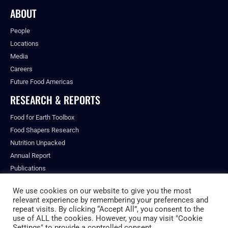
ABOUT
People
Locations
Media
Careers
Future Food Americas
RESEARCH & REPORTS
Food for Earth Toolbox
Food Shapers Research
Nutrition Unpacked
Annual Report
Publications
We use cookies on our website to give you the most
relevant experience by remembering your preferences and
repeat visits. By clicking “Accept All”, you consent to the
© ALL RIGHTS RESERVED.
use of ALL the cookies. However, you may visit "Cookie
PRIVACY POLICY
Settings" to provide a controlled consent.