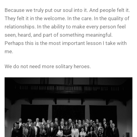
Because we truly put our soul into it. And people felt it.
They felt it in the welcome. In the care. In the quality of
relationships. In the ability to make every person feel
seen, heard, and part of something meaningful.
Perhaps this is the most important lesson I take with
me.
We do not need more solitary heroes.