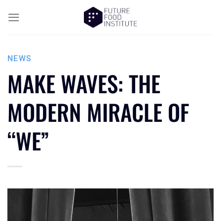
NEWS
MAKE WAVES: THE
MODERN MIRACLE OF
“WE”