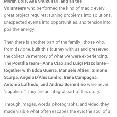
Merijn Dols, Ada Shukullari, and all the
Volunteers
who performed the kind of magic every
great project requires: turning problems into solutions,
unexpected events into opportunities, and tension into
positive energy.
Then there is another part of the family—those who,
from day one, built this journey with us and preserved
the collective memory of what we were experiencing.
The
Postilla team—Anna Ciao and Luigi Pizzolante—
together with Edda Guerra, Manuele Altieri, Simone
Scarpa, Angela D’Alessandro, Irene Campagna,
Antonio Loffredo, and Andrea Sorrentino
were never
“suppliers.” They are an integral part of this story.
Through images, words, photographs, and video, they
made visible what often escapes the eye: the soul of a