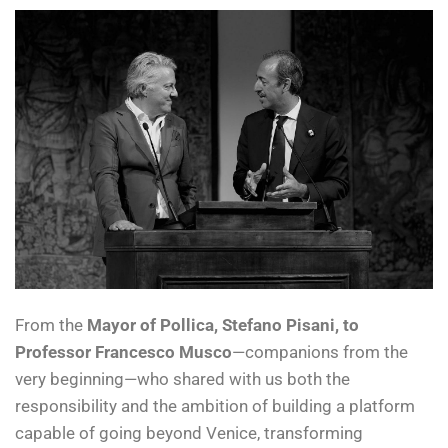
From the
Mayor of Pollica, Stefano Pisani, to
Professor Francesco Musco
—companions from the
very beginning—who shared with us both the
responsibility and the ambition of building a platform
capable of going beyond Venice, transforming