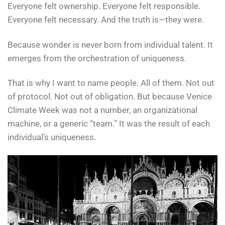
Everyone felt ownership. Everyone felt responsible.
Everyone felt necessary. And the truth is—they were.
Because wonder is never born from individual talent. It
emerges from the orchestration of uniqueness.
That is why I want to name people. All of them. Not out
of protocol. Not out of obligation. But because Venice
Climate Week was not a number, an organizational
machine, or a generic “team.” It was the result of each
individual’s uniqueness.