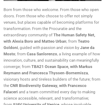
Born from those who welcome. From those who open
doors. From those who choose to offer not simply
venues, but places capable of becoming platforms for
transformation. From the Procuratie and the
extraordinary community of
The Human Safety Net,
with Alexia Boro and Matteo Urban
; from
Teatro
Goldoni
, guided with passion and vision by
Jane da
Mosto
; from
Casa Sanlorenzo
, a living example of how
innovation, culture, and sustainability can meaningfully
converge; from
TBA21 Ocean Space, with Markus
Reymann and Francesca Thyssen-Bornemisza
,
visionary hosts and tireless builders of the future; from
the
CNR Biodiversity Gateway, with Francesco
Falaceri
and a team committed every day to making
science accessible, relevant, and transformative;
from
IUAV University of Venice
, whose invaluable