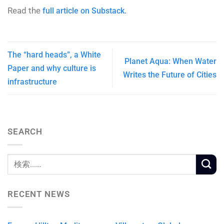
Read the
full article on Substack.
The “hard heads”, a White
Planet Aqua: When Water
Paper and why culture is
Writes the Future of Cities
infrastructure
SEARCH
RECENT NEWS