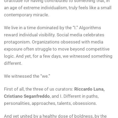
Gratitude for having contributed to something that, in
an age of extreme individualism, truly feels like a small
contemporary miracle.
We live in a time dominated by the “I.” Algorithms
reward individual visibility. Social media celebrates
protagonism. Organizations obsessed with media
exposure often struggle to move beyond competitive
logic. And yet, for a few days, we witnessed something
different.
We witnessed the “we.”
First of all, the three of us curators:
Riccardo Luna,
Cristiano Seganfreddo
, and I. Different in paths,
personalities, approaches, talents, obsessions.
And yet united by a healthy dose of boldness, by the