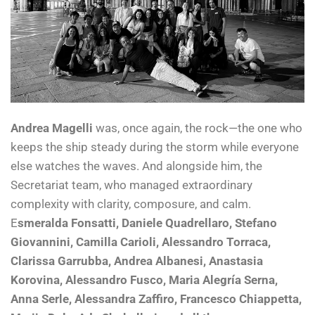
Andrea Magelli
was, once again, the rock—the one who
keeps the ship steady during the storm while everyone
else watches the waves. And alongside him, the
Secretariat team, who managed extraordinary
complexity with clarity, composure, and calm.
E
smeralda Fonsatti, Daniele Quadrellaro, Stefano
Giovannini, Camilla Carioli, Alessandro Torraca,
Clarissa Garrubba, Andrea Albanesi, Anastasia
Korovina, Alessandro Fusco, Maria Alegría Serna,
Anna Serle, Alessandra Zaffiro, Francesco Chiappetta,