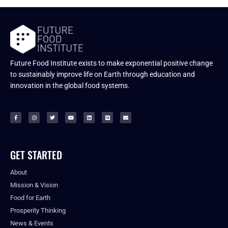
Future Food Institute exists to make exponential positive change
to sustainably improve life on Earth through education and
innovation in the global food systems.
GET STARTED
About
Mission & Vision
Food for Earth
Prosperity Thinking
News & Events