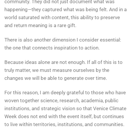
community. They did not just document what was
happening—they captured what was being felt. And in a
world saturated with content, this ability to preserve
and return meaning is a rare gift.
There is also another dimension I consider essential:
the one that connects inspiration to action.
Because ideas alone are not enough. If all of this is to
truly matter, we must measure ourselves by the
changes we will be able to generate over time.
For this reason, I am deeply grateful to those who have
woven together science, research, academia, public
institutions, and strategic vision so that Venice Climate
Week does not end with the event itself, but continues
to live within territories, institutions, and communities.