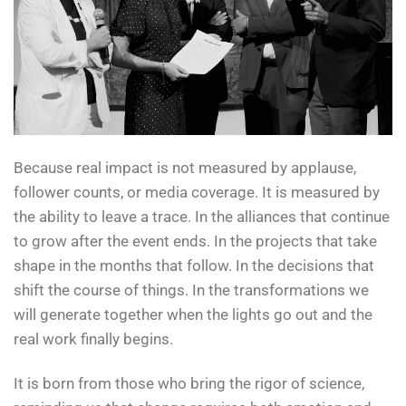
Because real impact is not measured by applause,
follower counts, or media coverage. It is measured by
the ability to leave a trace. In the alliances that continue
to grow after the event ends. In the projects that take
shape in the months that follow. In the decisions that
shift the course of things. In the transformations we
will generate together when the lights go out and the
real work finally begins.
It is born from those who bring the rigor of science,