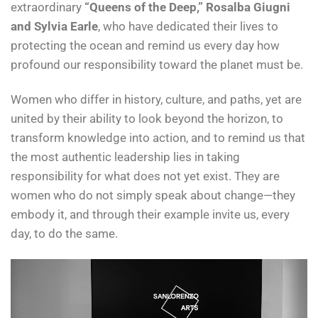
extraordinary
“Queens of the Deep,” Rosalba Giugni
and Sylvia Earle
, who have dedicated their lives to
protecting the ocean and remind us every day how
profound our responsibility toward the planet must be.
Women who differ in history, culture, and paths, yet are
united by their ability to look beyond the horizon, to
transform knowledge into action, and to remind us that
the most authentic leadership lies in taking
responsibility for what does not yet exist. They are
women who do not simply speak about change—they
embody it, and through their example invite us, every
day, to do the same.