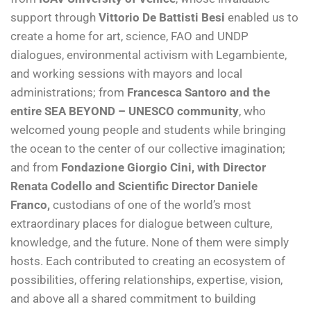
support through
Vittorio De Battisti Besi
enabled us to
create a home for art, science, FAO and UNDP
dialogues, environmental activism with Legambiente,
and working sessions with mayors and local
administrations; from
Francesca Santoro and the
entire SEA BEYOND – UNESCO community
, who
welcomed young people and students while bringing
the ocean to the center of our collective imagination;
and from
Fondazione Giorgio Cini, with Director
Renata Codello and Scientific Director Daniele
Franco,
custodians of one of the world’s most
extraordinary places for dialogue between culture,
knowledge, and the future. None of them were simply
hosts. Each contributed to creating an ecosystem of
possibilities, offering relationships, expertise, vision,
and above all a shared commitment to building