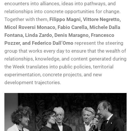
encounters into alliances, ideas into pathways, and
relationships into concrete opportunities for change.
Together with them,
Filippo Magni, Vittore Negretto,
Micol Roversi Monaco, Fabio Carella, Michele Dalla
Fontana, Linda Zardo, Denis Maragno, Francesco
Pozzer, and Federico Dall’Omo
represent the steering
group that works every day to ensure that the wealth of
relationships, knowledge, and content generated during
the Week translates into public policies, territorial
experimentation, concrete projects, and new
development trajectories.