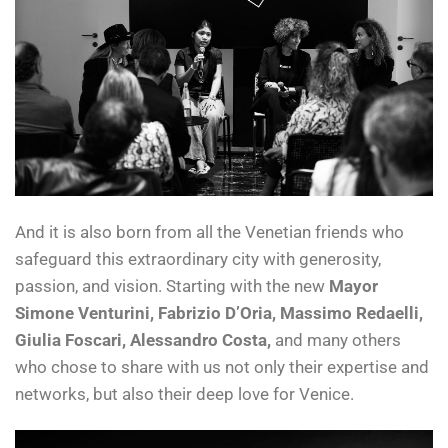
And it is also born from all the Venetian friends who
safeguard this extraordinary city with generosity,
passion, and vision. Starting with the new
Mayor
Simone Venturini, Fabrizio D’Oria, Massimo Redaelli,
Giulia Foscari, Alessandro Costa,
and many others
who chose to share with us not only their expertise and
networks, but also their deep love for Venice.