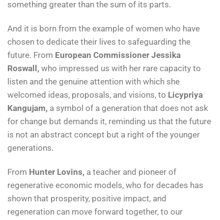
something greater than the sum of its parts.
And it is born from the example of women who have
chosen to dedicate their lives to safeguarding the
future. From
European Commissioner Jessika
Roswall,
who impressed us with her rare capacity to
listen and the genuine attention with which she
welcomed ideas, proposals, and visions, to
Licypriya
Kangujam,
a symbol of a generation that does not ask
for change but demands it, reminding us that the future
is not an abstract concept but a right of the younger
generations.
From
Hunter Lovins,
a teacher and pioneer of
regenerative economic models, who for decades has
shown that prosperity, positive impact, and
regeneration can move forward together, to our