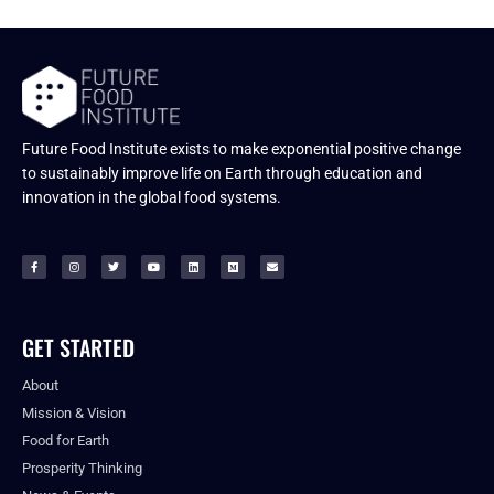
Future Food Institute exists to make exponential positive change
to sustainably improve life on Earth through education and
innovation in the global food systems.
GET STARTED
About
Mission & Vision
Food for Earth
Prosperity Thinking