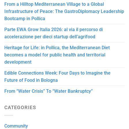
From a Hilltop Mediterranean Village to a Global
Infrastructure of Peace: The GastroDiplomacy Leadership
Bootcamp in Pollica
Parte EWA Grow Italia 2026: al via il percorso di
accelerazione per dieci startup dell’agrifood
Heritage for Life: in Pollica, the Mediterranean Diet
becomes a model for public health and territorial
development
Edible Connections Week: Four Days to Imagine the
Future of Food in Bologna
From “Water Crisis” To “Water Bankruptcy”
CATEGORIES
Community