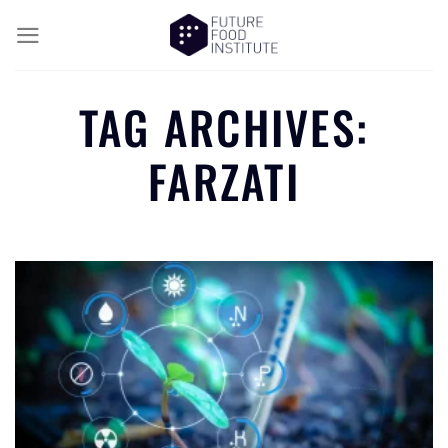
TAG ARCHIVES:
FARZATI