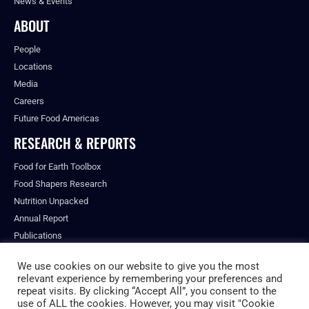
News & Events
ABOUT
People
Locations
Media
Careers
Future Food Americas
RESEARCH & REPORTS
Food for Earth Toolbox
Food Shapers Research
Nutrition Unpacked
Annual Report
Publications
We use cookies on our website to give you the most
relevant experience by remembering your preferences and
repeat visits. By clicking “Accept All”, you consent to the
© ALL RIGHTS RESERVED.
use of ALL the cookies. However, you may visit "Cookie
PRIVACY POLICY