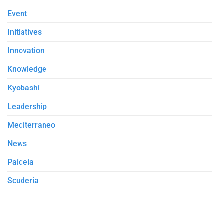
Event
Initiatives
Innovation
Knowledge
Kyobashi
Leadership
Mediterraneo
News
Paideia
Scuderia