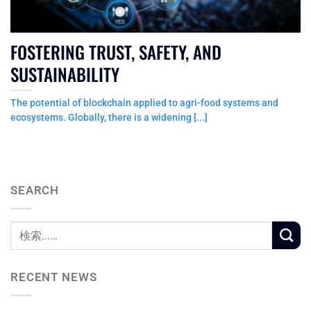
FOSTERING TRUST, SAFETY, AND
SUSTAINABILITY
The potential of blockchain applied to agri-food systems and
ecosystems. Globally, there is a widening [...]
SEARCH
RECENT NEWS