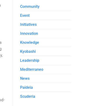
n
Community
Event
Initiatives
Innovation
’s
Knowledge
g
Kyobashi
y,
Leadership
Mediterraneo
News
Paideia
Scuderia
od-