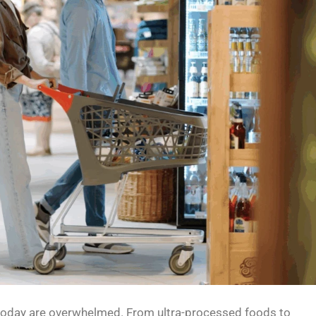
day are overwhelmed. From ultra-processed foods to