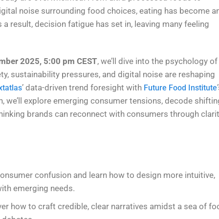
e digital noise surrounding food choices, eating has become a
a result, decision fatigue has set in, leaving many feeling
mber 2025, 5:00 pm CEST
, we’ll dive into the psychology of
y, sustainability pressures, and digital noise are reshaping
’ data-driven trend foresight with
tatlas
Future Food Institute
, we’ll explore emerging consumer tensions, decode shiftin
hinking brands can reconnect with consumers through clarit
 consumer confusion and learn how to design more intuitive,
with emerging needs.
ver how to craft credible, clear narratives amidst a sea of fo