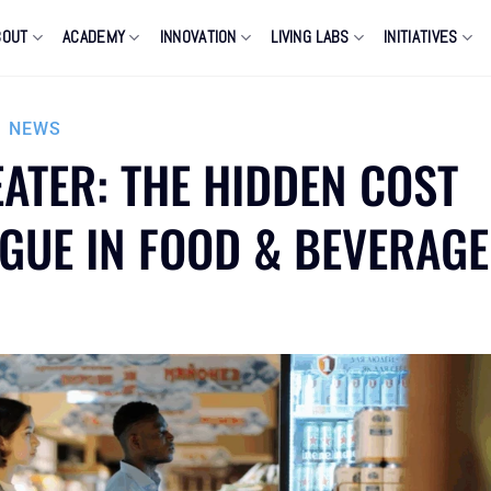
BOUT
ACADEMY
INNOVATION
LIVING LABS
INITIATIVES
,
NEWS
ATER: THE HIDDEN COST
IGUE IN FOOD & BEVERAGE