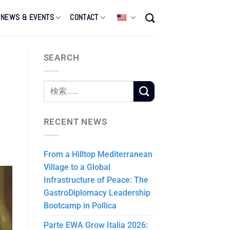
NEWS & EVENTS
CONTACT
SEARCH
RECENT NEWS
From a Hilltop Mediterranean
Village to a Global
Infrastructure of Peace: The
GastroDiplomacy Leadership
Bootcamp in Pollica
Parte EWA Grow Italia 2026: