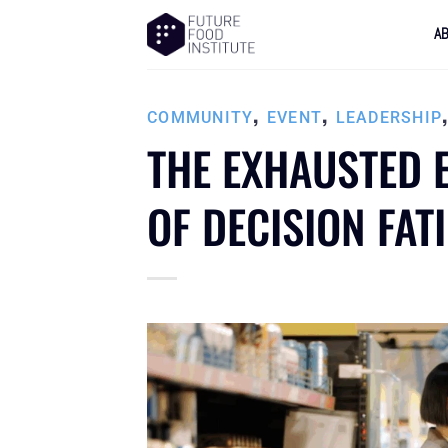
A
,
,
COMMUNITY
EVENT
LEADERSHIP
THE EXHAUSTED E
OF DECISION FAT