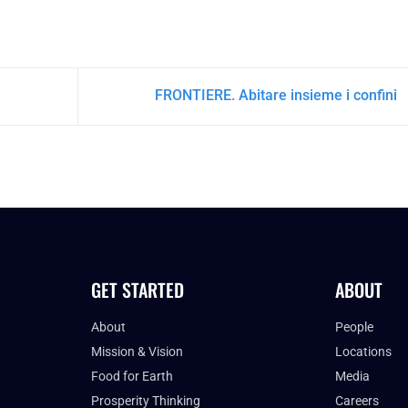
FRONTIERE. Abitare insieme i confini
GET STARTED
ABOUT
About
People
Mission & Vision
Locations
Food for Earth
Media
Prosperity Thinking
Careers