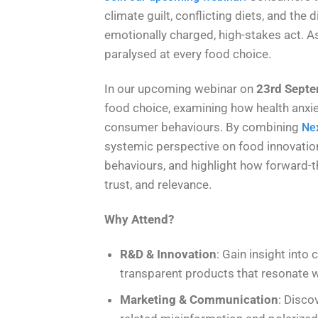
climate guilt, conflicting diets, and th
emotionally charged, high-stakes act. As 
paralysed at every food choice.
In our upcoming webinar on
23rd Septe
food choice, examining how health anxiet
consumer behaviours. By combining
Nex
systemic perspective on food innovation
behaviours, and highlight how forward-t
trust, and relevance.
Why Attend?
R&D & Innovation
: Gain insight into
transparent products that resonate 
Marketing & Communication
: Disco