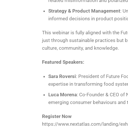
related misinformation and polarize
Strategy & Product Management
: U
informed decisions in product positi
This webinar is fully aligned with the F
just through sustainable practices but b
culture, community, and knowledge.
Featured Speakers:
Sara Roversi
: President of Future F
expertise in transforming food syste
Luca Morena
: Co-Founder & CEO of N
emerging consumer behaviours and t
Register Now
https://www.nextatlas.com/landing/exha