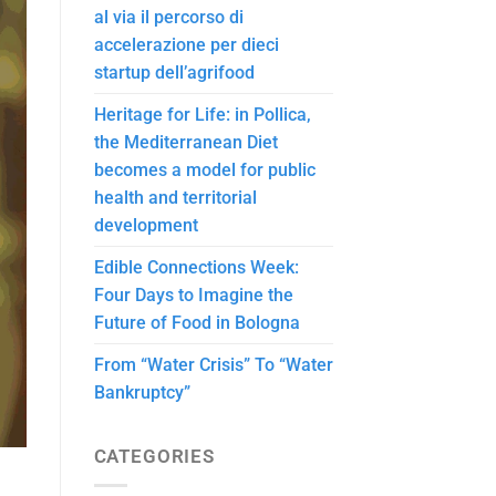
al via il percorso di
accelerazione per dieci
startup dell’agrifood
Heritage for Life: in Pollica,
the Mediterranean Diet
becomes a model for public
health and territorial
development
Edible Connections Week:
Four Days to Imagine the
Future of Food in Bologna
From “Water Crisis” To “Water
Bankruptcy”
CATEGORIES