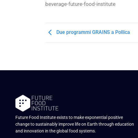
beverage-future-food-institute
Due programmi GRAINS a Pollica
Future Food Institute exists to make exponential positive
change to sustainably improve life on Earth through education
and innovation in the global food systems.