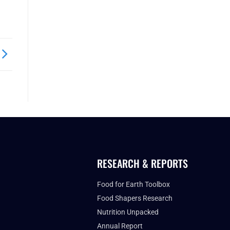
RESEARCH & REPORTS
Food for Earth Toolbox
Food Shapers Research
Nutrition Unpacked
Annual Report