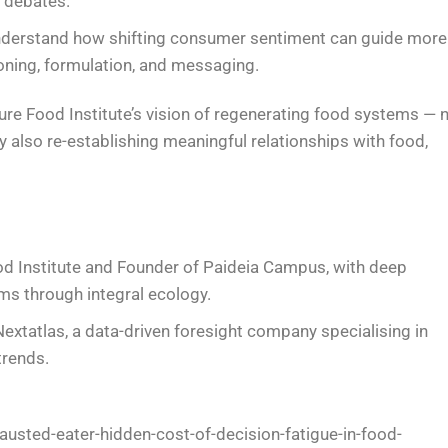
d debates.
nderstand how shifting consumer sentiment can guide more
oning, formulation, and messaging.
uture Food Institute’s vision of regenerating food systems — 
y also re-establishing meaningful relationships with food,
ood Institute and Founder of Paideia Campus, with deep
ms through integral ecology.
extatlas, a data-driven foresight company specialising in
rends.
usted-eater-hidden-cost-of-decision-fatigue-in-food-