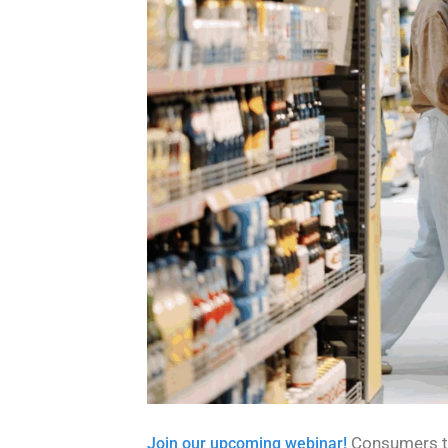
Consumers to
Join our upcoming webinar!