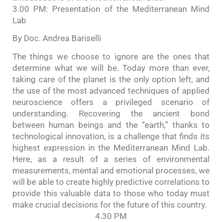
3.00 PM: Presentation of the Mediterranean Mind
Lab
By Doc. Andrea Bariselli
The things we choose to ignore are the ones that
determine what we will be. Today more than ever,
taking care of the planet is the only option left, and
the use of the most advanced techniques of applied
neuroscience offers a privileged scenario of
understanding. Recovering the ancient bond
between human beings and the “earth,” thanks to
technological innovation, is a challenge that finds its
highest expression in the Mediterranean Mind Lab.
Here, as a result of a series of environmental
measurements, mental and emotional processes, we
will be able to create highly predictive correlations to
provide this valuable data to those who today must
make crucial decisions for the future of this country.
4.30 PM