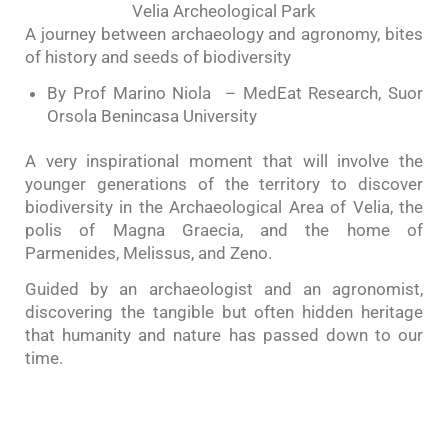
Velia Archeological Park
A journey between archaeology and agronomy, bites
of history and seeds of biodiversity
By Prof Marino Niola – MedEat Research, Suor
Orsola Benincasa University
A very inspirational moment that will involve the
younger generations of the territory to discover
biodiversity in the Archaeological Area of Velia, the
polis of Magna Graecia, and the home of
Parmenides, Melissus, and Zeno.
Guided by an archaeologist and an agronomist,
discovering the tangible but often hidden heritage
that humanity and nature has passed down to our
time.