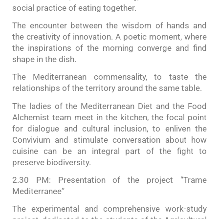
social practice of eating together.
The encounter between the wisdom of hands and
the creativity of innovation. A poetic moment, where
the inspirations of the morning converge and find
shape in the dish.
The Mediterranean commensality, to taste the
relationships of the territory around the same table.
The ladies of the Mediterranean Diet and the Food
Alchemist team meet in the kitchen, the focal point
for dialogue and cultural inclusion, to enliven the
Convivium and stimulate conversation about how
cuisine can be an integral part of the fight to
preserve biodiversity.
2.30 PM: Presentation of the project “Trame
Mediterranee”
The experimental and comprehensive work-study