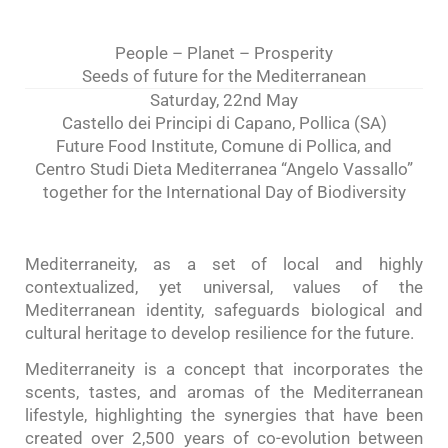
People – Planet – Prosperity
Seeds of future for the Mediterranean
Saturday, 22nd May
Castello dei Principi di Capano, Pollica (SA)
Future Food Institute, Comune di Pollica, and
Centro Studi Dieta Mediterranea “Angelo Vassallo”
together for the International Day of Biodiversity
Mediterraneity, as a set of local and highly
contextualized, yet universal, values of the
Mediterranean identity, safeguards biological and
cultural heritage to develop resilience for the future.
Mediterraneity is a concept that incorporates the
scents, tastes, and aromas of the Mediterranean
lifestyle, highlighting the synergies that have been
created over 2,500 years of co-evolution between