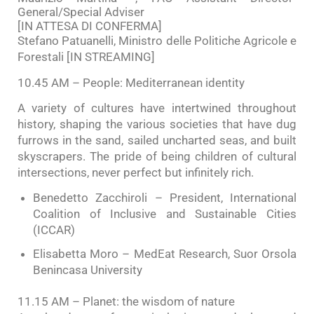
General/Special Adviser
[IN ATTESA DI CONFERMA]
Stefano Patuanelli, Ministro delle Politiche Agricole e
Forestali [IN STREAMING]
10.45 AM – People: Mediterranean identity
A variety of cultures have intertwined throughout
history, shaping the various societies that have dug
furrows in the sand, sailed uncharted seas, and built
skyscrapers. The pride of being children of cultural
intersections, never perfect but infinitely rich.
Benedetto Zacchiroli – President, International
Coalition of Inclusive and Sustainable Cities
(ICCAR)
Elisabetta Moro – MedEat Research, Suor Orsola
Benincasa University
11.15 AM – Planet: the wisdom of nature