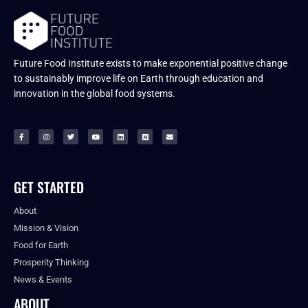
Future Food Institute exists to make exponential positive change
to sustainably improve life on Earth through education and
innovation in the global food systems.
GET STARTED
About
Mission & Vision
Food for Earth
Prosperity Thinking
News & Events
ABOUT