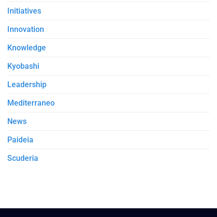
Initiatives
Innovation
Knowledge
Kyobashi
Leadership
Mediterraneo
News
Paideia
Scuderia