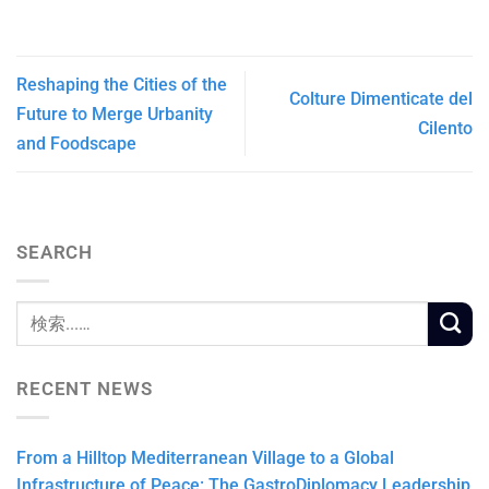
Reshaping the Cities of the
Colture Dimenticate del
Future to Merge Urbanity
Cilento
and Foodscape
SEARCH
RECENT NEWS
From a Hilltop Mediterranean Village to a Global
Infrastructure of Peace: The GastroDiplomacy Leadership