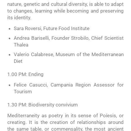
nature, genetic and cultural diversity, is able to adapt
to changes, learning while becoming and preserving
its identity.
Sara Roversi, Future Food Institute
Andrea Bariselli, Founder Strobilo, Chief Scientist
Thalea
Valerio Calabrese, Museum of the Mediterranean
Diet
1.00 PM: Ending
Felice Casucci, Campania Region Assessor for
Tourism
1.30 PM: Biodiversity convivium
Mediterraneity as poetry in its sense of Poíesis, or
creating. It is the creation of relationships around
the same table, or commensality, the most ancient