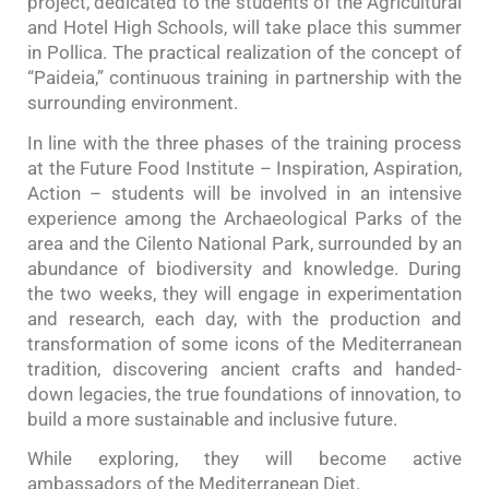
project, dedicated to the students of the Agricultural
and Hotel High Schools, will take place this summer
in Pollica. The practical realization of the concept of
“Paideia,” continuous training in partnership with the
surrounding environment.
In line with the three phases of the training process
at the Future Food Institute – Inspiration, Aspiration,
Action – students will be involved in an intensive
experience among the Archaeological Parks of the
area and the Cilento National Park, surrounded by an
abundance of biodiversity and knowledge. During
the two weeks, they will engage in experimentation
and research, each day, with the production and
transformation of some icons of the Mediterranean
tradition, discovering ancient crafts and handed-
down legacies, the true foundations of innovation, to
build a more sustainable and inclusive future.
While exploring, they will become active
ambassadors of the Mediterranean Diet.