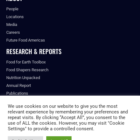
People
Locations
Media
Careers
Future Food Americas
RESEARCH & REPORTS
Food for Earth Toolbox
Food Shapers Research
Nutrition Unpacked
Annual Report
Publications
We use cookies on our website to give you the most
relevant experience by remembering your preferences and
repeat visits. By clicking “Accept All”, you consent to the
© ALL RIGHTS RESERVED.
use of ALL the cookies. However, you may visit "Cookie
PRIVACY POLICY
Settings" to provide a controlled consent.
FUTURE FOOD INSTITUTE