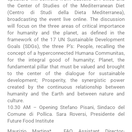
the Center of Studies of the Mediterranean Diet
(Centro di Studi della Dieta Mediterranea),
broadcasting the event live online. The discussion
will focus on the three areas of critical importance
for humanity and the planet, as defined in the
framework of the 17 UN Sustainable Development
Goals (SDGs), the three P’s: People, recalling the
concept of a hyperconnected Humana Communitas,
for the integral good of humanity; Planet, the
fundamental pillar that must be valued and brought
to the center of the dialogue for sustainable
development; Prosperity, the synergistic power
created by the continuous relationship between
humanity and the Earth and between nature and
culture.
10.30 AM – Opening Stefano Pisani, Sindaco del
Comune di Pollica. Sara Roversi, Presidente del
Future Food Institute
Maurizio Martina* , FAO Assistant Director-