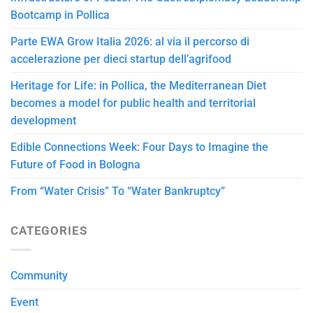
Bootcamp in Pollica
Parte EWA Grow Italia 2026: al via il percorso di
accelerazione per dieci startup dell’agrifood
Heritage for Life: in Pollica, the Mediterranean Diet
becomes a model for public health and territorial
development
Edible Connections Week: Four Days to Imagine the
Future of Food in Bologna
From “Water Crisis” To “Water Bankruptcy”
CATEGORIES
Community
Event