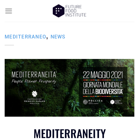
,
MEDITERRANEO
NEWS
MEDITERRANEITY