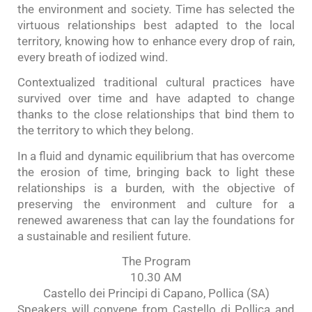
the environment and society. Time has selected the
virtuous relationships best adapted to the local
territory, knowing how to enhance every drop of rain,
every breath of iodized wind.
Contextualized traditional cultural practices have
survived over time and have adapted to change
thanks to the close relationships that bind them to
the territory to which they belong.
In a fluid and dynamic equilibrium that has overcome
the erosion of time, bringing back to light these
relationships is a burden, with the objective of
preserving the environment and culture for a
renewed awareness that can lay the foundations for
a sustainable and resilient future.
The Program
10.30 AM
Castello dei Principi di Capano, Pollica (SA)
Speakers will convene from Castello di Pollica and