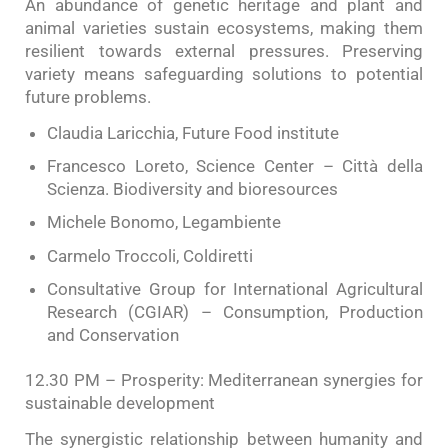
An abundance of genetic heritage and plant and
animal varieties sustain ecosystems, making them
resilient towards external pressures. Preserving
variety means safeguarding solutions to potential
future problems.
Claudia Laricchia, Future Food institute
Francesco Loreto, Science Center – Città della
Scienza. Biodiversity and bioresources
Michele Bonomo, Legambiente
Carmelo Troccoli, Coldiretti
Consultative Group for International Agricultural
Research (CGIAR) – Consumption, Production
and Conservation
12.30 PM – Prosperity: Mediterranean synergies for
sustainable development
The synergistic relationship between humanity and