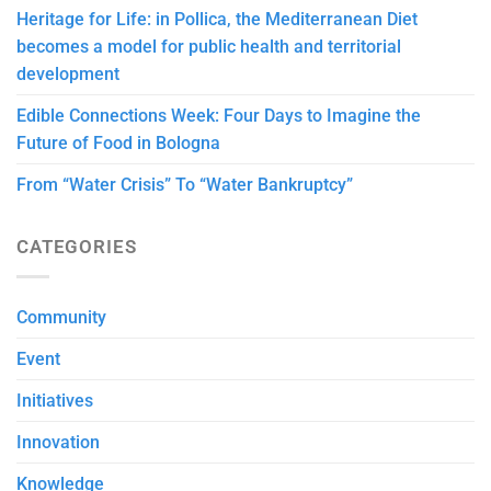
Heritage for Life: in Pollica, the Mediterranean Diet
becomes a model for public health and territorial
development
Edible Connections Week: Four Days to Imagine the
Future of Food in Bologna
From “Water Crisis” To “Water Bankruptcy”
CATEGORIES
Community
Event
Initiatives
Innovation
Knowledge