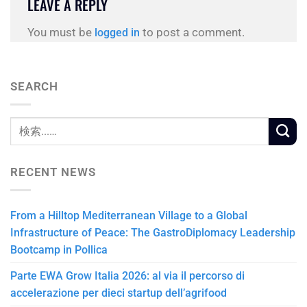
LEAVE A REPLY
You must be
to post a comment.
logged in
SEARCH
RECENT NEWS
From a Hilltop Mediterranean Village to a Global
Infrastructure of Peace: The GastroDiplomacy Leadership
Bootcamp in Pollica
Parte EWA Grow Italia 2026: al via il percorso di
accelerazione per dieci startup dell’agrifood