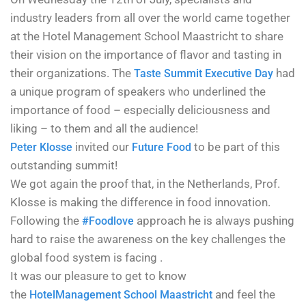
industry leaders from all over the world came together
at the Hotel Management School Maastricht to
share
their vision on the importance of flavor and tasting in
their organizations. The
had
Taste Summit Executive Day
a unique program of speakers who underlined the
importance of food – especially deliciousness and
liking – to them and all the audience!
invited our
to be part of this
Peter Klosse
Future Food
outstanding summit!
We got again the proof that, in the Netherlands, Prof.
Klosse is making the difference in food innovation.
Following the
approach he is always pushing
#Foodlove
hard to raise the awareness on the key challenges the
global food system is facing .
It was our pleasure to get to know
the
and feel the
Hotel
Management School Maastricht