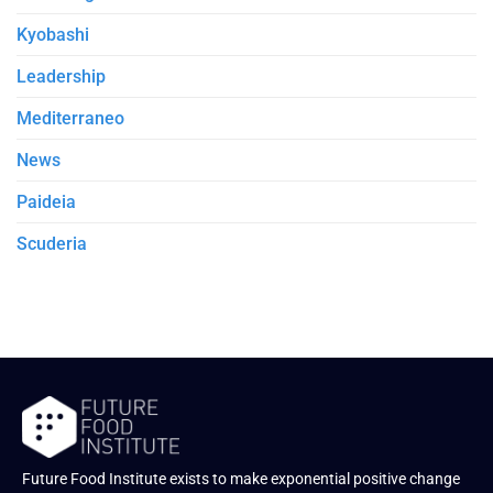
Kyobashi
Leadership
Mediterraneo
News
Paideia
Scuderia
Future Food Institute exists to make exponential positive change