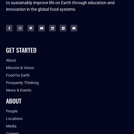
to sustainably improve life on Earth through education and
innovation in the global food systems.
GET STARTED
About
Mission & Vision
Food for Earth
Prosperity Thinking
News & Events
ABOUT
People
Locations
Media
Careers