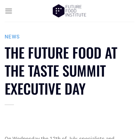
NEWS
THE FUTURE FOOD AT
THE TASTE SUMMIT
EXECUTIVE DAY
On Wednesday the 12th of July, specialists and