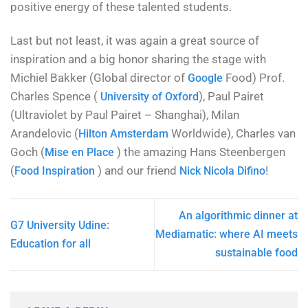
positive energy of these talented students.
Last but not least, it was again a great source of
inspiration and a big honor sharing the stage with
Michiel Bakker (Global director of
Food) Prof.
Google
Charles Spence (
), Paul Pairet
University of Oxford
(Ultraviolet by Paul Pairet – Shanghai), Milan
Arandelovic (
Worldwide), Charles van
Hilton Amsterdam
Goch (
) the amazing Hans Steenbergen
Mise en Place
(
) and our friend
!
Food Inspiration
Nick Nicola Difino
An algorithmic dinner at
G7 University Udine:
Mediamatic: where AI meets
Education for all
sustainable food