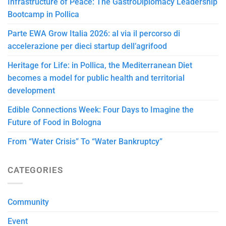
Infrastructure of Peace: The GastroDiplomacy Leadership
Bootcamp in Pollica
Parte EWA Grow Italia 2026: al via il percorso di
accelerazione per dieci startup dell’agrifood
Heritage for Life: in Pollica, the Mediterranean Diet
becomes a model for public health and territorial
development
Edible Connections Week: Four Days to Imagine the
Future of Food in Bologna
From “Water Crisis” To “Water Bankruptcy”
CATEGORIES
Community
Event