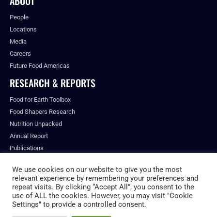
ABOUT
People
Locations
Media
Careers
Future Food Americas
RESEARCH & REPORTS
Food for Earth Toolbox
Food Shapers Research
Nutrition Unpacked
Annual Report
Publications
We use cookies on our website to give you the most
relevant experience by remembering your preferences and
repeat visits. By clicking “Accept All”, you consent to the
© ALL RIGHTS RESERVED.
use of ALL the cookies. However, you may visit "Cookie
PRIVACY POLICY
Settings" to provide a controlled consent.
FUTURE FOOD INSTITUTE