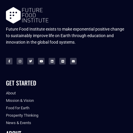
Future Food Institute exists to make exponential positive change
to sustainably improve life on Earth through education and
innovation in the global food systems.
GET STARTED
About
Mission & Vision
Food for Earth
Prosperity Thinking
News & Events