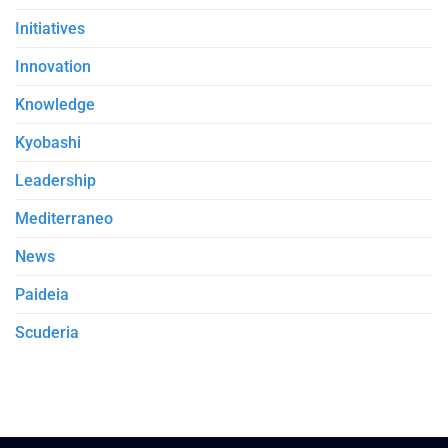
Initiatives
Innovation
Knowledge
Kyobashi
Leadership
Mediterraneo
News
Paideia
Scuderia