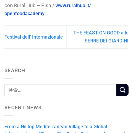
con Rural Hub – Pisa /
www.ruralhub.it/
openfoodacademy
THE FEAST ON GOOD alle
Festival dell' Internazionale
SERRE DEI GIARDINI
SEARCH
RECENT NEWS
From a Hilltop Mediterranean Village to a Global