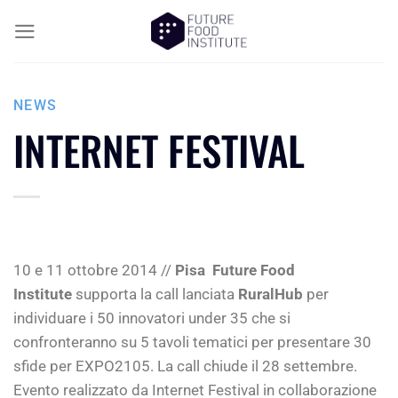
NEWS
INTERNET FESTIVAL
10 e 11 ottobre 2014 //
Pisa
Future Food
Institute
supporta la call lanciata
RuralHub
per
individuare i 50 innovatori under 35 che si
confronteranno su 5 tavoli tematici per presentare 30
sfide per EXPO2105. La call chiude il ​28 settembre​.​
Evento realizzato da Internet Festival in collaborazione