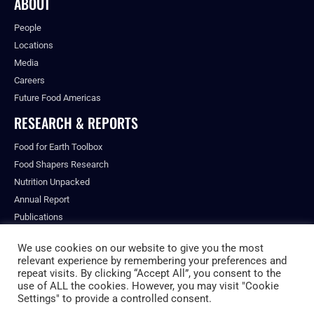
ABOUT
People
Locations
Media
Careers
Future Food Americas
RESEARCH & REPORTS
Food for Earth Toolbox
Food Shapers Research
Nutrition Unpacked
Annual Report
Publications
We use cookies on our website to give you the most
relevant experience by remembering your preferences and
repeat visits. By clicking “Accept All”, you consent to the
© ALL RIGHTS RESERVED.
use of ALL the cookies. However, you may visit "Cookie
PRIVACY POLICY
Settings" to provide a controlled consent.