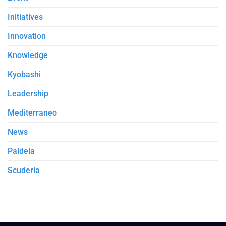
Initiatives
Innovation
Knowledge
Kyobashi
Leadership
Mediterraneo
News
Paideia
Scuderia