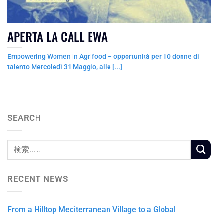
APERTA LA CALL EWA
Empowering Women in Agrifood – opportunità per 10 donne di
talento Mercoledì 31 Maggio, alle [...]
SEARCH
RECENT NEWS
From a Hilltop Mediterranean Village to a Global