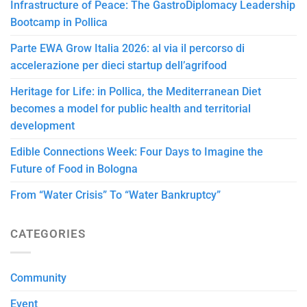
Infrastructure of Peace: The GastroDiplomacy Leadership
Bootcamp in Pollica
Parte EWA Grow Italia 2026: al via il percorso di
accelerazione per dieci startup dell’agrifood
Heritage for Life: in Pollica, the Mediterranean Diet
becomes a model for public health and territorial
development
Edible Connections Week: Four Days to Imagine the
Future of Food in Bologna
From “Water Crisis” To “Water Bankruptcy”
CATEGORIES
Community
Event