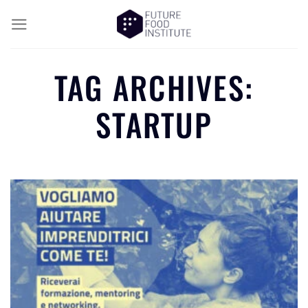
TAG ARCHIVES:
STARTUP