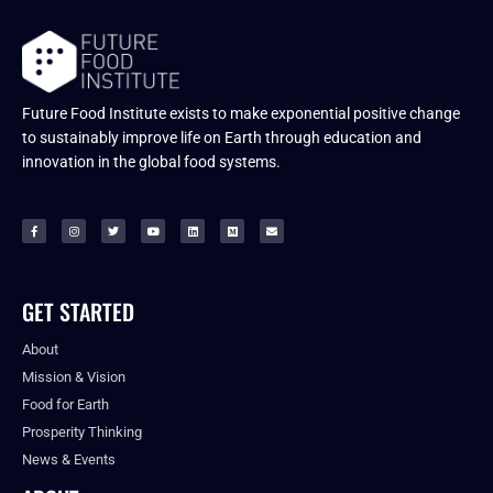
Future Food Institute exists to make exponential positive change
to sustainably improve life on Earth through education and
innovation in the global food systems.
GET STARTED
About
Mission & Vision
Food for Earth
Prosperity Thinking
News & Events