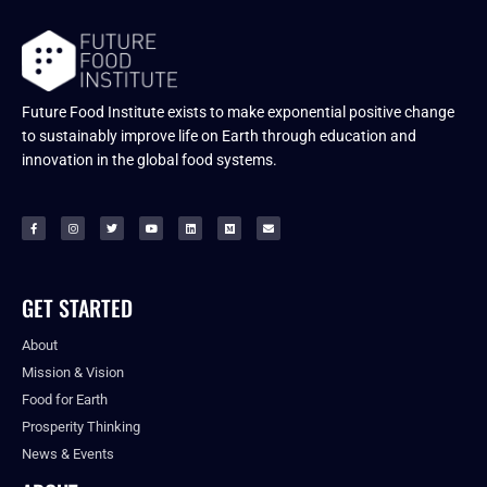
Future Food Institute exists to make exponential positive change
to sustainably improve life on Earth through education and
innovation in the global food systems.
GET STARTED
About
Mission & Vision
Food for Earth
Prosperity Thinking
News & Events