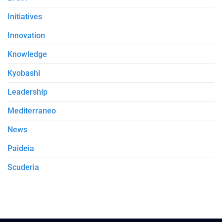
Initiatives
Innovation
Knowledge
Kyobashi
Leadership
Mediterraneo
News
Paideia
Scuderia