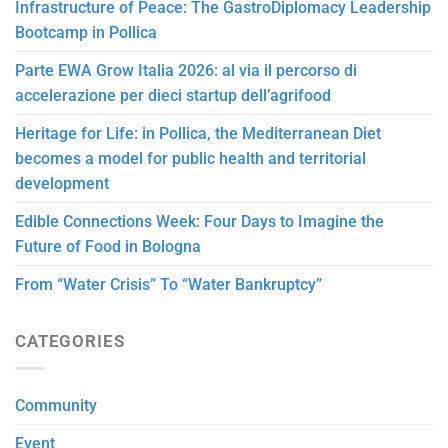
Infrastructure of Peace: The GastroDiplomacy Leadership
Bootcamp in Pollica
Parte EWA Grow Italia 2026: al via il percorso di
accelerazione per dieci startup dell’agrifood
Heritage for Life: in Pollica, the Mediterranean Diet
becomes a model for public health and territorial
development
Edible Connections Week: Four Days to Imagine the
Future of Food in Bologna
From “Water Crisis” To “Water Bankruptcy”
CATEGORIES
Community
Event