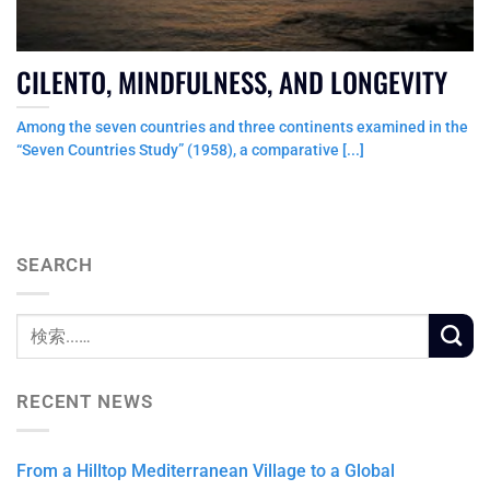
CILENTO, MINDFULNESS, AND LONGEVITY
Among the seven countries and three continents examined in the
“Seven Countries Study” (1958), a comparative [...]
SEARCH
RECENT NEWS
From a Hilltop Mediterranean Village to a Global