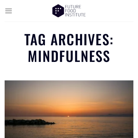
TAG ARCHIVES:
MINDFULNESS