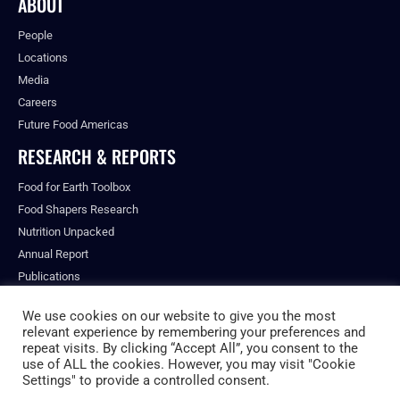
ABOUT
People
Locations
Media
Careers
Future Food Americas
RESEARCH & REPORTS
Food for Earth Toolbox
Food Shapers Research
Nutrition Unpacked
Annual Report
Publications
We use cookies on our website to give you the most
relevant experience by remembering your preferences and
repeat visits. By clicking “Accept All”, you consent to the
© ALL RIGHTS RESERVED.
use of ALL the cookies. However, you may visit "Cookie
PRIVACY POLICY
Settings" to provide a controlled consent.