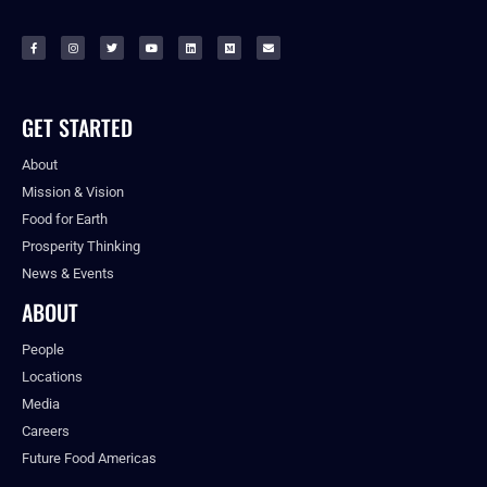
GET STARTED
About
Mission & Vision
Food for Earth
Prosperity Thinking
News & Events
ABOUT
People
Locations
Media
Careers
Future Food Americas