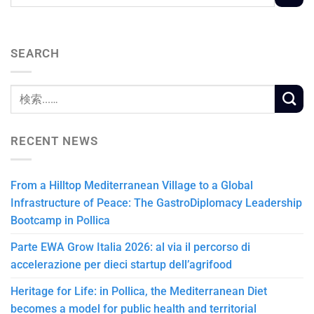
SEARCH
RECENT NEWS
From a Hilltop Mediterranean Village to a Global
Infrastructure of Peace: The GastroDiplomacy Leadership
Bootcamp in Pollica
Parte EWA Grow Italia 2026: al via il percorso di
accelerazione per dieci startup dell’agrifood
Heritage for Life: in Pollica, the Mediterranean Diet
becomes a model for public health and territorial