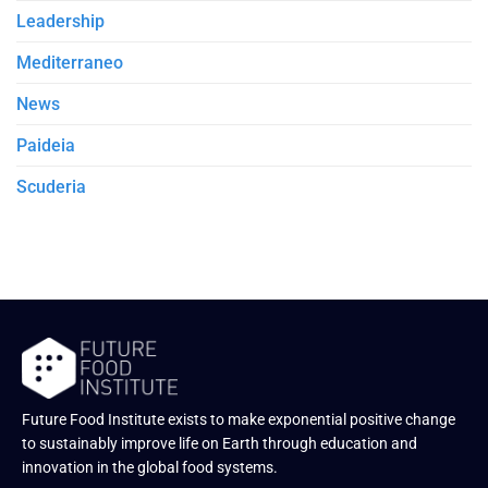
Leadership
Mediterraneo
News
Paideia
Scuderia
Future Food Institute exists to make exponential positive change
to sustainably improve life on Earth through education and
innovation in the global food systems.