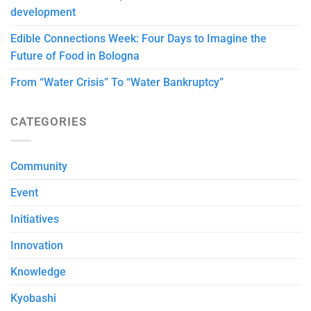
development
Edible Connections Week: Four Days to Imagine the
Future of Food in Bologna
From “Water Crisis” To “Water Bankruptcy”
CATEGORIES
Community
Event
Initiatives
Innovation
Knowledge
Kyobashi