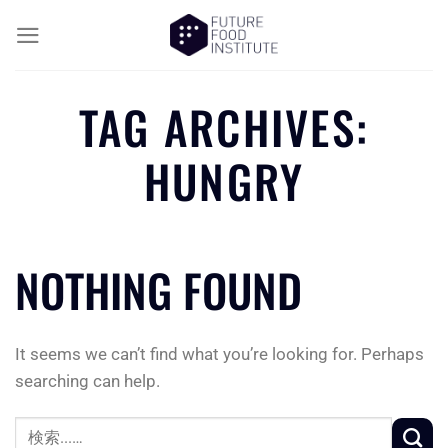
TAG ARCHIVES:
HUNGRY
NOTHING FOUND
It seems we can’t find what you’re looking for. Perhaps
searching can help.