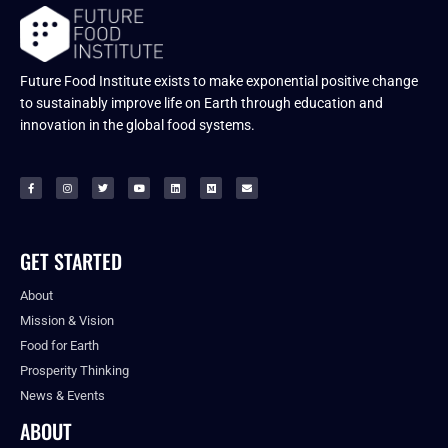
Future Food Institute exists to make exponential positive change
to sustainably improve life on Earth through education and
innovation in the global food systems.
GET STARTED
About
Mission & Vision
Food for Earth
Prosperity Thinking
News & Events
ABOUT