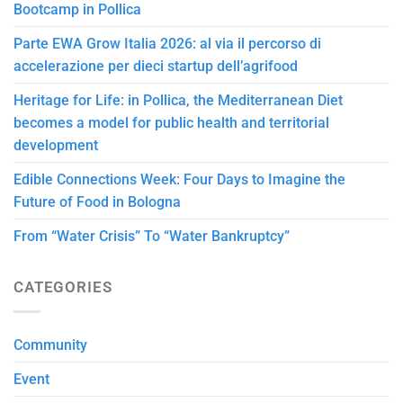
Bootcamp in Pollica
Parte EWA Grow Italia 2026: al via il percorso di
accelerazione per dieci startup dell’agrifood
Heritage for Life: in Pollica, the Mediterranean Diet
becomes a model for public health and territorial
development
Edible Connections Week: Four Days to Imagine the
Future of Food in Bologna
From “Water Crisis” To “Water Bankruptcy”
CATEGORIES
Community
Event