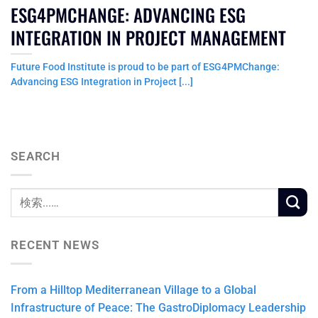
ESG4PMCHANGE: ADVANCING ESG
INTEGRATION IN PROJECT MANAGEMENT
Future Food Institute is proud to be part of ESG4PMChange:
Advancing ESG Integration in Project [...]
SEARCH
RECENT NEWS
From a Hilltop Mediterranean Village to a Global
Infrastructure of Peace: The GastroDiplomacy Leadership