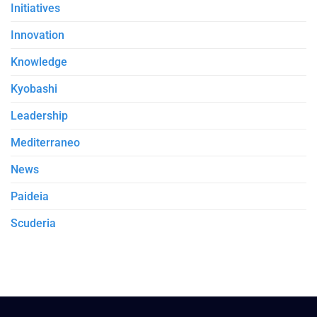
Initiatives
Innovation
Knowledge
Kyobashi
Leadership
Mediterraneo
News
Paideia
Scuderia