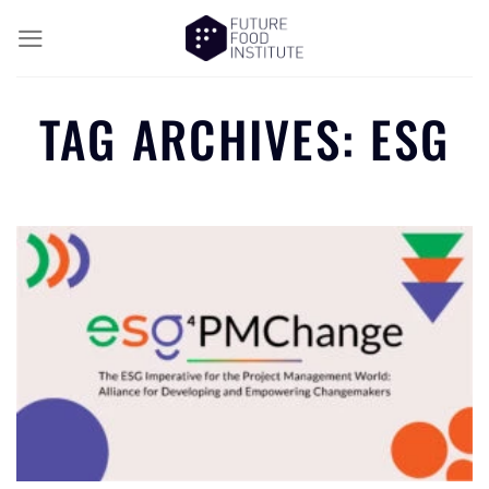
TAG ARCHIVES:
ESG