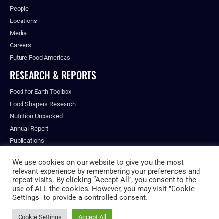
People
Locations
Media
Careers
Future Food Americas
RESEARCH & REPORTS
Food for Earth Toolbox
Food Shapers Research
Nutrition Unpacked
Annual Report
Publications
We use cookies on our website to give you the most
relevant experience by remembering your preferences and
repeat visits. By clicking “Accept All”, you consent to the
© ALL RIGHTS RESERVED.
use of ALL the cookies. However, you may visit "Cookie
PRIVACY POLICY
Settings" to provide a controlled consent.
FUTURE FOOD INSTITUTE
Cookie Settings
Accept All