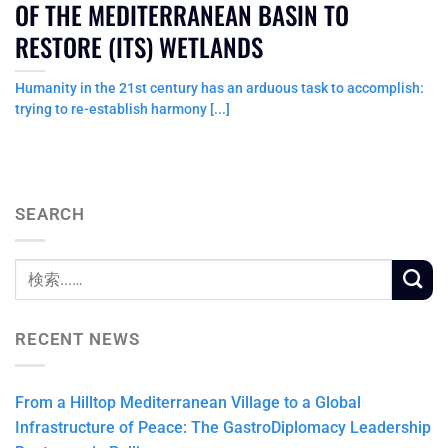
OF THE MEDITERRANEAN BASIN TO
RESTORE (ITS) WETLANDS
Humanity in the 21st century has an arduous task to accomplish:
trying to re-establish harmony [...]
SEARCH
RECENT NEWS
From a Hilltop Mediterranean Village to a Global
Infrastructure of Peace: The GastroDiplomacy Leadership