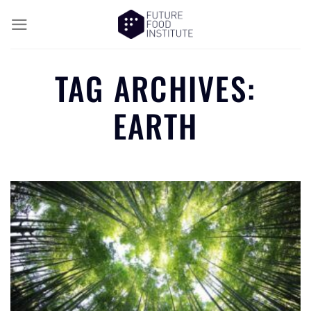
TAG ARCHIVES:
EARTH