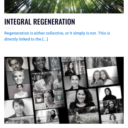
INTEGRAL REGENERATION
Regeneration is either collective, or it simply is not. This is
directly linked to the [...]