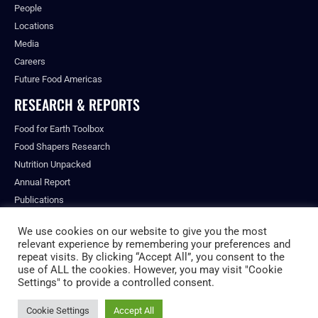
People
Locations
Media
Careers
Future Food Americas
RESEARCH & REPORTS
Food for Earth Toolbox
Food Shapers Research
Nutrition Unpacked
Annual Report
Publications
We use cookies on our website to give you the most
relevant experience by remembering your preferences and
repeat visits. By clicking “Accept All”, you consent to the
© ALL RIGHTS RESERVED.
use of ALL the cookies. However, you may visit "Cookie
PRIVACY POLICY
Settings" to provide a controlled consent.
FUTURE FOOD INSTITUTE
Cookie Settings
Accept All