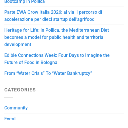
Bootcamp in Pollica
Parte EWA Grow Italia 2026: al via il percorso di
accelerazione per dieci startup dell’agrifood
Heritage for Life: in Pollica, the Mediterranean Diet
becomes a model for public health and territorial
development
Edible Connections Week: Four Days to Imagine the
Future of Food in Bologna
From “Water Crisis” To “Water Bankruptcy”
CATEGORIES
Community
Event