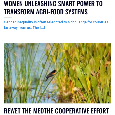
WOMEN UNLEASHING SMART POWER TO
TRANSFORM AGRI-FOOD SYSTEMS
Gender inequality is often relegated to a challenge for countries
far away from us. The [...]
REWET THE MEDTHE COOPERATIVE EFFORT