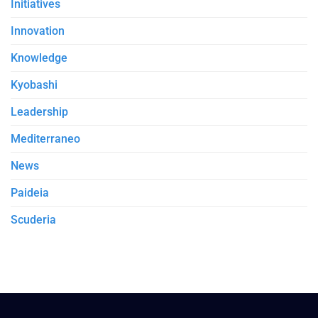
Initiatives
Innovation
Knowledge
Kyobashi
Leadership
Mediterraneo
News
Paideia
Scuderia