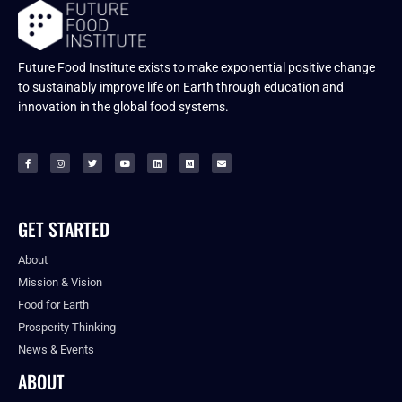
Future Food Institute exists to make exponential positive change
to sustainably improve life on Earth through education and
innovation in the global food systems.
GET STARTED
About
Mission & Vision
Food for Earth
Prosperity Thinking
News & Events
ABOUT