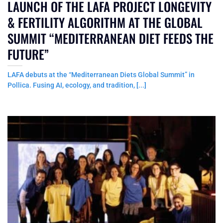
LAUNCH OF THE LAFA PROJECT LONGEVITY
& FERTILITY ALGORITHM AT THE GLOBAL
SUMMIT “MEDITERRANEAN DIET FEEDS THE
FUTURE”
LAFA debuts at the “Mediterranean Diets Global Summit” in
Pollica. Fusing AI, ecology, and tradition, [...]