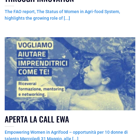
The FAO report, The Status of Women in Agri-food System,
highlights the growing role of [...]
APERTA LA CALL EWA
Empowering Women in Agrifood – opportunità per 10 donne di
talento Mercoledì 31 Maggio, alle [...]