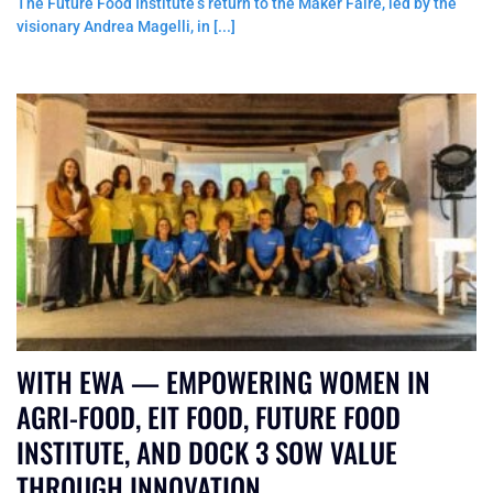
The Future Food Institute’s return to the Maker Faire, led by the
visionary Andrea Magelli, in [...]
WITH EWA — EMPOWERING WOMEN IN
AGRI-FOOD, EIT FOOD, FUTURE FOOD
INSTITUTE, AND DOCK 3 SOW VALUE
THROUGH INNOVATION