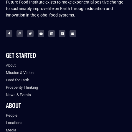
Future Food Institute exists to make exponential positive change
to sustainably improve life on Earth through education and
innovation in the global food systems.
GET STARTED
About
Mission & Vision
Food for Earth
Prosperity Thinking
News & Events
ABOUT
People
Locations
Media