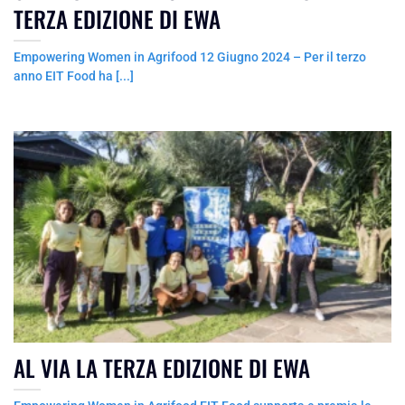
TERZA EDIZIONE DI EWA
Empowering Women in Agrifood 12 Giugno 2024 – Per il terzo
anno EIT Food ha [...]
AL VIA LA TERZA EDIZIONE DI EWA