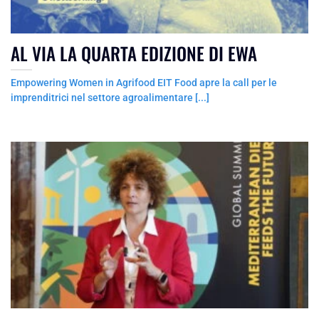
AL VIA LA QUARTA EDIZIONE DI EWA
Empowering Women in Agrifood EIT Food apre la call per le
imprenditrici nel settore agroalimentare [...]