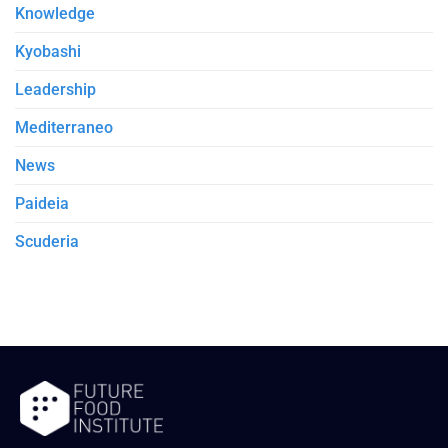
Knowledge
Kyobashi
Leadership
Mediterraneo
News
Paideia
Scuderia