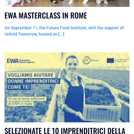
EWA MASTERCLASS IN ROME
On September 11, the Future Food Institute, with the support of
Unfold Tomorrow, hosted an [...]
SELEZIONATE LE 10 IMPRENDITRICI DELLA