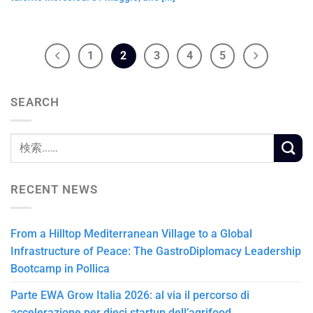
1
2
3
4
5
SEARCH
RECENT NEWS
From a Hilltop Mediterranean Village to a Global
Infrastructure of Peace: The GastroDiplomacy Leadership
Bootcamp in Pollica
Parte EWA Grow Italia 2026: al via il percorso di
accelerazione per dieci startup dell’agrifood