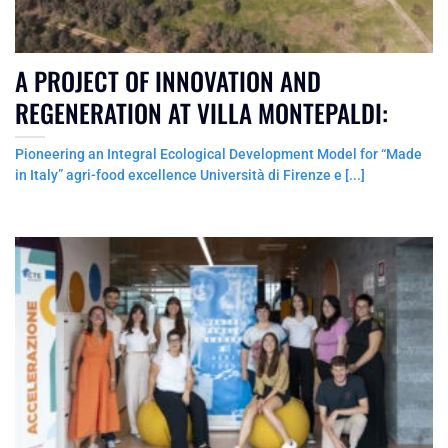
A PROJECT OF INNOVATION AND
REGENERATION AT VILLA MONTEPALDI:
Pioneering an Integral Ecological Development Model for “Made
in Italy” agri-food excellence Università di Firenze e [...]