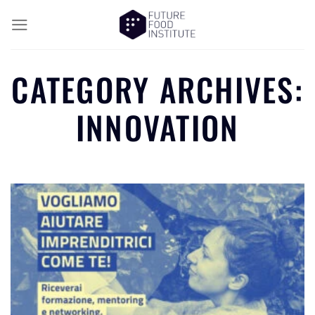
CATEGORY ARCHIVES:
INNOVATION