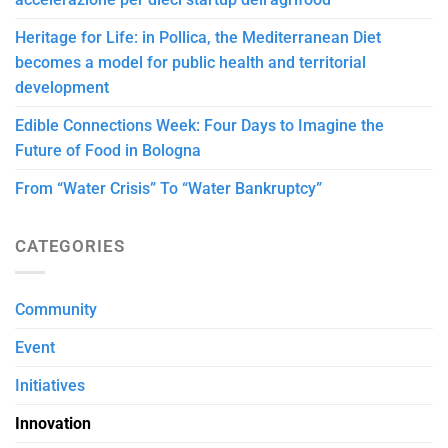
Heritage for Life: in Pollica, the Mediterranean Diet
becomes a model for public health and territorial
development
Edible Connections Week: Four Days to Imagine the
Future of Food in Bologna
From “Water Crisis” To “Water Bankruptcy”
CATEGORIES
Community
Event
Initiatives
Innovation