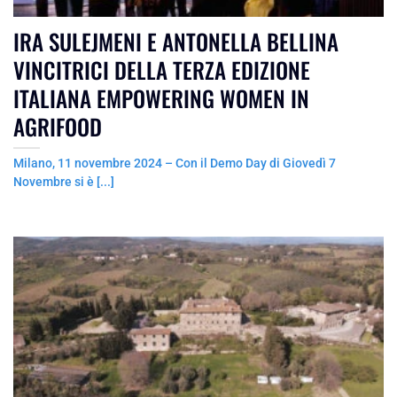
IRA SULEJMENI E ANTONELLA BELLINA
VINCITRICI DELLA TERZA EDIZIONE
ITALIANA EMPOWERING WOMEN IN
AGRIFOOD
Milano, 11 novembre 2024 – Con il Demo Day di Giovedì 7
Novembre si è [...]