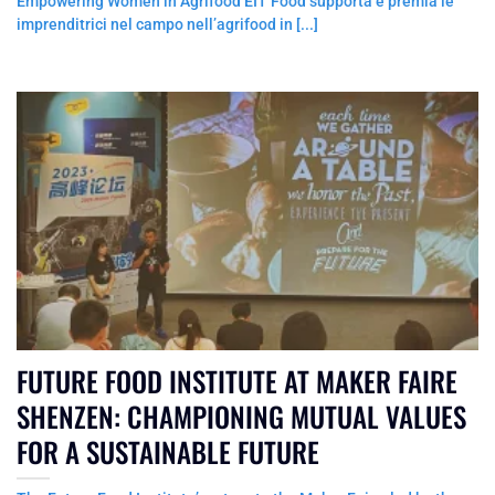
Empowering Women in Agrifood EIT Food supporta e premia le
imprenditrici nel campo nell’agrifood in [...]
FUTURE FOOD INSTITUTE AT MAKER FAIRE
SHENZEN: CHAMPIONING MUTUAL VALUES
FOR A SUSTAINABLE FUTURE