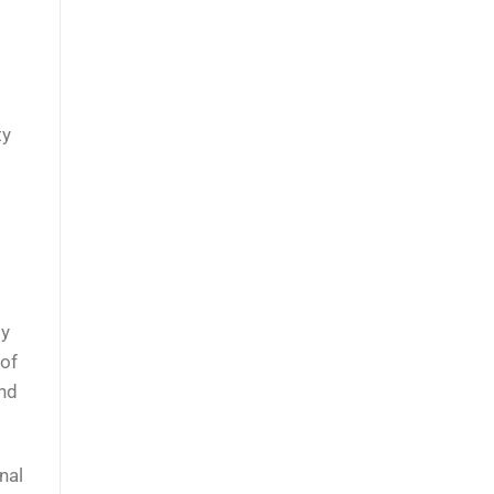
ty
ly
 of
and
nal