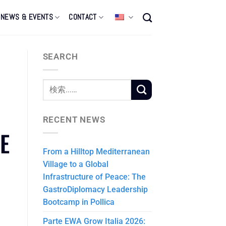
NEWS & EVENTS
CONTACT
SEARCH
RECENT NEWS
E
From a Hilltop Mediterranean
Village to a Global
Infrastructure of Peace: The
GastroDiplomacy Leadership
Bootcamp in Pollica
Parte EWA Grow Italia 2026: