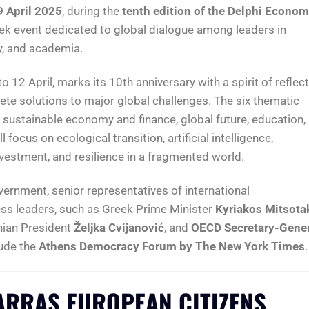
9 April 2025
, during the
tenth edition of the Delphi Econom
eek event dedicated to global dialogue among leaders in
cy, and academia.
o 12 April, marks its 10th anniversary with a spirit of reflec
te solutions to major global challenges. The six thematic
t, sustainable economy and finance, global future, education,
focus on ecological transition, artificial intelligence,
vestment, and resilience in a fragmented world.
ernment, senior representatives of international
ss leaders, such as Greek Prime Minister
Kyriakos Mitsota
nian President
Željka Cvijanović
, and
OECD Secretary-Gener
lude the
Athens Democracy Forum by The New York Times
.
ARRAS EUROPEAN CITIZENS