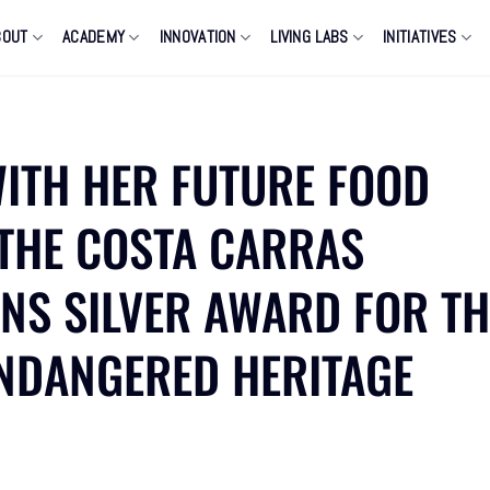
BOUT
ACADEMY
INNOVATION
LIVING LABS
INITIATIVES
WITH HER FUTURE FOOD
 THE COSTA CARRAS
ENS SILVER AWARD FOR TH
NDANGERED HERITAGE