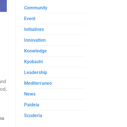
Community
Event
Initiatives
Innovation
Knowledge
Kyobashi
Leadership
and
Mediterraneo
od,
News
Paideia
Scuderia
ns