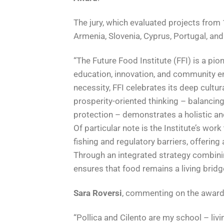
The jury, which evaluated projects from 
Armenia, Slovenia, Cyprus, Portugal, and
“The Future Food Institute (FFI) is a pi
education, innovation, and community e
necessity, FFI celebrates its deep cultur
prosperity-oriented thinking – balancin
protection – demonstrates a holistic a
Of particular note is the Institute’s wor
fishing and regulatory barriers, offerin
Through an integrated strategy combin
ensures that food remains a living bridge
Sara Roversi
, commenting on the award,
“Pollica and Cilento are my school – liv