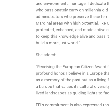
and environmental heritage. I dedicate t
who passionately carry on millennia-ol
administrators who preserve these terri
Marginal areas with high potential, like 
protected, enhanced, and made active con
to keep this knowledge alive and pass it
build a more just world.”
She added:
“Receiving the European Citizen Award 
profound honor. I believe in a Europe th
as a memory of the past but as a living f
a Europe that values its cultural divers
lived landscapes as guiding lights to fa
FFI’s commitment is also expressed th