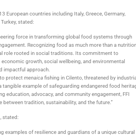
13 European countries including Italy, Greece, Germany,
 Turkey, stated:
oneering force in transforming global food systems through
ngagement. Recognizing food as much more than a nutritio
al role rooted in social traditions. Its commitment to
g economic growth, social wellbeing, and environmental
nd impactful approach.
k to protect
menaica
fishing in Cilento, threatened by industria
g a tangible example of safeguarding endangered food herita
ing education, advocacy, and community engagement, FFI
 between tradition, sustainability, and the future.”
 stated:
ing examples of resilience and guardians of a unique cultural