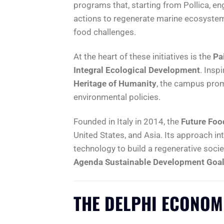
programs that, starting from Pollica, e
actions to regenerate marine ecosystems
food challenges.
At the heart of these initiatives is the
Pa
Integral Ecological Development
. Insp
Heritage of Humanity
, the campus prom
environmental policies.
Founded in Italy in 2014, the
Future Food
United States, and Asia. Its approach i
technology to build a regenerative socie
Agenda Sustainable Development Goal
THE DELPHI ECONOM