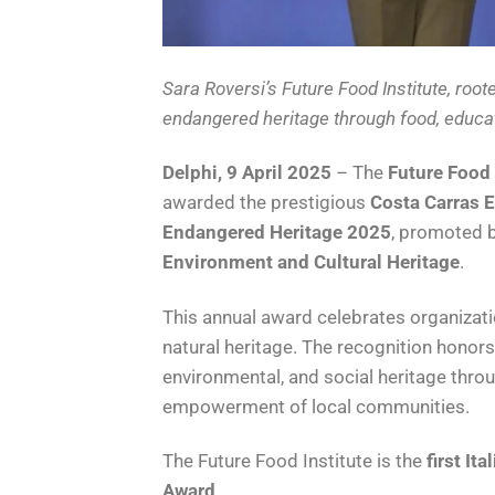
Sara Roversi’s Future Food Institute, roote
endangered heritage through food, educa
Delphi, 9 April 2025
– The
Future Food 
awarded the prestigious
Costa Carras E
Endangered Heritage 2025
, promoted 
Environment and Cultural Heritage
.
This annual award celebrates organizati
natural heritage. The recognition hono
environmental, and social heritage throu
empowerment of local communities.
The Future Food Institute is the
first Ita
Award
.