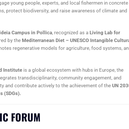
ngage young people, experts, and local fishermen in concrete
, protect biodiversity, and raise awareness of climate and
ideia Campus in Pollica
, recognized as a
Living Lab for
ired by the
Mediterranean Diet – UNESCO Intangible Cultur
otes regenerative models for agriculture, food systems, a
 Institute
is a global ecosystem with hubs in Europe, the
ntegrates transdisciplinarity, community engagement, and
ty and contribute actively to the achievement of the
UN 203
s (SDGs).
IC FORUM