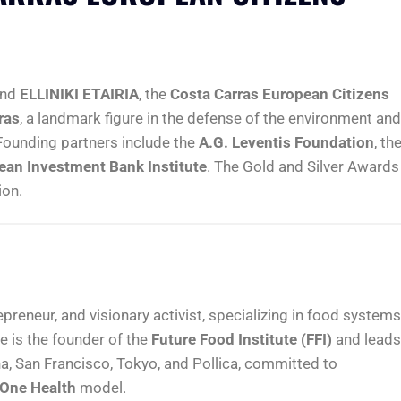
nd
ELLINIKI ETAIRIA
, the
Costa Carras European Citizens
ras
, a landmark figure in the defense of the environment and
 Founding partners include the
A.G. Leventis Foundation
, th
ean Investment Bank Institute
. The Gold and Silver Awards
ion.
epreneur, and visionary activist, specializing in food systems
e is the founder of the
Future Food Institute (FFI)
and leads
a, San Francisco, Tokyo, and Pollica, committed to
One Health
model.