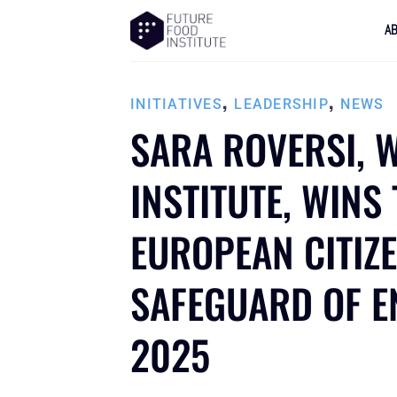
A
,
,
INITIATIVES
LEADERSHIP
NEWS
SARA ROVERSI, 
INSTITUTE, WINS
EUROPEAN CITIZ
SAFEGUARD OF E
2025