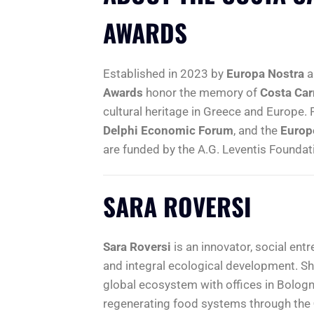
AWARDS
Established in 2023 by
Europa Nostra
a
Awards
honor the memory of
Costa Car
cultural heritage in Greece and Europe.
Delphi Economic Forum
, and the
Europ
are funded by the A.G. Leventis Foundat
SARA ROVERSI
Sara Roversi
is an innovator, social entr
and integral ecological development. Sh
global ecosystem with offices in Bologn
regenerating food systems through the