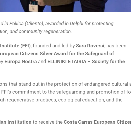
d in Pollica (Cilento), awarded in Delphi for protecting
tion, and community regeneration.
Institute (FFI)
, founded and led by
Sara Roversi
, has been
uropean Citizens Silver Award for the Safeguard of
by
Europa Nostra
and
ELLINIKI ETAIRIA – Society for the
ons that stand out in the protection of endangered cultural 
rs FFI’s commitment to the safeguarding and promotion of fo
gh regenerative practices, ecological education, and the
lian institution
to receive the
Costa Carras European Citize