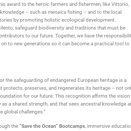
his award to the heroic farmers and fishermen, like Vittorio,
d knowledge – such as
menaica
fishing – and to the local
tories by promoting holistic ecological development.
Cilento, safeguard biodiversity and traditions that must be
tributors to our future. Together, we have the responsibili
 on to new generations so it can become a practical tool to
for the safeguarding of endangered European heritage is a
at protects, preserves, and regenerates its heritage – not on
oundation for our future. This recognition affirms the vision
ity as a shared strength, and that sees ancestral knowledge 
ce global challenges.”
rough the
“Save the Ocean” Bootcamps
, immersive educatio