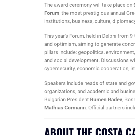
The award ceremony will take place on
Forum
, the most prestigious annual Gr
institutions, business, culture, diploma
This year’s Forum, held in Delphi from 9 t
and optimism, aiming to generate concre
pillars include: geopolitics, environmen
and social development. Discussions will 
cybersecurity, economic cooperation, in
Speakers include heads of state and gov
organizations, and academic and busine
Bulgarian President
Rumen Radev
, Bos
Mathias Cormann
. Official partners inc
ABOUT THE COSTA C