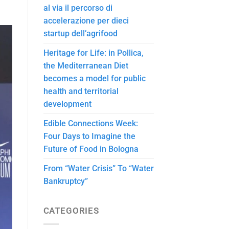
al via il percorso di
accelerazione per dieci
startup dell’agrifood
Heritage for Life: in Pollica,
the Mediterranean Diet
becomes a model for public
health and territorial
development
Edible Connections Week:
Four Days to Imagine the
Future of Food in Bologna
From “Water Crisis” To “Water
Bankruptcy”
CATEGORIES