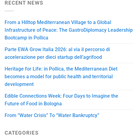
RECENT NEWS
From a Hilltop Mediterranean Village to a Global
Infrastructure of Peace: The GastroDiplomacy Leadership
Bootcamp in Pollica
Parte EWA Grow Italia 2026: al via il percorso di
accelerazione per dieci startup dell’agrifood
Heritage for Life: in Pollica, the Mediterranean Diet
becomes a model for public health and territorial
development
Edible Connections Week: Four Days to Imagine the
Future of Food in Bologna
From “Water Crisis” To “Water Bankruptcy”
CATEGORIES