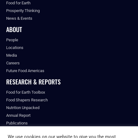
Food for Earth
Prosperity Thinking
News & Events
ABOUT
People
Locations
Media
Careers
Future Food Americas
RESEARCH & REPORTS
Food for Earth Toolbox
Food Shapers Research
Nutrition Unpacked
Annual Report
Publications
We use cookies on our website to give you the most