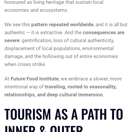
honoured as living heritage that sustain local
economies and ecosystems.
We see this
pattern repeated worldwide
, and it is all but
authentic — it is extractive. And the
consequences are
severe
: gentrification, loss of cultural authenticity,
displacement of local populations, environmental
damage, and the hollowing out of entire economies
when crises strike.
At
Future Food Institute
, we embrace a slower, more
intentional way of
traveling, rooted in seasonality,
relationships, and deep cultural immersion
.
TOURISM AS A PATH TO
INNER & OUTER