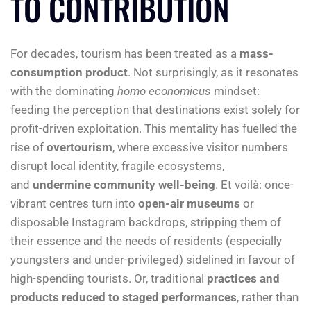
TO CONTRIBUTION
For decades, tourism has been treated as a
mass-
consumption product
. Not surprisingly, as it resonates
with the dominating
homo economicus
mindset:
feeding the perception that destinations exist solely for
profit-driven exploitation. This mentality has fuelled the
rise of
overtourism
, where excessive visitor numbers
disrupt local identity, fragile ecosystems,
and
undermine community well-being
. Et voilà: once-
vibrant centres turn into
open-air museums
or
disposable Instagram backdrops, stripping them of
their essence and the needs of residents (especially
youngsters and under-privileged) sidelined in favour of
high-spending tourists. Or, traditional
practices and
products reduced to staged performances
, rather than