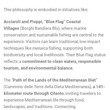
This philosophy is embodied in initiatives like:
Acciaroli and Pioppi, “Blue Flag” Coastal
Villages
(Borghi Bandiera Blu), where marine
conservation and sustainable fishing are central to the
experience. Visitors can learn traditional, low-impact
techniques like
menaica
fishing, supporting both
biodiversity and local livelihoods. Their Blue Flag status
reflects a
commitment to clean waters, responsible
tourism, and environmental balance
.
The “
Path of the Lands of the Mediterranean Diet
”
(Cammino delle Terre della Dieta Mediterranea),
a 141-
kilometer route through Cilento
, inviting travelers to
experience Mediterranean life through food,
landscapes, and traditions. Connecting