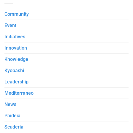
Community
Event
Initiatives
Innovation
Knowledge
Kyobashi
Leadership
Mediterraneo
News
Paideia
Scuderia