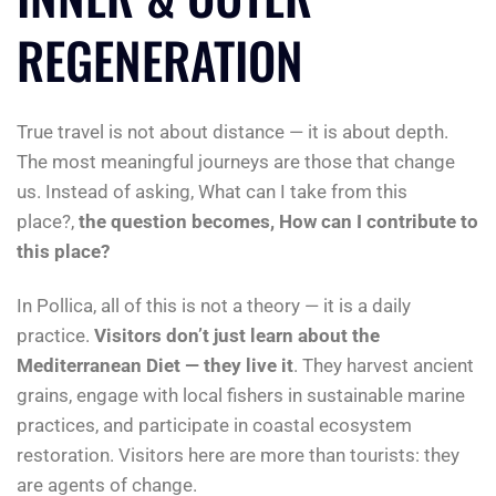
REGENERATION
True travel is not about distance — it is about depth.
The most meaningful journeys are those that change
us. Instead of asking, What can I take from this
place?,
the question becomes, How can I contribute to
this place?
In Pollica, all of this is not a theory — it is a daily
practice.
Visitors don’t just learn about the
Mediterranean Diet — they live it
. They harvest ancient
grains, engage with local fishers in sustainable marine
practices, and participate in coastal ecosystem
restoration. Visitors here are more than tourists: they
are agents of change.