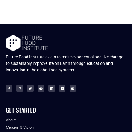
Future Food Institute exists to make exponential positive change
to sustainably improve life on Earth through education and
innovation in the global food systems.
GET STARTED
About
Mission & Vision