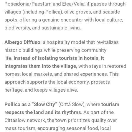
Poseidonia/Paestum and Elea/Velia, it passes through
villages (including Pollica), olive groves, and seaside
spots, offering a genuine encounter with local culture,
biodiversity, and sustainable living.
Albergo Diffuso
: a hospitality model that revitalizes
historic buildings while preserving community
life.
Instead of isolating tourists in hotels, it
integrates them into the village,
with stays in restored
homes, local markets, and shared experiences. This
approach supports the local economy, protects
heritage, and keeps villages alive.
Pollica as a “Slow City”
(Città Slow), where
tourism
respects the land and its rhythms
. As part of the
Cittaslow network, the town prioritizes quality over
mass tourism, encouraging seasonal food, local