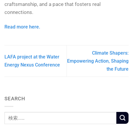
craftsmanship, and a pace that fosters real
connections.
Read more here.
Climate Shapers:
LAFA project at the Water
Empowering Action, Shaping
Energy Nexus Conference
the Future
SEARCH