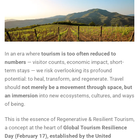
In an era where
tourism is too often reduced to
numbers
— visitor counts, economic impact, short-
term stays — we risk overlooking its profound
potential: to heal, transform, and regenerate. Travel
should
not merely be a movement through space, but
an immersion
into new ecosystems, cultures, and ways
of being.
This is the essence of Regenerative & Resilient Tourism,
a concept at the heart of
Global Tourism Resilience
Day (February 17), established by the United