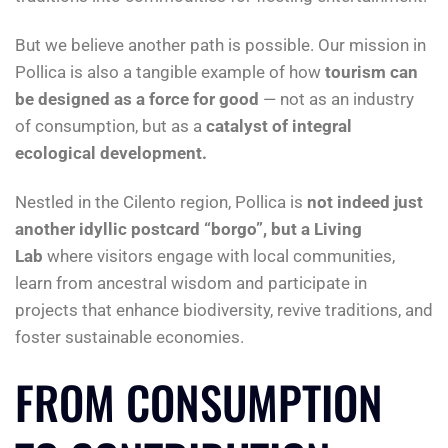
But we believe another path is possible. Our mission in
Pollica is also a tangible example of how
tourism can
be designed as a force for good
— not as an industry
of consumption, but as a
catalyst of integral
ecological development.
Nestled in the Cilento region, Pollica is
not
indeed
just
another idyllic postcard “borgo”, but a Living
Lab
where visitors engage with local communities,
learn from ancestral wisdom and participate in
projects that enhance biodiversity, revive traditions, and
foster sustainable economies.
FROM CONSUMPTION