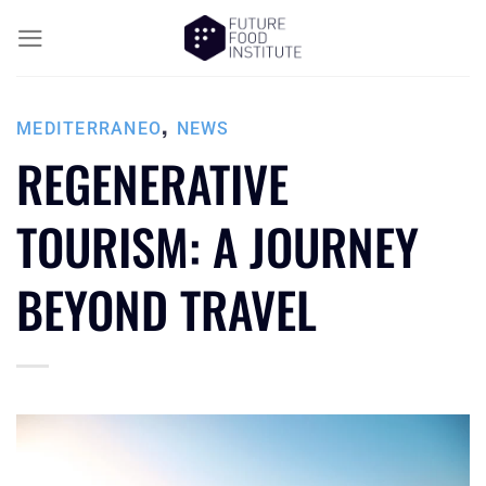
,
MEDITERRANEO
NEWS
REGENERATIVE
TOURISM: A JOURNEY
BEYOND TRAVEL