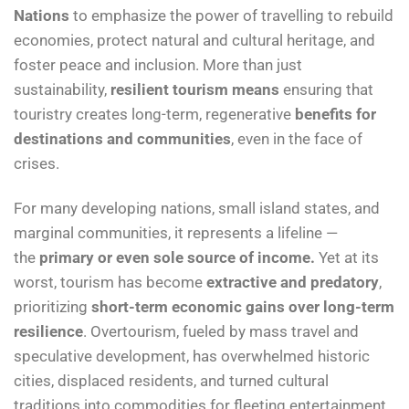
Nations
to emphasize the power of travelling to rebuild
economies, protect natural and cultural heritage, and
foster peace and inclusion. More than just
sustainability,
resilient tourism means
ensuring that
touristry creates long-term, regenerative
benefits for
destinations and communities
, even in the face of
crises.
For many developing nations, small island states, and
marginal communities, it represents a lifeline —
the
primary or even sole source of income.
Yet at its
worst, tourism has become
extractive and predatory
,
prioritizing
short-term economic gains over long-term
resilience
. Overtourism, fueled by mass travel and
speculative development, has overwhelmed historic
cities, displaced residents, and turned cultural
traditions into commodities for fleeting entertainment.