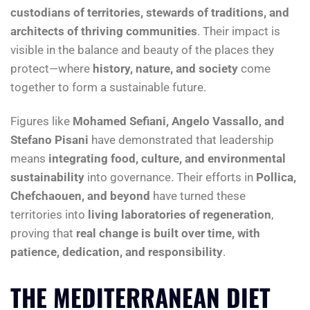
custodians of territories, stewards of traditions, and
architects of thriving communities
. Their impact is
visible in the balance and beauty of the places they
protect—where
history, nature, and society
come
together to form a sustainable future.
Figures like
Mohamed Sefiani, Angelo Vassallo, and
Stefano Pisani
have demonstrated that leadership
means
integrating food, culture, and environmental
sustainability
into governance. Their efforts in
Pollica,
Chefchaouen, and beyond
have turned these
territories into
living laboratories of regeneration
,
proving that
real change is built over time, with
patience, dedication, and responsibility
.
THE MEDITERRANEAN DIET