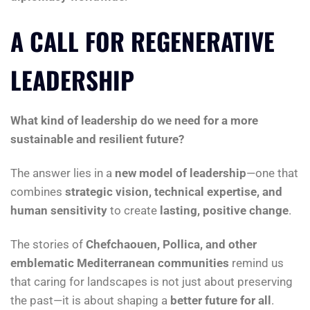
A CALL FOR REGENERATIVE
LEADERSHIP
What kind of leadership do we need for a more
sustainable and resilient future?
The answer lies in a
new model of leadership
—one that
combines
strategic vision, technical expertise, and
human sensitivity
to create
lasting, positive change
.
The stories of
Chefchaouen, Pollica, and other
emblematic Mediterranean communities
remind us
that caring for landscapes is not just about preserving
the past—it is about shaping a
better future for all
.