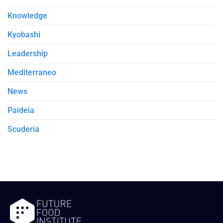
Knowledge
Kyobashi
Leadership
Mediterraneo
News
Paideia
Scuderia