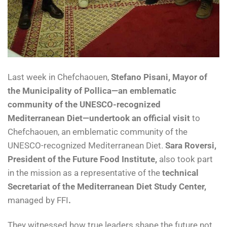
Last week in Chefchaouen,
Stefano Pisani, Mayor of
the Municipality of Pollica—an emblematic
community of the UNESCO-recognized
Mediterranean Diet—undertook an official visit
to
Chefchaouen, an emblematic community of the
UNESCO-recognized Mediterranean Diet.
Sara Roversi,
President of the Future Food Institute,
also took part
in the mission as a representative of the
technical
Secretariat of the Mediterranean Diet Study Center,
managed by FFI
.
They witnessed how true leaders shape the future not