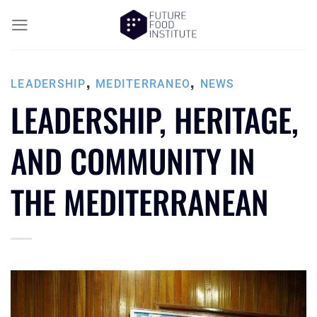
,
,
LEADERSHIP
MEDITERRANEO
NEWS
LEADERSHIP, HERITAGE,
AND COMMUNITY IN
THE MEDITERRANEAN