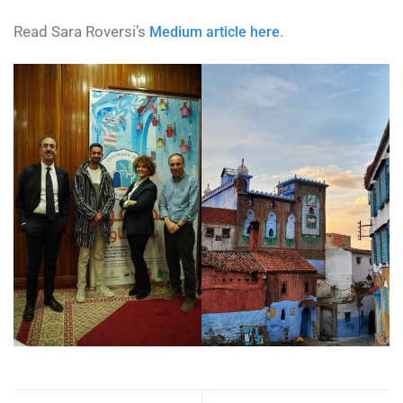
Read Sara Roversi’s
.
Medium article here