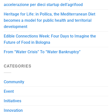
accelerazione per dieci startup dell’agrifood
Heritage for Life: in Pollica, the Mediterranean Diet
becomes a model for public health and territorial
development
Edible Connections Week: Four Days to Imagine the
Future of Food in Bologna
From “Water Crisis” To “Water Bankruptcy”
CATEGORIES
Community
Event
Initiatives
Innovation