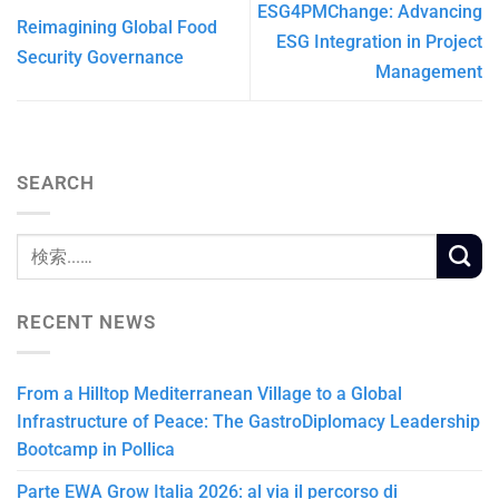
ESG4PMChange: Advancing
Reimagining Global Food
ESG Integration in Project
Security Governance
Management
SEARCH
RECENT NEWS
From a Hilltop Mediterranean Village to a Global
Infrastructure of Peace: The GastroDiplomacy Leadership
Bootcamp in Pollica
Parte EWA Grow Italia 2026: al via il percorso di