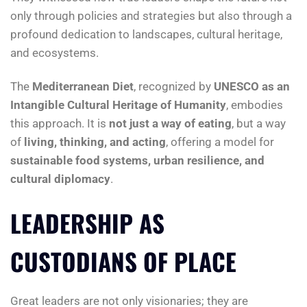
only through policies and strategies but also through a
profound dedication to landscapes, cultural heritage,
and ecosystems.
The
Mediterranean Diet
, recognized by
UNESCO as an
Intangible Cultural Heritage of Humanity
, embodies
this approach. It is
not just a way of eating
, but a way
of
living, thinking, and acting
, offering a model for
sustainable food systems, urban resilience, and
cultural diplomacy
.
LEADERSHIP AS
CUSTODIANS OF PLACE
Great leaders are not only visionaries; they are