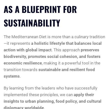
AS A BLUEPRINT FOR
SUSTAINABILITY
The Mediterranean Diet is more than a culinary tradition
—it represents
a holistic lifestyle that balances local
action with global impact
. This approach
preserves
biodiversity, promotes social cohesion, and fosters
economic resilience
, making it a powerful tool in the
transition towards
sustainable and resilient food
systems
.
By learning from the leaders who have successfully
implemented these principles, we can
apply their
insights to urban planning, food policy, and cultural
diplomacy worldwide
.