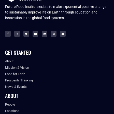
Future Food Institute exists to make exponential positive change
to sustainably improve life on Earth through education and
innovation in the global food systems.
GET STARTED
About
Mission & Vision
Food for Earth
Prosperity Thinking
News & Events
ABOUT
People
Locations