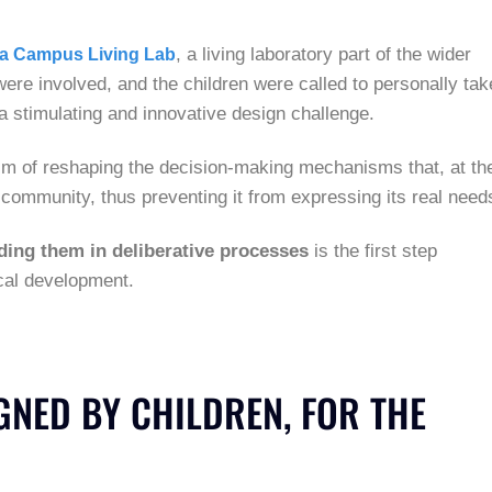
, a living laboratory part of the wider
ia Campus Living Lab
 were involved, and the children were called to personally tak
a stimulating and innovative design challenge.
aim of reshaping the decision-making mechanisms that, at th
the community, thus preventing it from expressing its real need
ing them in deliberative processes
is the first step
ocal development.
NED BY CHILDREN, FOR THE