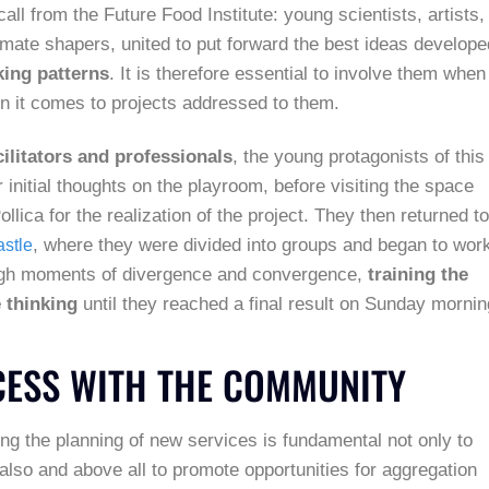
all from the Future Food Institute: young scientists, artists,
imate shapers, united to put forward the best ideas develope
king patterns
. It is therefore essential to involve them when
en it comes to projects addressed to them.
ilitators and professionals
, the young protagonists of this
 initial thoughts on the playroom, before visiting the space
llica for the realization of the project. They then returned to
, where they were divided into groups and began to wor
stle
ough moments of divergence and convergence,
training the
e thinking
until they reached a final result on Sunday mornin
CESS WITH THE COMMUNITY
ing the planning of new services is fundamental not only to
 also and above all to promote opportunities for aggregation