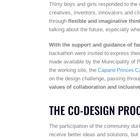
Thirty boys and girls responded to the c
creatives, inventors, innovators and cl
through
flexible and imaginative thin
talking about the future, especially wh
With the support and guidance of fac
hackathon were invited to express their
made available by the Municipality of Po
the working site, the
Capano Princes Ca
on the design challenge, passing thr
values of collaboration and inclusiv
THE CO-DESIGN PRO
The participation of the community dur
receive better ideas and solutions, but