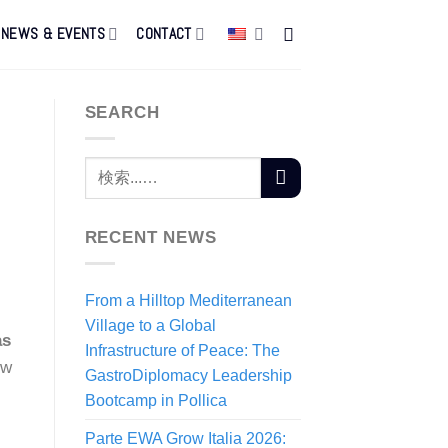
NEWS & EVENTS
CONTACT
SEARCH
RECENT NEWS
From a Hilltop Mediterranean
Village to a Global
as
Infrastructure of Peace: The
ow
GastroDiplomacy Leadership
Bootcamp in Pollica
Parte EWA Grow Italia 2026: