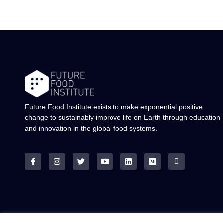
Future Food Institute exists to make exponential positive
change to sustainably improve life on Earth through education
and innovation in the global food systems.
© ALL RIGHTS RESERVED.