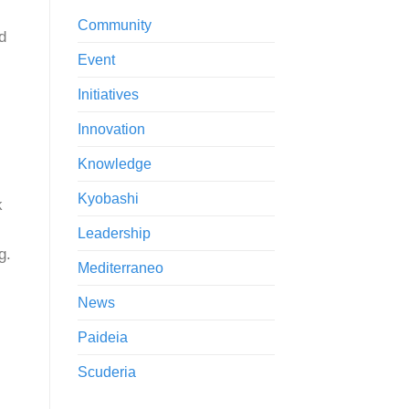
Community
d
Event
Initiatives
Innovation
Knowledge
Kyobashi
k
Leadership
g.
Mediterraneo
News
Paideia
Scuderia