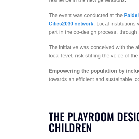
resilience in the new generations.
The event was conducted at the
Paide
. Local institutions
Cities2030 network
part in the co-design process, through 
The initiative was conceived with the 
local level, risk stifling the voice of 
Empowering the population by includ
towards an efficient and sustainable l
THE PLAYROOM DESIG
CHILDREN