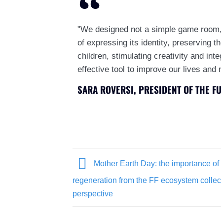
"We designed not a simple game room,
of expressing its identity, preserving t
children, stimulating creativity and int
effective tool to improve our lives and 
SARA ROVERSI, PRESIDENT OF THE F
Mother Earth Day: the importance o
regeneration from the FF ecosystem collec
perspective