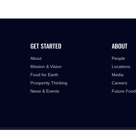
GET STARTED
ABOUT
About
People
Mission & Vision
Locations
Food for Earth
Media
Prosperity Thinking
Careers
News & Events
Future Food
PRIVACY POLICY