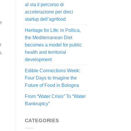
al via il percorso di
accelerazione per dieci
startup dell’agrifood
e
Heritage for Life: in Pollica,
the Mediterranean Diet
e
becomes a model for public
s.
health and territorial
development
Edible Connections Week:
Four Days to Imagine the
Future of Food in Bologna
From “Water Crisis” To “Water
Bankruptcy”
CATEGORIES