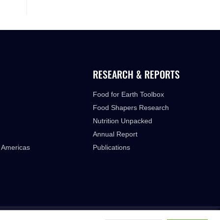
RESEARCH & REPORTS
Food for Earth Toolbox
Food Shapers Research
Nutrition Unpacked
Annual Report
 Americas
Publications
FUTURE FOOD INSTITUTE