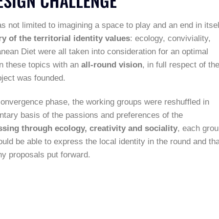
not limited to imagining a space to play and an end in itsel
y of the territorial identity values
: ecology, conviviality,
anean Diet were all taken into consideration for an optimal
on these topics with an
all-round vision
, in full respect of th
ject was founded.
e convergence phase, the working groups were reshuffled in
luntary basis of the passions and preferences of the
ssing through ecology, creativity and sociality
, each gro
would be able to express the local identity in the round and tha
y proposals put forward.