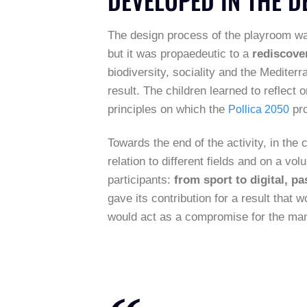
The design process of the playroom was 
but it was propaedeutic to a
rediscover
biodiversity, sociality and the Mediterr
result. The children learned to reflect 
principles on which the
pro
Pollica 2050
Towards the end of the activity, in th
relation to different fields and on a vo
participants:
from sport to digital, pa
gave its contribution for a result that 
would act as a compromise for the man