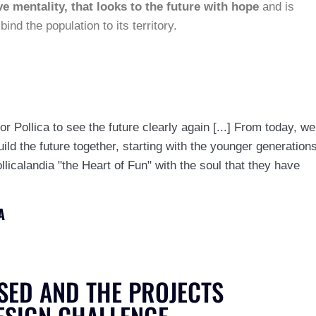
e mentality, that looks to the future with hope
and is
ind the population to its territory.
or Pollica to see the future clearly again [...] From today, we
uild the future together, starting with the younger generation
licalandia "the Heart of Fun" with the soul that they have
A
SED AND THE PROJECTS
ESIGN CHALLENGE