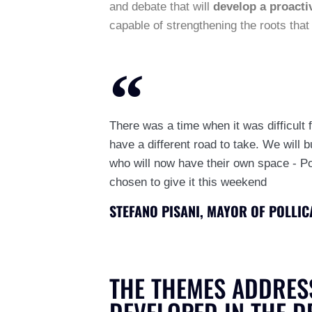
and debate that will
develop a proactiv
capable of strengthening the roots that b
There was a time when it was difficult f
have a different road to take. We will b
who will now have their own space - Pol
chosen to give it this weekend
STEFANO PISANI, MAYOR OF POLLIC
THE THEMES ADDRES
DEVELOPED IN THE D