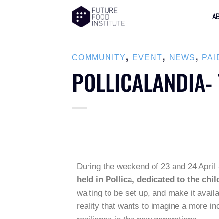
A
,
,
,
COMMUNITY
EVENT
NEWS
PAI
POLLICALANDIA- 
During the weekend of 23 and 24 April
held in Pollica, dedicated to the chil
waiting to be set up, and make it avail
reality that wants to imagine a more in