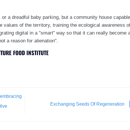
 or a dreadful baby parking, but a community house capabl
he values of the territory, training the ecological awareness o
egrating digital in a "smart" way so that it can really become 
not a reason for alienation".
UTURE FOOD INSTITUTE
f embracing
Exchanging Seeds Of Regeneration
tive