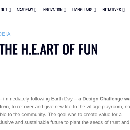
BOUT
ACADEMY
INNOVATION
LIVING LABS
INITIATIVES
DEIA
THE H.E.ART OF FUN
 – immediately following Earth Day –
a Design Challenge w
dren
, to recover and give new life to the village playroom, n
able to the community. The goal was to create value for a
clusive and sustainable future to plant the seeds of trust and