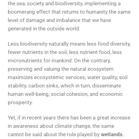
the sea, society and biodiversity, implementing a
boomerang effect that returns to humanity the same
level of damage and imbalance that we have
generated in the outside world.
Less biodiversity naturally means less food diversity,
fewer nutrients in the soil, less nutrient food, less
micronutrients for mankind. On the contrary,
preserving and valuing the natural ecosystem
maximizes ecosystemic services, water quality, soil
stability, carbon sinks, which in turn, disseminate
human well-being, social cohesion, and economic
prosperity.
Yet, if in recent years there has been a great increase
in awareness about climate change, the same
cannot be said about the role played by
wetlands
.