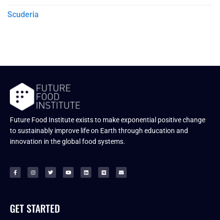
Scuderia
Future Food Institute exists to make exponential positive change
to sustainably improve life on Earth through education and
innovation in the global food systems.
GET STARTED