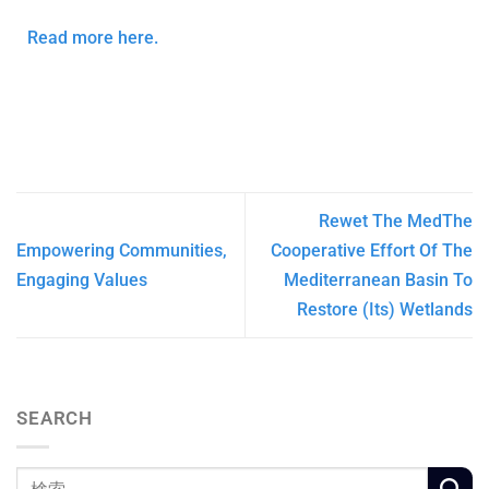
Read more here.
Rewet The MedThe
Empowering Communities,
Cooperative Effort Of The
Engaging Values
Mediterranean Basin To
Restore (Its) Wetlands
SEARCH