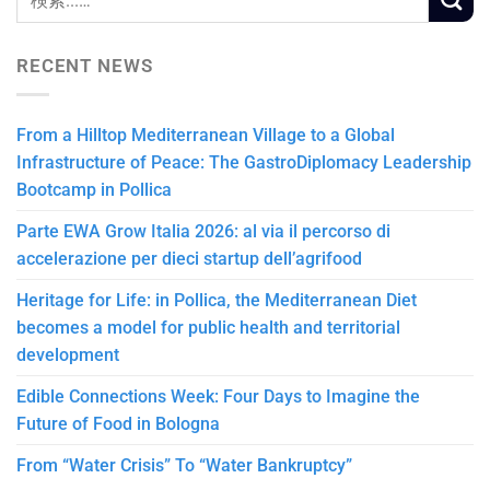
RECENT NEWS
From a Hilltop Mediterranean Village to a Global
Infrastructure of Peace: The GastroDiplomacy Leadership
Bootcamp in Pollica
Parte EWA Grow Italia 2026: al via il percorso di
accelerazione per dieci startup dell’agrifood
Heritage for Life: in Pollica, the Mediterranean Diet
becomes a model for public health and territorial
development
Edible Connections Week: Four Days to Imagine the
Future of Food in Bologna
From “Water Crisis” To “Water Bankruptcy”