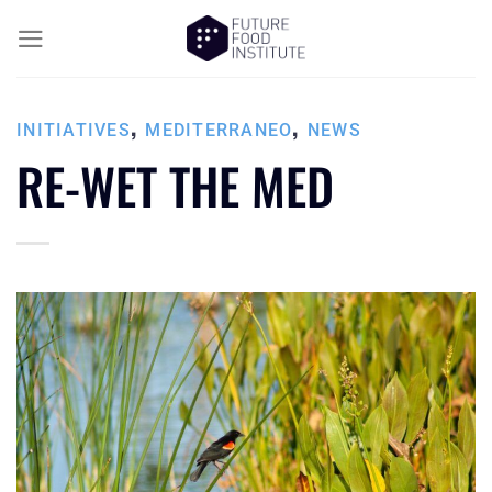
,
,
INITIATIVES
MEDITERRANEO
NEWS
RE-WET THE MED