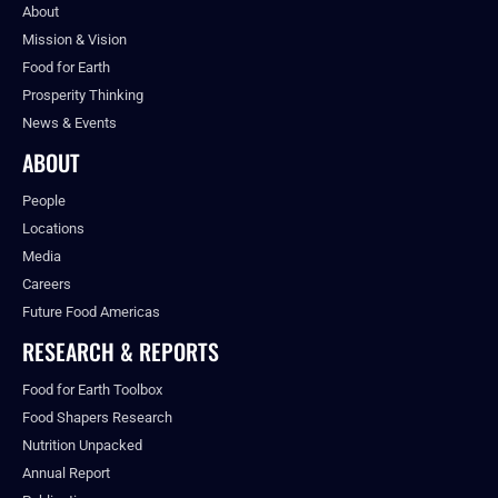
About
Mission & Vision
Food for Earth
Prosperity Thinking
News & Events
ABOUT
People
Locations
Media
Careers
Future Food Americas
RESEARCH & REPORTS
Food for Earth Toolbox
Food Shapers Research
Nutrition Unpacked
Annual Report