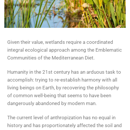
Given their value, wetlands require a coordinated
integral ecological approach among the Emblematic
Communities of the Mediterranean Diet.
Humanity in the 21st century has an arduous task to
accomplish: trying to re-establish harmony with all
living beings on Earth, by recovering the philosophy
of common well-being that seems to have been
dangerously abandoned by modern man.
The current level of anthropization has no equal in
history and has proportionately affected the soil and