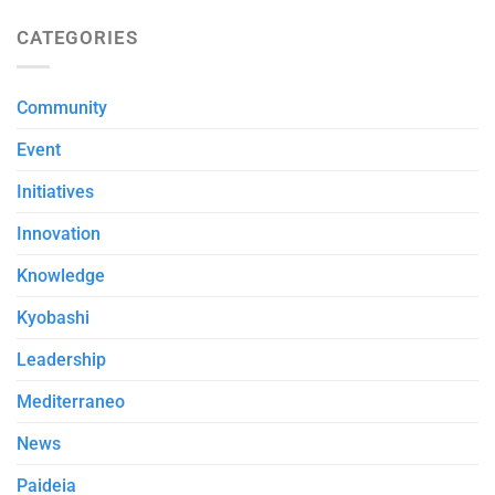
CATEGORIES
Community
Event
Initiatives
Innovation
Knowledge
Kyobashi
Leadership
Mediterraneo
News
Paideia