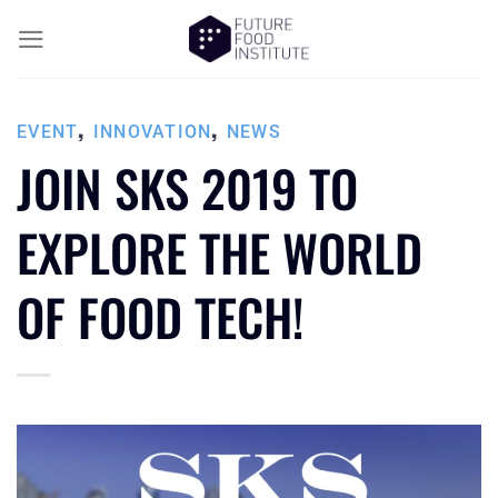
,
,
EVENT
INNOVATION
NEWS
JOIN SKS 2019 TO
EXPLORE THE WORLD
OF FOOD TECH!