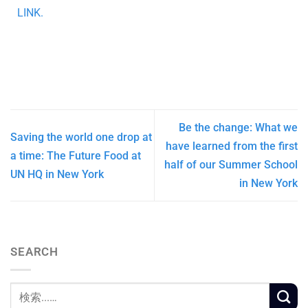
LINK.
Be the change: What we
Saving the world one drop at
have learned from the first
a time: The Future Food at
half of our Summer School
UN HQ in New York
in New York
SEARCH