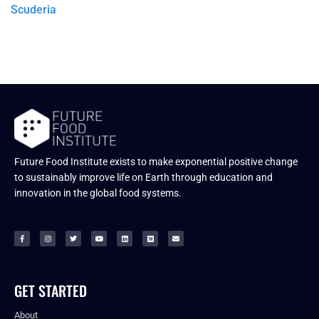
Scuderia
Future Food Institute exists to make exponential positive change
to sustainably improve life on Earth through education and
innovation in the global food systems.
GET STARTED
About