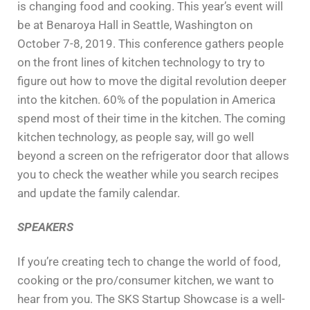
is changing food and cooking. This year’s event will
be at Benaroya Hall in Seattle, Washington on
October 7-8, 2019.
This conference gathers people
on the front lines of kitchen technology to try to
figure out how to move the digital revolution deeper
into the kitchen. 60% of the population in America
spend most of their time in the kitchen. The coming
kitchen technology, as people say, will go well
beyond a screen on the refrigerator door that allows
you to check the weather while you search recipes
and update the family calendar.
SPEAKERS
If you’re creating tech to change the world of food,
cooking or the pro/consumer kitchen, we want to
hear from you. The SKS Startup Showcase is a well-