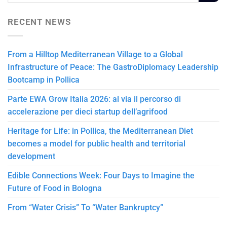
RECENT NEWS
From a Hilltop Mediterranean Village to a Global
Infrastructure of Peace: The GastroDiplomacy Leadership
Bootcamp in Pollica
Parte EWA Grow Italia 2026: al via il percorso di
accelerazione per dieci startup dell’agrifood
Heritage for Life: in Pollica, the Mediterranean Diet
becomes a model for public health and territorial
development
Edible Connections Week: Four Days to Imagine the
Future of Food in Bologna
From “Water Crisis” To “Water Bankruptcy”