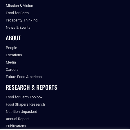
Mission & Vision
Food for Earth
Prosperity Thinking
News & Events
ABOUT
People
Locations
Media
Careers
Future Food Americas
RESEARCH & REPORTS
Food for Earth Toolbox
Food Shapers Research
Nutrition Unpacked
Annual Report
Publications