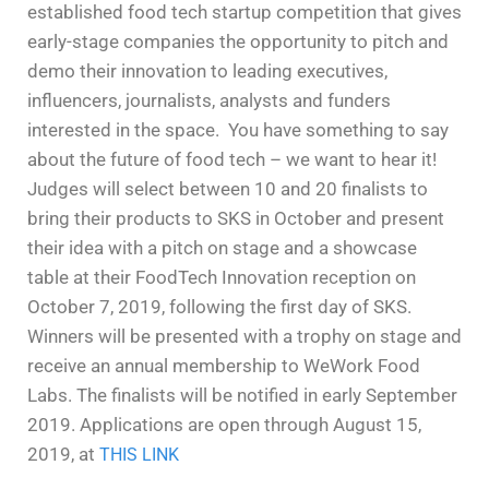
established food tech startup competition that gives
early-stage companies the opportunity to pitch and
demo their innovation to leading executives,
influencers, journalists, analysts and funders
interested in the space.
You have something to say
about the future of food tech – we want to hear it!
Judges will select between 10 and 20 finalists to
bring their products to SKS in October and present
their idea with a pitch on stage and a showcase
table at their FoodTech Innovation reception on
October 7, 2019, following the first day of SKS.
Winners will be presented with a trophy on stage and
receive an annual membership to WeWork Food
Labs. The finalists will be notified in early September
2019.
Applications are open through August 15,
2019, at
THIS LINK