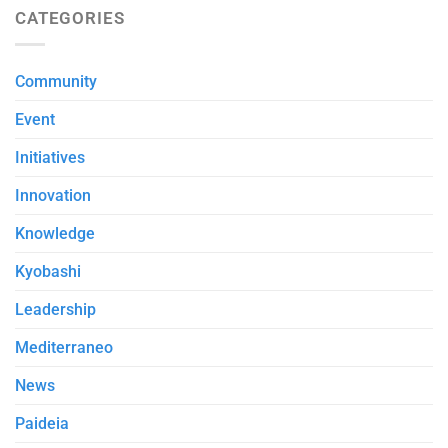
CATEGORIES
Community
Event
Initiatives
Innovation
Knowledge
Kyobashi
Leadership
Mediterraneo
News
Paideia