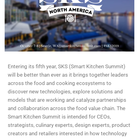
Entering its fifth year, SKS (Smart Kitchen Summit)
will be better than ever as it brings together leaders
across the food and cooking ecosystems to
discover new technologies, explore solutions and
models that are working and catalyze partnerships
and collaboration across the food value chain.
The
Smart Kitchen Summit is intended for CEOs,
strategists, culinary experts, design experts, product
creators and retailers interested in how technology