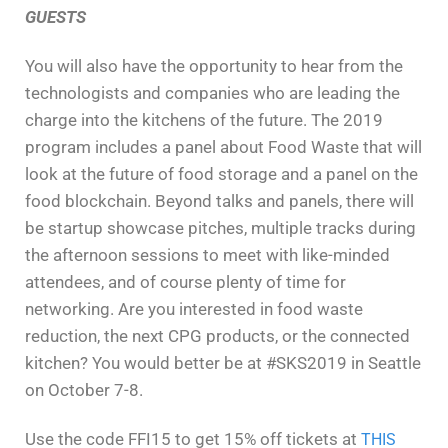
GUESTS
You will also have the
opportunity to hear from the
technologists and companies who are leading the
charge into the kitchens of the future. The 2019
program includes a panel about
Food Waste
that will
look at the future of food storage and a panel on the
food blockchain. Beyond talks and panels, there will
be startup showcase pitches, multiple tracks during
the afternoon sessions to meet with like-minded
attendees, and of course plenty of time for
networking.
Are you interested
in food waste
reduction, the next CPG products, or the connected
kitchen? You would better be at #SKS2019 in Seattle
on October 7-8.
Use the code FFI15 to get 15% off tickets at
THIS