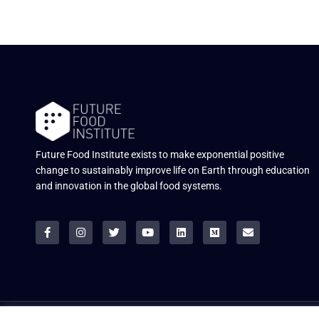
Future Food Institute exists to make exponential positive
change to sustainably improve life on Earth through education
and innovation in the global food systems.