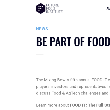
A
NEWS
BE PART OF FOOD
The Mixing Bowl’s fifth annual FOOD IT w
players, investors and representatives f
discuss Food & AgTech challenges and so
Learn more about
FOOD IT: The Full St