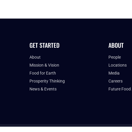
GET STARTED
ABOUT
About
People
Mission & Vision
Locations
Food for Earth
Media
Prosperity Thinking
Careers
News & Events
Future Food