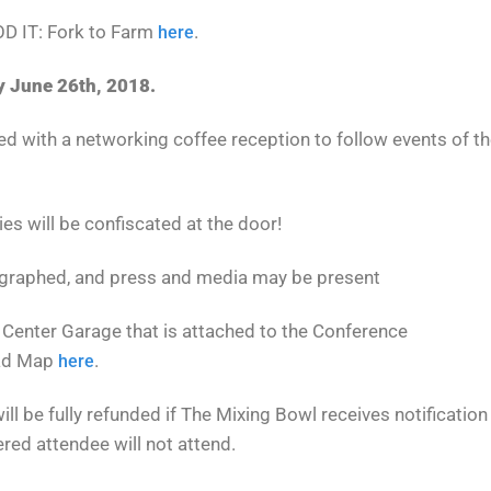
OOD IT: Fork to Farm
.
here
y June 26th, 2018.
ed with a networking coffee reception to follow events of t
ies will be confiscated at the door!
ographed, and press and media may be present
 Center Garage that is attached to the Conference
oad Map
.
here
ill be fully refunded if The Mixing Bowl receives notification
ered attendee will not attend.