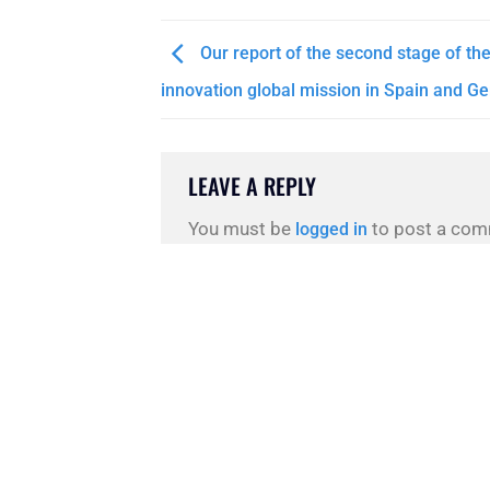
Our report of the second stage of th
innovation global mission in Spain and G
LEAVE A REPLY
You must be
to post a com
logged in