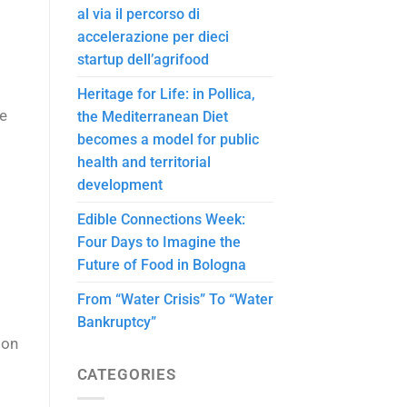
al via il percorso di
accelerazione per dieci
startup dell’agrifood
Heritage for Life: in Pollica,
he
the Mediterranean Diet
becomes a model for public
health and territorial
development
Edible Connections Week:
Four Days to Imagine the
Future of Food in Bologna
From “Water Crisis” To “Water
Bankruptcy”
 on
CATEGORIES