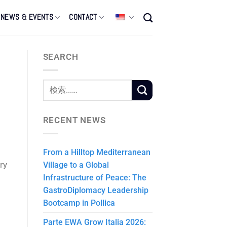
NEWS & EVENTS
CONTACT
SEARCH
RECENT NEWS
From a Hilltop Mediterranean
ry
Village to a Global
Infrastructure of Peace: The
GastroDiplomacy Leadership
Bootcamp in Pollica
Parte EWA Grow Italia 2026: