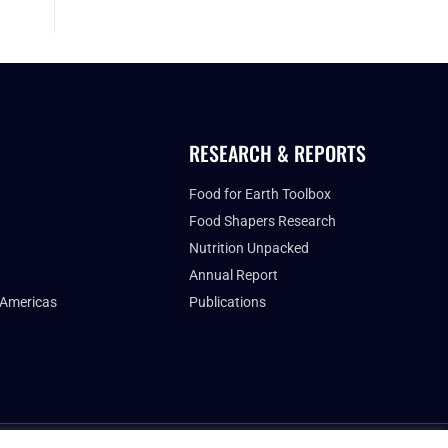
RESEARCH & REPORTS
Food for Earth Toolbox
Food Shapers Research
Nutrition Unpacked
Annual Report
 Americas
Publications