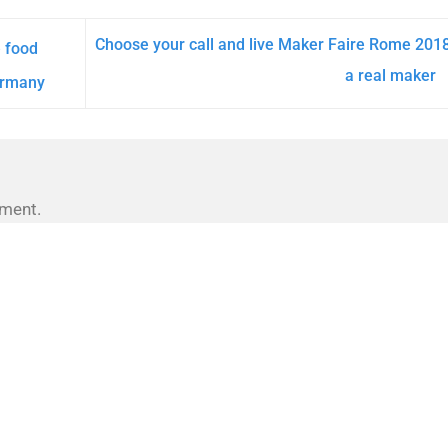
Choose your call and live Maker Faire Rome 201
e food
a real maker
ermany
ment.