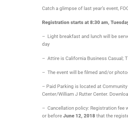
Catch a glimpse of last year’s event, F
Registration starts at 8:30 am, Tuesda
– Light breakfast and lunch will be serv
day
– Attire is California Business Casual; T
– The event will be filmed and/or phot
– Paid Parking is located at Community
Center/William J Rutter Center. Downl
– Cancellation policy: Registration fee w
or before
June 12, 2018
that the regist