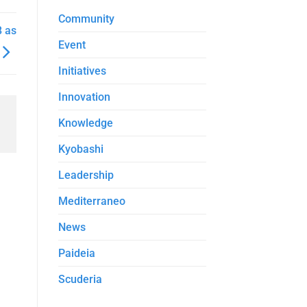
Community
8 as
Event
Initiatives
Innovation
Knowledge
Kyobashi
Leadership
Mediterraneo
News
Paideia
Scuderia