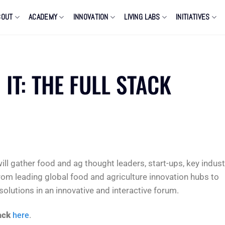
BOUT
ACADEMY
INNOVATION
LIVING LABS
INITIATIVES
 IT: THE FULL STACK
ill gather food and ag thought leaders, start-ups, key indust
rom leading global food and agriculture innovation hubs to
lutions in an innovative and interactive forum.
ack
.
here