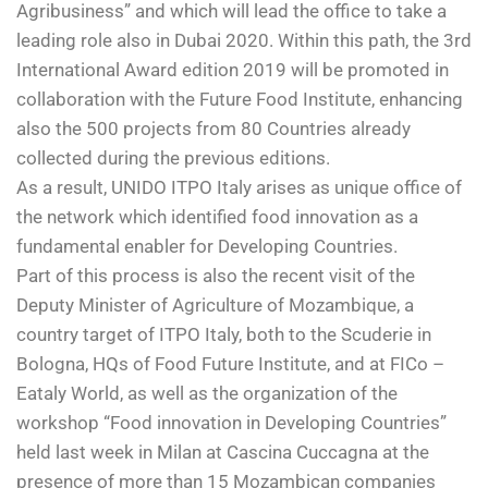
Agribusiness” and which will lead the office to take a
leading role also in Dubai 2020. Within this path, the 3
rd
International Award edition 2019 will be promoted in
collaboration with the Future Food Institute, enhancing
also the 500 projects from 80 Countries already
collected during the previous editions.
As a result, UNIDO ITPO Italy arises as unique office of
the network which identified food innovation as a
fundamental enabler for Developing Countries.
Part of this process is also the recent visit of the
Deputy Minister of Agriculture of Mozambique, a
country target of ITPO Italy, both to the Scuderie in
Bologna, HQs of Food Future Institute, and at FICo –
Eataly World, as well as the organization of the
workshop “Food innovation in Developing Countries”
held last week in Milan at Cascina Cuccagna at the
presence of more than 15 Mozambican companies