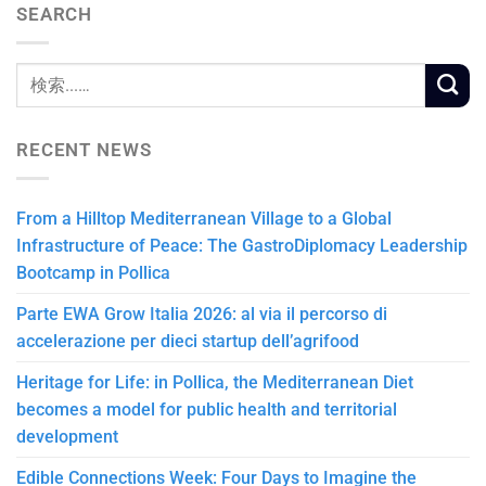
SEARCH
RECENT NEWS
From a Hilltop Mediterranean Village to a Global
Infrastructure of Peace: The GastroDiplomacy Leadership
Bootcamp in Pollica
Parte EWA Grow Italia 2026: al via il percorso di
accelerazione per dieci startup dell’agrifood
Heritage for Life: in Pollica, the Mediterranean Diet
becomes a model for public health and territorial
development
Edible Connections Week: Four Days to Imagine the