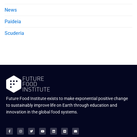
News
Paideia
Scuderia
Future Food Institute exists to make exponential positive change
to sustainably improve life on Earth through education and
innovation in the global food systems.