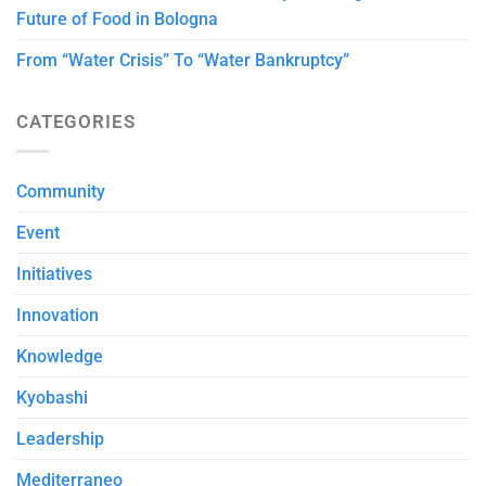
Future of Food in Bologna
From “Water Crisis” To “Water Bankruptcy”
CATEGORIES
Community
Event
Initiatives
Innovation
Knowledge
Kyobashi
Leadership
Mediterraneo