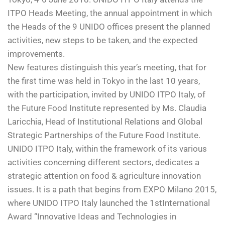
ITPO Heads Meeting, the annual appointment in which
the Heads of the 9 UNIDO offices present the planned
activities, new steps to be taken, and the expected
improvements.
New features distinguish this year’s meeting, that for
the first time was held in Tokyo in the last 10 years,
with the participation, invited by UNIDO ITPO Italy, of
the Future Food Institute represented by Ms. Claudia
Laricchia, Head of Institutional Relations and Global
Strategic Partnerships of the Future Food Institute.
UNIDO ITPO Italy, within the framework of its various
activities concerning different sectors, dedicates a
strategic attention on food & agriculture innovation
issues. It is a path that begins from EXPO Milano 2015,
where UNIDO ITPO Italy launched the 1
st
International
Award “Innovative Ideas and Technologies in