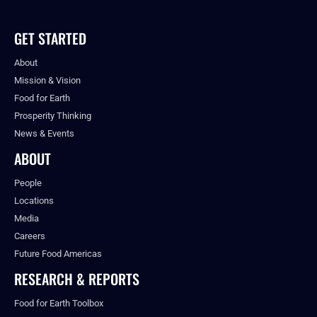
GET STARTED
About
Mission & Vision
Food for Earth
Prosperity Thinking
News & Events
ABOUT
People
Locations
Media
Careers
Future Food Americas
RESEARCH & REPORTS
Food for Earth Toolbox