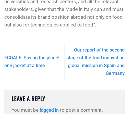
universities and research centers, and all the relevant
stakeholders, given that the Made in Italy can and must
consolidate its brand position abroad not only on food
but also for technologies applied to food”.
Our report of the second
ECOALF: Saving the planet
stage of the food innovation
one jacket at a time
global mission in Spain and
Germany
LEAVE A REPLY
You must be
to post a comment.
logged in