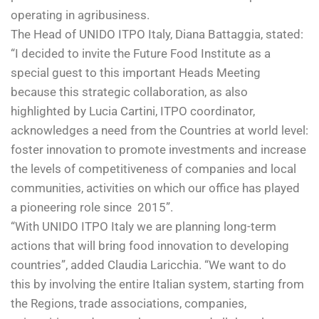
operating in agribusiness.
The Head of UNIDO ITPO Italy, Diana Battaggia, stated:
“I decided to invite the Future Food Institute as a
special guest to this important Heads Meeting
because this strategic collaboration, as also
highlighted by Lucia Cartini, ITPO coordinator,
acknowledges a need from the Countries at world level:
foster innovation to promote investments and increase
the levels of competitiveness of companies and local
communities, activities on which our office has played
a pioneering role since 2015”.
“With UNIDO ITPO Italy we are planning long-term
actions that will bring food innovation to developing
countries”, added Claudia Laricchia. “We want to do
this by involving the entire Italian system, starting from
the Regions, trade associations, companies,