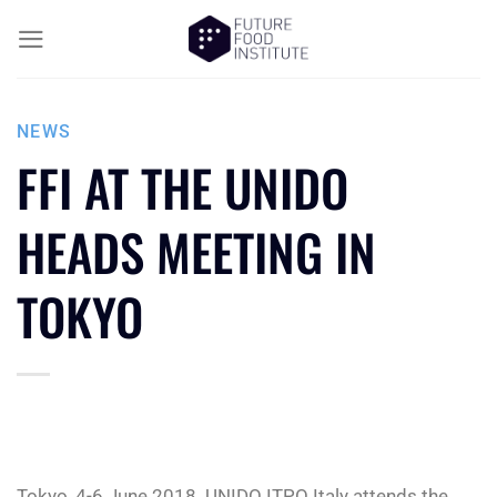
NEWS
FFI AT THE UNIDO
HEADS MEETING IN
TOKYO
Tokyo, 4-6 June 2018. UNIDO ITPO Italy attends the