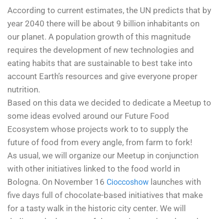
According to current estimates, the UN predicts that by
year 2040 there will be about 9 billion inhabitants on
our planet. A population growth of this magnitude
requires the development of new technologies and
eating habits that are sustainable to best take into
account Earth’s resources and give everyone proper
nutrition.
Based on this data we decided to dedicate a Meetup to
some ideas evolved around our Future Food
Ecosystem whose projects work to to supply the
future of food from every angle, from farm to fork!
As usual, we will organize our Meetup in conjunction
with other initiatives linked to the food world in
Bologna. On November 16
launches with
Cioccoshow
five days full of chocolate-based initiatives that make
for a tasty walk in the historic city center. We will