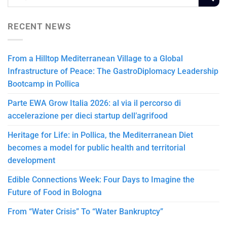
RECENT NEWS
From a Hilltop Mediterranean Village to a Global
Infrastructure of Peace: The GastroDiplomacy Leadership
Bootcamp in Pollica
Parte EWA Grow Italia 2026: al via il percorso di
accelerazione per dieci startup dell’agrifood
Heritage for Life: in Pollica, the Mediterranean Diet
becomes a model for public health and territorial
development
Edible Connections Week: Four Days to Imagine the
Future of Food in Bologna
From “Water Crisis” To “Water Bankruptcy”