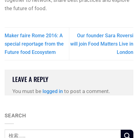
together to network, share best practices and explore
the future of food.
Maker faire Rome 2016: A
Our founder Sara Roversi
special reportage from the
will join Food Matters Live in
Future food Ecosystem
London
LEAVE A REPLY
You must be
to post a comment.
logged in
SEARCH