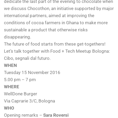
dedicate the last part of the evening to chocolate when
we discuss Chocothon, an initiative supported by major
international partners, aimed at improving the
conditions of cocoa farmers in Ghana to make more
sustainable a product that otherwise risks
disappearing.
The future of food starts from these get-togethers!
Let’s talk together with Food + Tech Meetup Bologna:
Cibo, segnali dal futuro.
WHEN
Tuesday 15 November 2016
5.00 pm – 7 pm
WHERE
WellDone Burger
Via Caprarie 3/C, Bologna
WHO
Opening remarks –
Sara Roversi