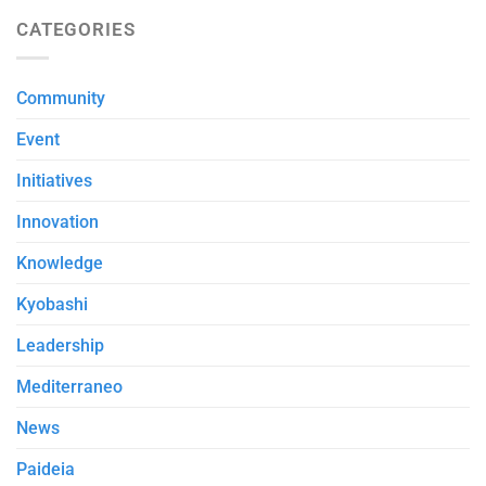
CATEGORIES
Community
Event
Initiatives
Innovation
Knowledge
Kyobashi
Leadership
Mediterraneo
News
Paideia