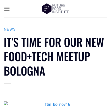
NEWS
IT'S TIME FOR OUR NEW
FOOD+TECH MEETUP
BOLOGNA