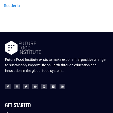
Scuderia
Future Food Institute exists to make exponential positive change
to sustainably improve life on Earth through education and
innovation in the global food systems.
GET STARTED