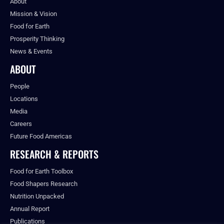
About
Mission & Vision
Food for Earth
Prosperity Thinking
News & Events
ABOUT
People
Locations
Media
Careers
Future Food Americas
RESEARCH & REPORTS
Food for Earth Toolbox
Food Shapers Research
Nutrition Unpacked
Annual Report
Publications