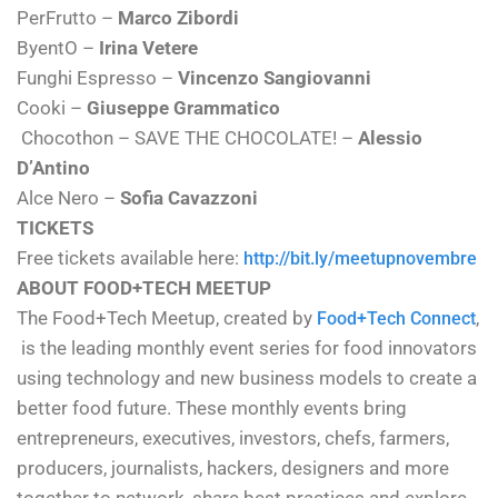
PerFrutto –
Marco Zibordi
ByentO –
Irina Vetere
Funghi Espresso –
Vincenzo Sangiovanni
Cooki –
Giuseppe Grammatico
Chocothon – SAVE THE CHOCOLATE! –
Alessio
D’Antino
Alce Nero –
Sofia Cavazzoni
TICKETS
Free tickets available here:
http://bit.ly/meetupnovembre
ABOUT FOOD+TECH MEETUP
The Food+Tech Meetup, created by
,
Food+Tech Connect
is the leading monthly event series for food innovators
using technology and new business models to create a
better food future. These monthly events bring
entrepreneurs, executives, investors, chefs, farmers,
producers, journalists, hackers, designers and more