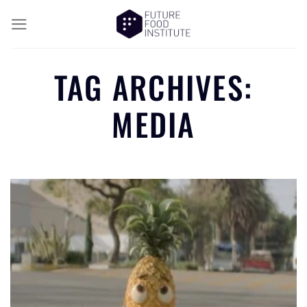
TAG ARCHIVES:
MEDIA