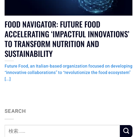
FOOD NAVIGATOR: FUTURE FOOD
ACCELERATING ‘IMPACTFUL INNOVATIONS’
TO TRANSFORM NUTRITION AND
SUSTAINABILITY
Future Food, an Italian-based organization focused on developing
“innovative collaborations” to “revolutionize the food ecosystem”
[...]
SEARCH