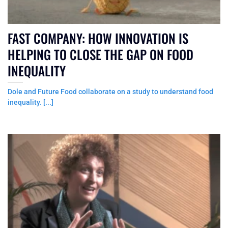
FAST COMPANY: HOW INNOVATION IS
HELPING TO CLOSE THE GAP ON FOOD
INEQUALITY
Dole and Future Food collaborate on a study to understand food
inequality. [...]