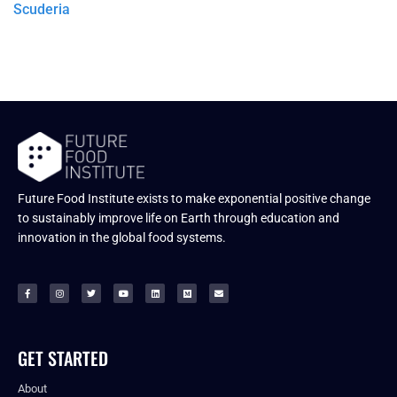
Scuderia
Future Food Institute exists to make exponential positive change
to sustainably improve life on Earth through education and
innovation in the global food systems.
GET STARTED
About