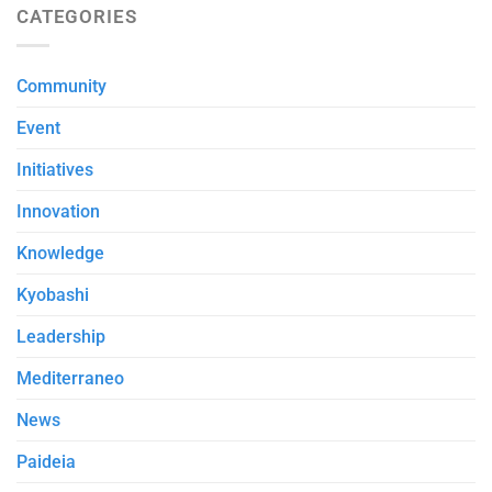
CATEGORIES
Community
Event
Initiatives
Innovation
Knowledge
Kyobashi
Leadership
Mediterraneo
News
Paideia