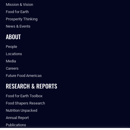
Mission & Vision
Food for Earth
Prosperity Thinking
News & Events
ABOUT
People
Locations
Media
Careers
Future Food Americas
RESEARCH & REPORTS
Food for Earth Toolbox
Food Shapers Research
Nutrition Unpacked
Annual Report
Publications