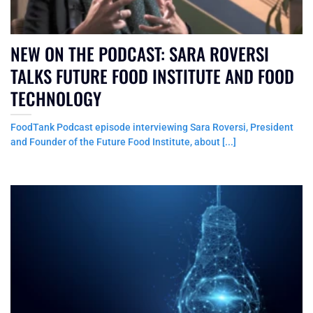
NEW ON THE PODCAST: SARA ROVERSI
TALKS FUTURE FOOD INSTITUTE AND FOOD
TECHNOLOGY
FoodTank Podcast episode interviewing Sara Roversi, President
and Founder of the Future Food Institute, about [...]