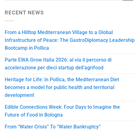
RECENT NEWS
From a Hilltop Mediterranean Village to a Global
Infrastructure of Peace: The GastroDiplomacy Leadership
Bootcamp in Pollica
Parte EWA Grow Italia 2026: al via il percorso di
accelerazione per dieci startup dell’agrifood
Heritage for Life: in Pollica, the Mediterranean Diet
becomes a model for public health and territorial
development
Edible Connections Week: Four Days to Imagine the
Future of Food in Bologna
From “Water Crisis” To “Water Bankruptcy”