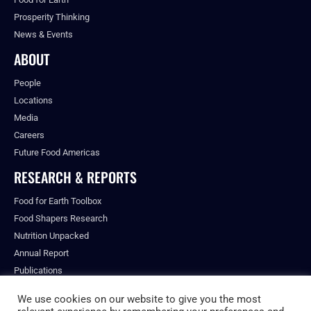
Prosperity Thinking
News & Events
ABOUT
People
Locations
Media
Careers
Future Food Americas
RESEARCH & REPORTS
Food for Earth Toolbox
Food Shapers Research
Nutrition Unpacked
Annual Report
Publications
We use cookies on our website to give you the most