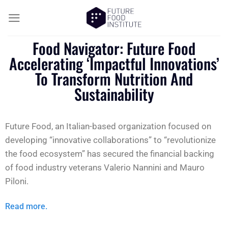
Food Navigator: Future Food
Accelerating ‘impactful Innovations’
To Transform Nutrition And
Sustainability
Future Food, an Italian-based organization focused on
developing “innovative collaborations” to “revolutionize
the food ecosystem” has secured the financial backing
of food industry veterans Valerio Nannini and Mauro
Piloni.
Read more.