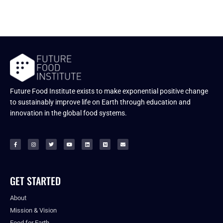
Future Food Institute exists to make exponential positive change
to sustainably improve life on Earth through education and
innovation in the global food systems.
GET STARTED
About
Mission & Vision
Food for Earth