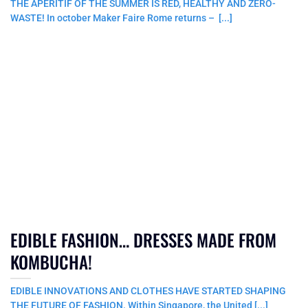
THE APERITIF OF THE SUMMER IS RED, HEALTHY AND ZERO-
WASTE! In october Maker Faire Rome returns – [...]
EDIBLE FASHION… DRESSES MADE FROM
KOMBUCHA!
EDIBLE INNOVATIONS AND CLOTHES HAVE STARTED SHAPING
THE FUTURE OF FASHION. Within Singapore, the United [...]