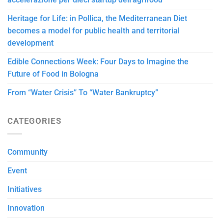
Heritage for Life: in Pollica, the Mediterranean Diet
becomes a model for public health and territorial
development
Edible Connections Week: Four Days to Imagine the
Future of Food in Bologna
From “Water Crisis” To “Water Bankruptcy”
CATEGORIES
Community
Event
Initiatives
Innovation