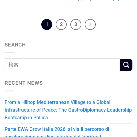
1
2
3
SEARCH
RECENT NEWS
From a Hilltop Mediterranean Village to a Global
Infrastructure of Peace: The GastroDiplomacy Leadership
Bootcamp in Pollica
Parte EWA Grow Italia 2026: al via il percorso di
accelerazione per dieci startup dell’agrifood