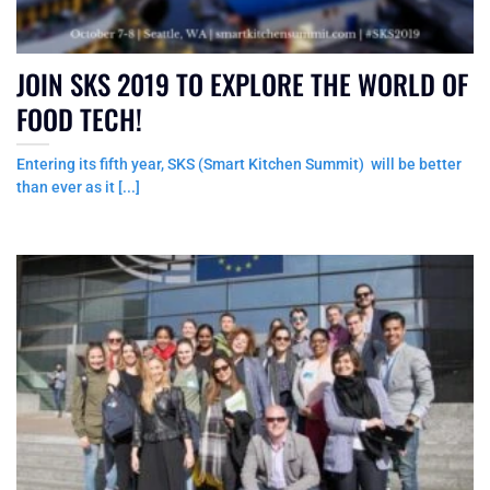
JOIN SKS 2019 TO EXPLORE THE WORLD OF
FOOD TECH!
Entering its fifth year, SKS (Smart Kitchen Summit) will be better
than ever as it [...]