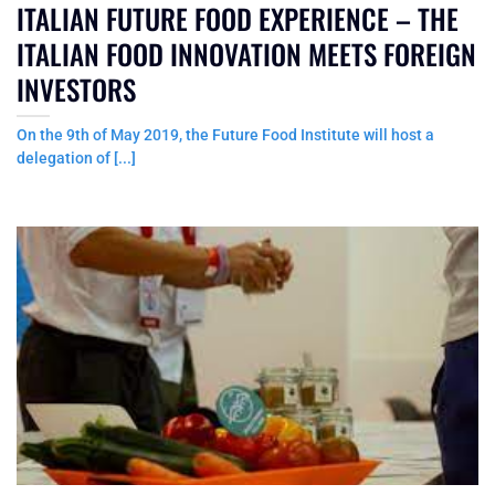
ITALIAN FUTURE FOOD EXPERIENCE – THE
ITALIAN FOOD INNOVATION MEETS FOREIGN
INVESTORS
On the 9th of May 2019, the Future Food Institute will host a
delegation of [...]