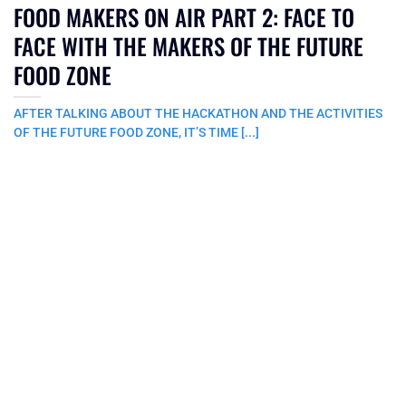
FOOD MAKERS ON AIR PART 2: FACE TO
FACE WITH THE MAKERS OF THE FUTURE
FOOD ZONE
AFTER TALKING ABOUT THE HACKATHON AND THE ACTIVITIES
OF THE FUTURE FOOD ZONE, IT’S TIME [...]