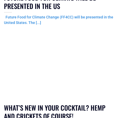
PRESENTED IN THE US
Future Food for Climate Change (FF4CC) will be presented in the
United States. The [...]
WHAT’S NEW IN YOUR COCKTAIL? HEMP
AND CRICKETS OF COURSE!