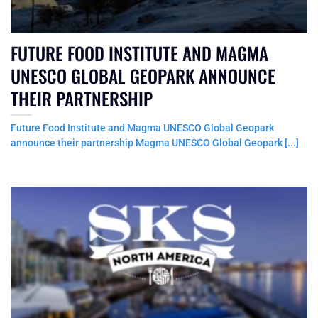
FUTURE FOOD INSTITUTE AND MAGMA
UNESCO GLOBAL GEOPARK ANNOUNCE
THEIR PARTNERSHIP
Future Food Institute and Magma UNESCO Global Geopark
announce their partnership Magma UNESCO Global Geopark [...]