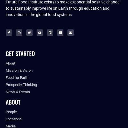
Future Food Institute exists to make exponential positive change
to sustainably improve life on Earth through education and
innovation in the global food systems.
GET STARTED
About
Mission & Vision
Food for Earth
Prosperity Thinking
News & Events
ABOUT
People
Locations
Media