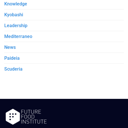
Knowledge
Kyobashi
Leadership
Mediterraneo
News
Paideia
Scuderia