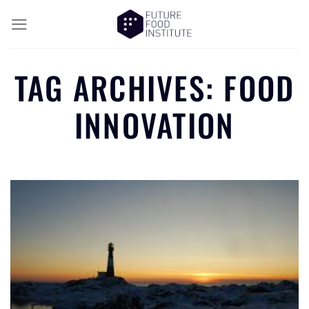
TAG ARCHIVES:
FOOD
INNOVATION