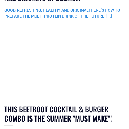
GOOD, REFRESHING, HEALTHY AND ORIGINAL! HERE’S HOW TO
PREPARE THE MULTI-PROTEIN DRINK OF THE FUTURE! [...]
THIS BEETROOT COCKTAIL & BURGER
COMBO IS THE SUMMER "MUST MAKE"!