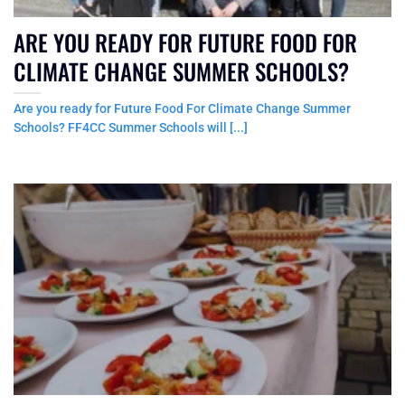
ARE YOU READY FOR FUTURE FOOD FOR
CLIMATE CHANGE SUMMER SCHOOLS?
Are you ready for Future Food For Climate Change Summer
Schools? FF4CC Summer Schools will [...]