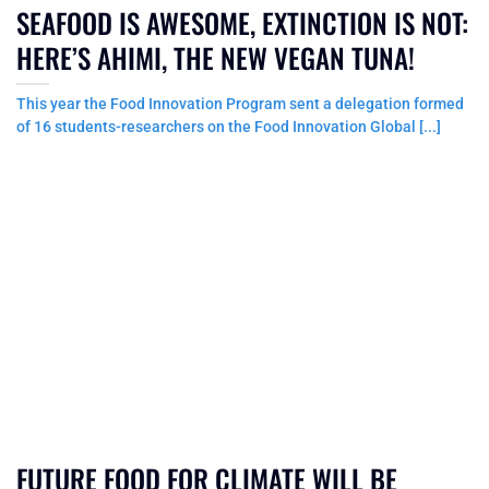
SEAFOOD IS AWESOME, EXTINCTION IS NOT:
HERE’S AHIMI, THE NEW VEGAN TUNA!
This year the Food Innovation Program sent a delegation formed
of 16 students-researchers on the Food Innovation Global [...]
FUTURE FOOD FOR CLIMATE WILL BE