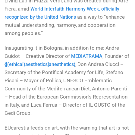
Living Lab in Piazza Verdi, and was created during Arte
Fiera, amid
World Interfaith Harmony Week, officially
as a way to “enhance
recognized by the United Nations
mutual understanding, harmony, and cooperation
among peoples.”
Inaugurating it in Bologna, in addition to me: Andre
Guidot – Creative Director of
, Founder of
MEDIATRAMA
, Don Andrea Ciucci –
{[(ethical)aesthetics]anesthetics}
Secretary of the Pontifical Academy for Life, Stefano
Pisani – Mayor of Pollica, UNESCO Emblematic
Community of the Mediterranean Diet, Antonio Parenti
– Head of the European Commission’s Representation
in Italy, and Luca Ferrua – Director of IL GUSTO of the
Gedi Group.
EUcarestia feeds on art, with the warning that art is not