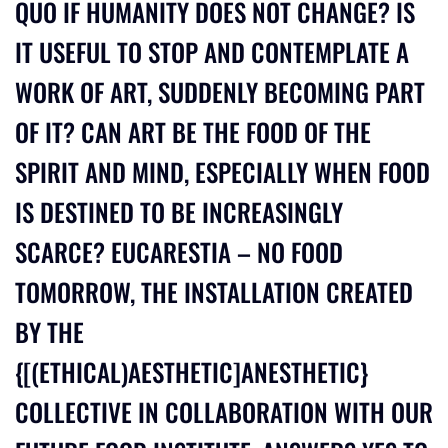
QUO IF HUMANITY DOES NOT CHANGE? IS
IT USEFUL TO STOP AND CONTEMPLATE A
WORK OF ART, SUDDENLY BECOMING PART
OF IT? CAN ART BE THE FOOD OF THE
SPIRIT AND MIND, ESPECIALLY WHEN FOOD
IS DESTINED TO BE INCREASINGLY
SCARCE? EUCARESTIA – NO FOOD
TOMORROW, THE INSTALLATION CREATED
BY THE
{[(ETHICAL)AESTHETIC]ANESTHETIC}
COLLECTIVE IN COLLABORATION WITH OUR