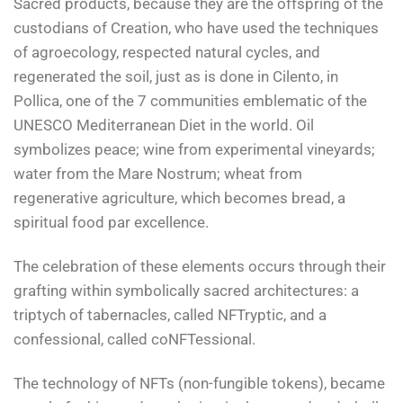
Sacred products, because they are the offspring of the
custodians of Creation, who have used the techniques
of agroecology, respected natural cycles, and
regenerated the soil, just as is done in Cilento, in
Pollica, one of the 7 communities emblematic of the
UNESCO Mediterranean Diet in the world. Oil
symbolizes peace; wine from experimental vineyards;
water from the Mare Nostrum; wheat from
regenerative agriculture, which becomes bread, a
spiritual food par excellence.
The celebration of these elements occurs through their
grafting within symbolically sacred architectures: a
triptych of tabernacles, called NFTryptic, and a
confessional, called coNFTessional.
The technology of NFTs (non-fungible tokens), became