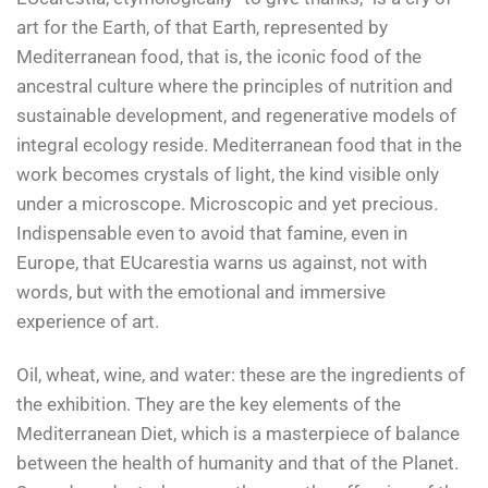
art for the Earth, of that Earth, represented by
Mediterranean food, that is, the iconic food of the
ancestral culture where the principles of nutrition and
sustainable development, and regenerative models of
integral ecology reside. Mediterranean food that in the
work becomes crystals of light, the kind visible only
under a microscope. Microscopic and yet precious.
Indispensable even to avoid that famine, even in
Europe, that EUcarestia warns us against, not with
words, but with the emotional and immersive
experience of art.
Oil, wheat, wine, and water: these are the ingredients of
the exhibition. They are the key elements of the
Mediterranean Diet, which is a masterpiece of balance
between the health of humanity and that of the Planet.