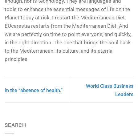
enough, nor is technology. They are languages and
tools to enhance the essential messages of life on the
Planet today at risk. I restart the Mediterranean Diet.
EUcarestia restarts from the Mediterranean Diet. And
we are perfectly on time to point everyone, and quickly,
in the right direction. The one that brings the soul back
to the Mediterranean, its culture, and its eternal
principles.
World Class Business
In the “absence of health.”
Leaders
SEARCH