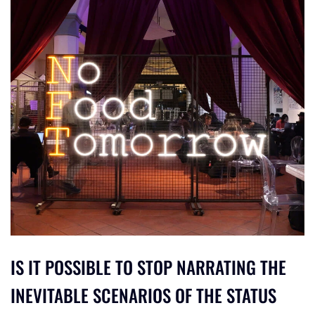
IS IT POSSIBLE TO STOP NARRATING THE
INEVITABLE SCENARIOS OF THE STATUS