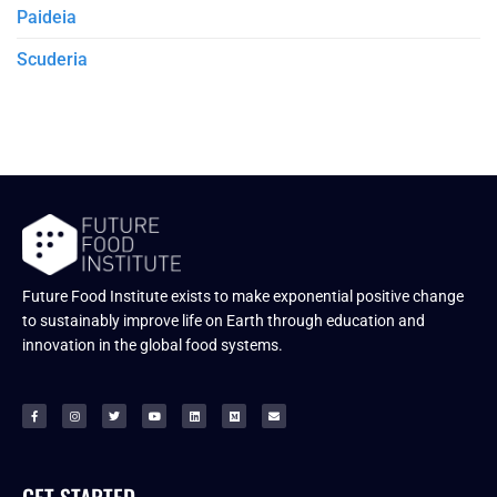
Paideia
Scuderia
Future Food Institute exists to make exponential positive change
to sustainably improve life on Earth through education and
innovation in the global food systems.
GET STARTED