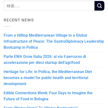
RECENT NEWS
From a Hilltop Mediterranean Village to a Global
Infrastructure of Peace: The GastroDiplomacy Leadership
Bootcamp in Pollica
Parte EWA Grow Italia 2026: al via il percorso di
accelerazione per dieci startup dell’agrifood
Heritage for Life: in Pollica, the Mediterranean Diet
becomes a model for public health and territorial
development
Edible Connections Week: Four Days to Imagine the
Future of Food in Bologna