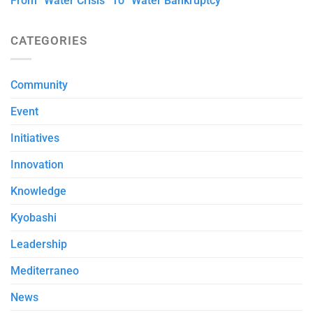
From “Water Crisis” To “Water Bankruptcy”
CATEGORIES
Community
Event
Initiatives
Innovation
Knowledge
Kyobashi
Leadership
Mediterraneo
News