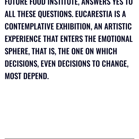
FUTURE FOOD INSTITUTE, ANSWERS YES TO
ALL THESE QUESTIONS. EUCARESTIA IS A
CONTEMPLATIVE EXHIBITION, AN ARTISTIC
EXPERIENCE THAT ENTERS THE EMOTIONAL
SPHERE, THAT IS, THE ONE ON WHICH
DECISIONS, EVEN DECISIONS TO CHANGE,
MOST DEPEND.