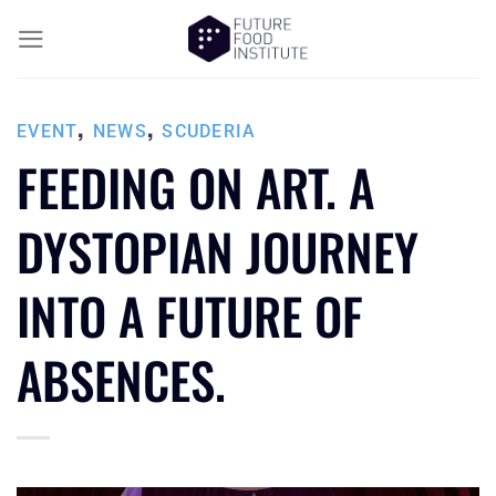
,
,
EVENT
NEWS
SCUDERIA
FEEDING ON ART. A
DYSTOPIAN JOURNEY
INTO A FUTURE OF
ABSENCES.