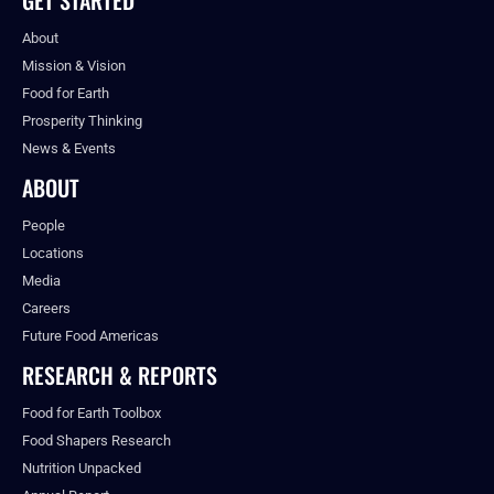
About
Mission & Vision
Food for Earth
Prosperity Thinking
News & Events
ABOUT
People
Locations
Media
Careers
Future Food Americas
RESEARCH & REPORTS
Food for Earth Toolbox
Food Shapers Research
Nutrition Unpacked