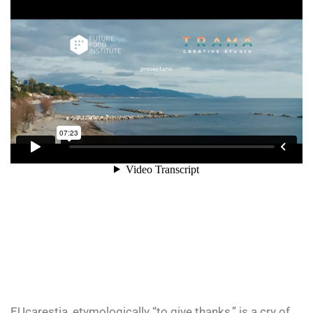
EUcarestia, etymologically “to give thanks,” is a cry of