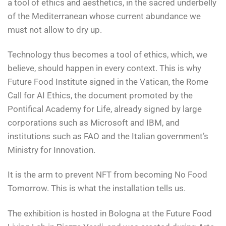
a tool of ethics and aesthetics, in the sacred underbelly
of the Mediterranean whose current abundance we
must not allow to dry up.
Technology thus becomes a tool of ethics, which, we
believe, should happen in every context. This is why
Future Food Institute signed in the Vatican, the Rome
Call for AI Ethics, the document promoted by the
Pontifical Academy for Life, already signed by large
corporations such as Microsoft and IBM, and
institutions such as FAO and the Italian government’s
Ministry for Innovation.
It is the arm to prevent NFT from becoming No Food
Tomorrow. This is what the installation tells us.
The exhibition is hosted in Bologna at the Future Food