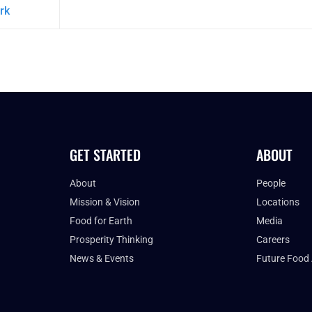
rk
GET STARTED
ABOUT
About
People
Mission & Vision
Locations
Food for Earth
Media
Prosperity Thinking
Careers
News & Events
Future Food