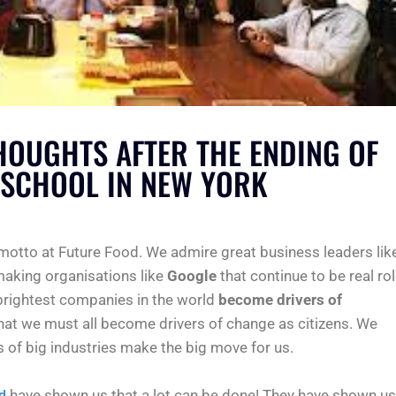
THOUGHTS AFTER THE ENDING OF
SCHOOL IN NEW YORK
 motto at Future Food. We admire great business leaders lik
aking organisations like
Google
that continue to be real ro
brightest companies in the world
become drivers of
that we must all become drivers of change as citizens. We
s of big industries make the big move for us.
have shown us that a lot can be done! They have shown us
d