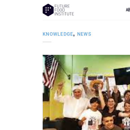
A
,
KNOWLEDGE
NEWS