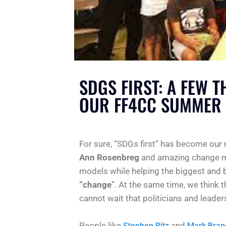
SDGS FIRST: A FEW 
OUR FF4CC SUMMER 
For sure, “SDGs first” has become our
Ann Rosenbreg
and amazing change m
models while helping the biggest and 
“change
”. At the same time, we think 
cannot wait that politicians and leader
People like
and
Stephen Ritz
Mark Bran