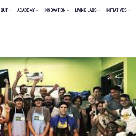
BOUT
ACADEMY
INNOVATION
LIVING LABS
INITIATIVES