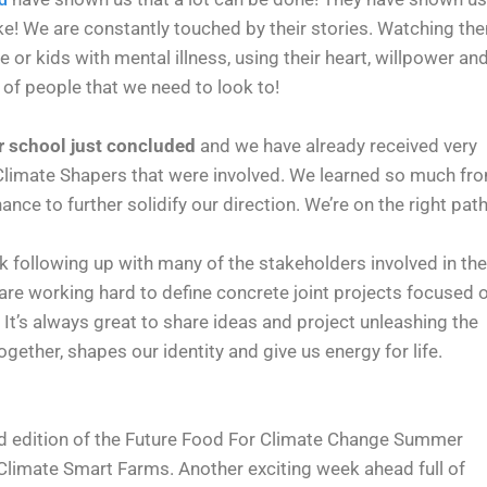
ke! We are constantly touched by their stories. Watching th
 or kids with mental illness, using their heart, willpower an
of people that we need to look to!
r school just concluded
and we have already received very
 Climate Shapers that were involved. We learned so much fr
nce to further solidify our direction. We’re on the right path
k following up with many of the stakeholders involved in the
e working hard to define concrete joint projects focused 
’s always great to share ideas and project unleashing the
gether, shapes our identity and give us energy for life.
nd edition of the Future Food For Climate Change Summer
Climate Smart Farms. Another exciting week ahead full of