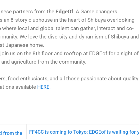
anese partners from the
EdgeOf
. A Game changers
s an 8-story clubhouse in the heart of Shibuya overlooking
e where local and global talent can gather, interact and co-
ommunity. We love the diversity and dynamism of Shibuya and
irst Japanese home.
 join us on the 8th floor and rooftop at EDGEof for a night of
d and agriculture from the community.
ters, food enthusiasts, and all those passionate about quality
vations available
HERE.
FF4CC is coming to Tokyo: EDGEof is waiting for 
d from the