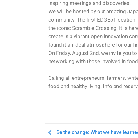
inspiring meetings and discoveries.
We will be hosted by our amazing Jap
community. The first EDGEof location i
the iconic Scramble Crossing. It is her
create in a vibrant open innovation c
found it an ideal atmosphere for our f
On Friday, August 2nd, we invite you to
networking with those involved in foo
Calling all entrepreneurs, farmers, wri
food and healthy living! Info and reser
Be the change: What we have learne