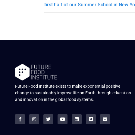
first half of our Summer School in New Yo
Future Food Institute exists to make exponential positive
change to sustainably improve life on Earth through education
and innovation in the global food systems.