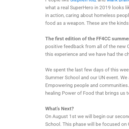
what a real SuperHero in 2019 looks li
in action, caring about homeless people
food as a weapon. These are the kinds 
The first edition of the FF4CC summe
positive feedback from all of the new
this experience and we have had the cha
We spent the last few days of this wee
Summer School and our UN event. We ar
Empowering people and communities. It
healing Power of Food that brings us to
What’s Next?
On August 1st we will begin our seco
School. This phase will be focused on 