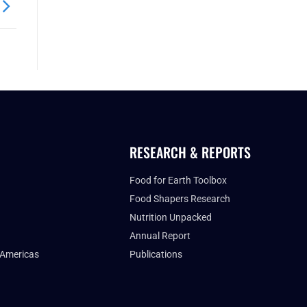
RESEARCH & REPORTS
Food for Earth Toolbox
Food Shapers Research
Nutrition Unpacked
Annual Report
 Americas
Publications