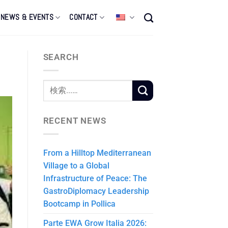
NEWS & EVENTS
CONTACT
SEARCH
RECENT NEWS
From a Hilltop Mediterranean
Village to a Global
Infrastructure of Peace: The
GastroDiplomacy Leadership
Bootcamp in Pollica
Parte EWA Grow Italia 2026: