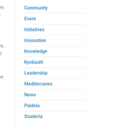
em
Community
d
Event
Initiatives
Innovation
om
Knowledge
!
Kyobashi
Leadership
on
Mediterraneo
News
Paideia
Scuderia