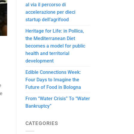
al via il percorso di
accelerazione per dieci
startup dell’agrifood
Heritage for Life: in Pollica,
the Mediterranean Diet
becomes a model for public
health and territorial
development
Edible Connections Week:
Four Days to Imagine the
e
Future of Food in Bologna
le
From “Water Crisis” To “Water
Bankruptcy”
CATEGORIES