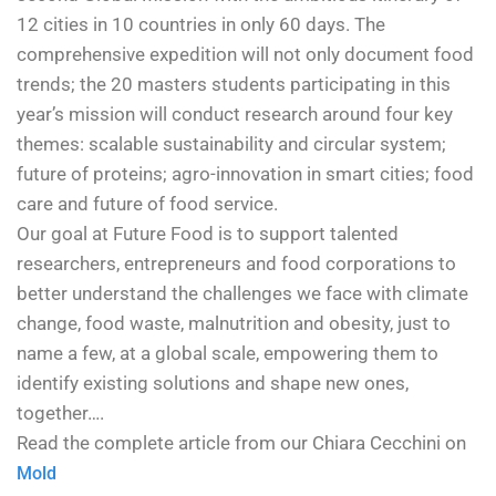
12 cities in 10 countries in only 60 days. The
comprehensive expedition will not only document food
trends; the 20 masters students participating in this
year’s mission will conduct research around four key
themes: scalable sustainability and circular system;
future of proteins; agro-innovation in smart cities; food
care and future of food service.
Our goal at Future Food is to support talented
researchers, entrepreneurs and food corporations to
better understand the challenges we face with climate
change, food waste, malnutrition and obesity, just to
name a few, at a global scale, empowering them to
identify existing solutions and shape new ones,
together….
Read the complete article from our Chiara Cecchini on
Mold