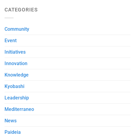
CATEGORIES
Community
Event
Initiatives
Innovation
Knowledge
Kyobashi
Leadership
Mediterraneo
News
Paideia