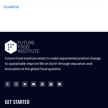
Scuderia
Future Food Institute exists to make exponential positive change
to sustainably improve life on Earth through education and
innovation in the global food systems.
GET STARTED