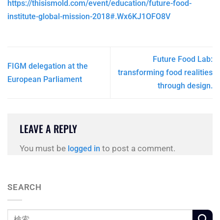
https://thisismold.com/event/education/future-food-
institute-global-mission-2018#.Wx6KJ1OFO8V
Future Food Lab:
FIGM delegation at the
transforming food realities
European Parliament
through design.
LEAVE A REPLY
You must be
to post a comment.
logged in
SEARCH