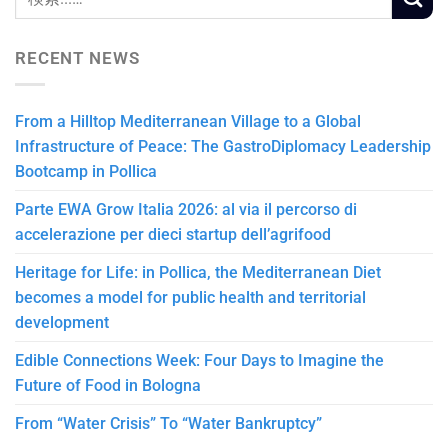
RECENT NEWS
From a Hilltop Mediterranean Village to a Global
Infrastructure of Peace: The GastroDiplomacy Leadership
Bootcamp in Pollica
Parte EWA Grow Italia 2026: al via il percorso di
accelerazione per dieci startup dell’agrifood
Heritage for Life: in Pollica, the Mediterranean Diet
becomes a model for public health and territorial
development
Edible Connections Week: Four Days to Imagine the
Future of Food in Bologna
From “Water Crisis” To “Water Bankruptcy”