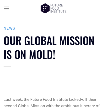
NEWS
OUR GLOBAL MISSION
IS ON MOLD!
Last week, the Future Food Institute kicked-off their
second Global Mission with the ambitious itinerary of