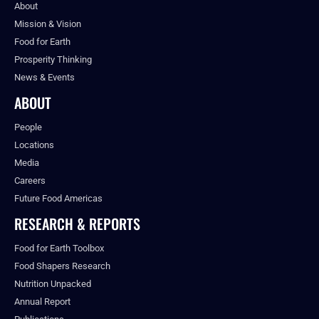
About
Mission & Vision
Food for Earth
Prosperity Thinking
News & Events
ABOUT
People
Locations
Media
Careers
Future Food Americas
RESEARCH & REPORTS
Food for Earth Toolbox
Food Shapers Research
Nutrition Unpacked
Annual Report