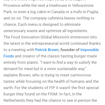
Provence while the next a treehouse in Yellowstone
Park, or even a log cabin in Canada or a
trullo
in Puglia,
and so on. The company cafeteria leaves nothing to
chance. Each menu is designed to eliminate
unnecessary waste and optimize all ingredients.
The Food Innovation Global Mission’s immersion into
the latest in the entrepreneurial world continued thanks
to a meeting with
, founder of
Patrick Brown
Impossible
and creator of the classic-tasting burger made
Foods
entirely from plants.
“I want to find a way to satisfy the
demand for meat but in a more sustainable way,”
explains Brown, who is trying to meet carnivorous
tastes while focusing on the health of humans and the
earth. For the students of FIP it wasn’t the first special
burger they found on the FIGM. In fact, in the
Netherlands they had the chance to see in person the