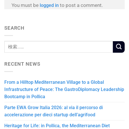
You must be
to post a comment.
logged in
SEARCH
RECENT NEWS
From a Hilltop Mediterranean Village to a Global
Infrastructure of Peace: The GastroDiplomacy Leadership
Bootcamp in Pollica
Parte EWA Grow Italia 2026: al via il percorso di
accelerazione per dieci startup dell’agrifood
Heritage for Life: in Pollica, the Mediterranean Diet