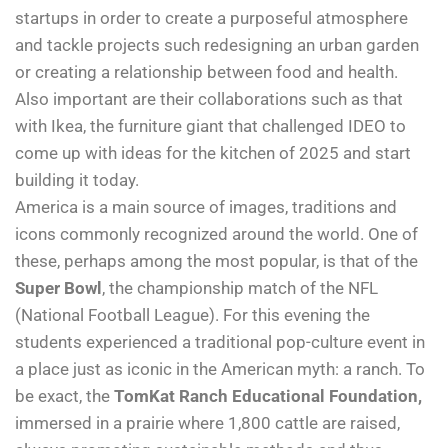
startups in order to create a purposeful atmosphere
and tackle projects such redesigning an urban garden
or creating a relationship between food and health.
Also important are their collaborations such as that
with Ikea, the furniture giant that challenged IDEO to
come up with ideas for the kitchen of 2025 and start
building it today.
America is a main source of images, traditions and
icons commonly recognized around the world. One of
these, perhaps among the most popular, is that of the
Super Bowl
, the championship match of the NFL
(National Football League). For this evening the
students experienced a traditional pop-culture event in
a place just as iconic in the American myth: a ranch. To
be exact, the
TomKat Ranch Educational Foundation,
immersed in a prairie where 1,800 cattle are raised,