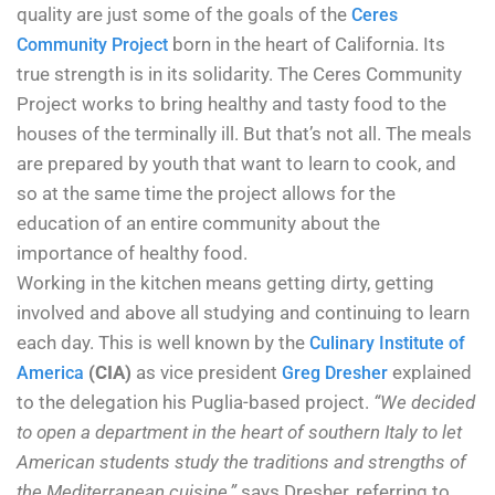
quality are just some of the goals of the
Ceres
born in the heart of California. Its
Community Project
true strength is in its solidarity. The Ceres Community
Project works to bring healthy and tasty food to the
houses of the terminally ill. But that’s not all. The meals
are prepared by youth that want to learn to cook, and
so at the same time the project allows for the
education of an entire community about the
importance of healthy food.
Working in the kitchen means getting dirty, getting
involved and above all studying and continuing to learn
each day. This is well known by the
Culinary Institute of
(CIA)
as vice president
explained
America
Greg Dresher
to the delegation his Puglia-based project.
“We decided
to open a department in the heart of southern Italy to let
American students study the traditions and strengths of
the Mediterranean cuisine,”
says Dresher, referring to