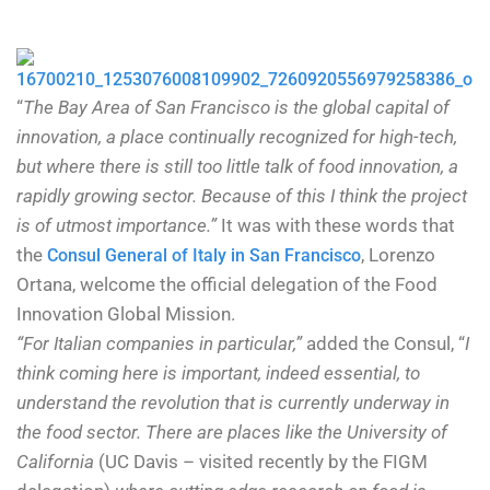
“
The Bay Area of San Francisco is the global capital of
innovation, a place continually recognized for high-tech,
but where there is still too little talk of food innovation, a
rapidly growing sector. Because of this I think the project
is of utmost importance.”
It was with these words that
the
, Lorenzo
Consul General of Italy in San Francisco
Ortana, welcome the official delegation of the Food
Innovation Global Mission.
“For Italian companies in particular,”
added the Consul, “
I
think coming here is important, indeed essential, to
understand the revolution that is currently underway in
the food sector. There are places like the University of
California
(UC Davis – visited recently by the FIGM