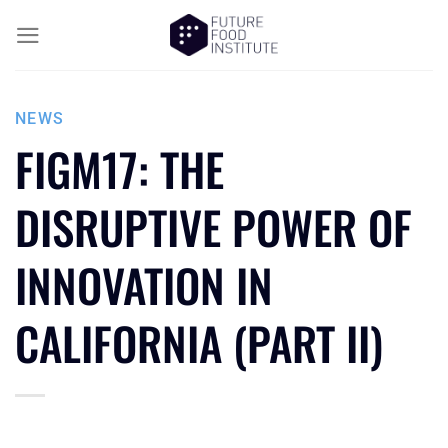
NEWS
FIGM17: THE
DISRUPTIVE POWER OF
INNOVATION IN
CALIFORNIA (PART II)