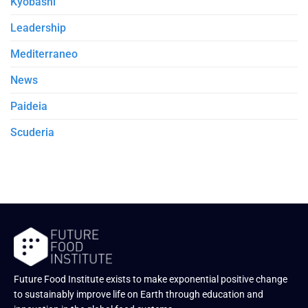
Kyobashi
Leadership
Mediterraneo
News
Paideia
Scuderia
Future Food Institute exists to make exponential positive change
to sustainably improve life on Earth through education and