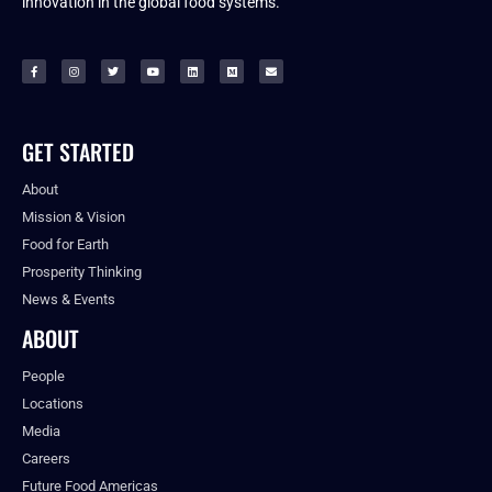
innovation in the global food systems.
GET STARTED
About
Mission & Vision
Food for Earth
Prosperity Thinking
News & Events
ABOUT
People
Locations
Media
Careers
Future Food Americas