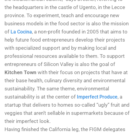
the headquarters in the castle of Ugento, in the Lecce
province. To experiment, teach and encourage new
business models in the food sector is also the mission
of
, a non-profit founded in 2005 that aims to
La Cocina
help future food entrepreneurs develop their projects
with specialized support and by making local and
professional resources available to them. To support
entrepreneurs of Silicon Valley is also the goal of
Kitchen Town
with their focus on projects that have at
their base health, culinary diversity and environmental
sustainability. The same theme, environmental
sustainability is at the center of
, a
Imperfect Produce
startup that delivers to homes so-called “ugly” fruit and
veggies that aren’t sellable in supermarkets because of
their imperfect look.
Having finished the California leg, the FIGM delegates