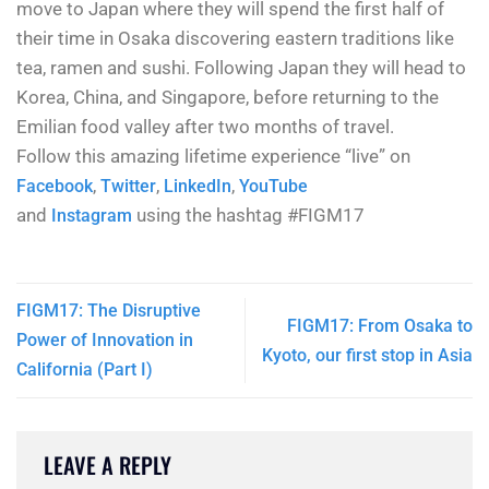
move to Japan where they will spend the first half of
their time in Osaka discovering eastern traditions like
tea, ramen and sushi. Following Japan they will head to
Korea, China, and Singapore, before returning to the
Emilian food valley after two months of travel.
Follow this amazing lifetime experience “live” on
,
,
,
Facebook
Twitter
LinkedIn
YouTube
and
using the hashtag #FIGM17
Instagram
FIGM17: The Disruptive
FIGM17: From Osaka to
Power of Innovation in
Kyoto, our first stop in Asia
California (Part I)
LEAVE A REPLY