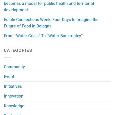
becomes a model for public health and territorial
development
Edible Connections Week: Four Days to Imagine the
Future of Food in Bologna
From “Water Crisis” To “Water Bankruptcy”
CATEGORIES
Community
Event
Initiatives
Innovation
Knowledge