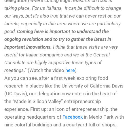
delegation)
where cutting edge research on food is
taking place. For us Italians, it can be difficult to change
our ways, but it’s also true that we can never rest on our
laurels, especially in this area where we are particularly
good.
Coming here is important to understand the
ongoing revolution and to try to gather the latest in
important innovations.
I think that these visits are very
useful for Italian companies and we at the General
Consulate are highly supportive these types of
meetings
.” (Watch the video
)
here
As you can see, after a first week exploring food
research in places like the University of California Davis
(UC Davis), our delegation now enters in the heart of
the “Made in Silicon Valley” entrepreneurship
experience. First up: an icon of entrepreneurship, the
operating headquarters of
in Menlo Park with
Facebook
nine colorful buildings and a courtyard full of shops,