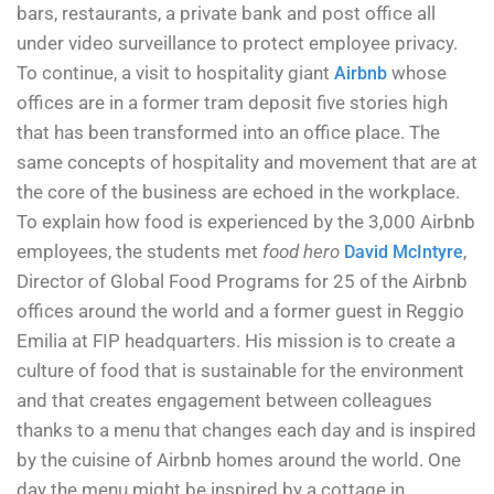
bars, restaurants, a private bank and post office all
under video surveillance to protect employee privacy.
To continue, a visit to hospitality giant
whose
Airbnb
offices are in a former tram deposit five stories high
that has been transformed into an office place. The
same concepts of hospitality and movement that are at
the core of the business are echoed in the workplace.
To explain how food is experienced by the 3,000 Airbnb
employees, the students met
food hero
,
David McIntyre
Director of Global Food Programs for 25 of the Airbnb
offices around the world and a former guest in Reggio
Emilia at FIP headquarters. His mission is to create a
culture of food that is sustainable for the environment
and that creates engagement between colleagues
thanks to a menu that changes each day and is inspired
by the cuisine of Airbnb homes around the world. One
day the menu might be inspired by a cottage in