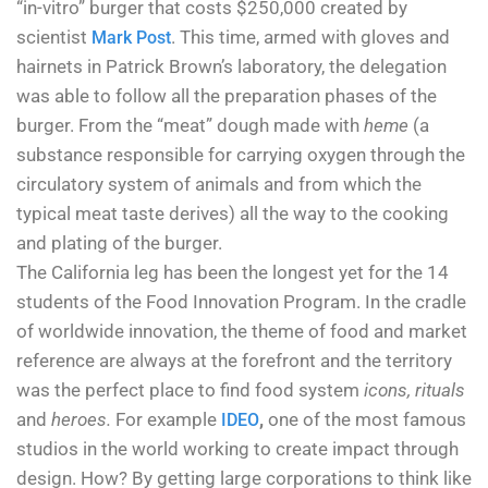
“in-vitro” burger that costs $250,000 created by
scientist
. This time, armed with gloves and
Mark Post
hairnets in Patrick Brown’s laboratory, the delegation
was able to follow all the preparation phases of the
burger. From the “meat” dough made with
heme
(a
substance responsible for carrying oxygen through the
circulatory system of animals and from which the
typical meat taste derives) all the way to the cooking
and plating of the burger.
The California leg has been the longest yet for the 14
students of the Food Innovation Program. In the cradle
of worldwide innovation, the theme of food and market
reference are always at the forefront and the territory
was the perfect place to find food system
icons, rituals
and
heroes.
For example
,
one of the most famous
IDEO
studios in the world working to create impact through
design. How? By getting large corporations to think like