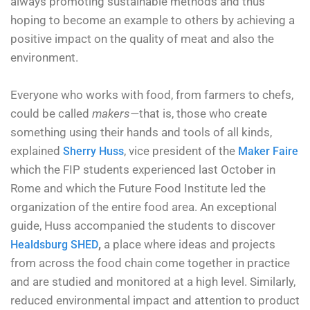
always promoting sustainable methods and thus
hoping to become an example to others by achieving a
positive impact on the quality of meat and also the
environment.
Everyone who works with food, from farmers to chefs,
could be called
makers—
that is, those who create
something using their hands and tools of all kinds,
explained
, vice president of the
Sherry Huss
Maker Faire
which the FIP students experienced last October in
Rome and which the Future Food Institute led the
organization of the entire food area. An exceptional
guide, Huss accompanied the students to discover
,
a place where ideas and projects
Healdsburg SHED
from across the food chain come together in practice
and are studied and monitored at a high level. Similarly,
reduced environmental impact and attention to product