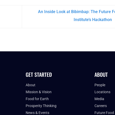
An Inside Look at Bibimbap: The Future 
Institute’s Hackathon
GET STARTED
ABOUT
About
People
Mission & Vision
Locations
Food for Earth
Media
Prosperity Thinking
Careers
News & Events
Future Food