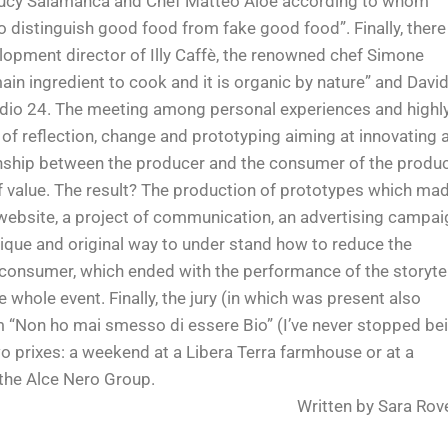
 Lucy Salamanca and Chef Matteo Aloe according to whom
 distinguish good food from fake good food”. Finally, there
elopment director of Illy Caffè, the renowned chef Simone
ain ingredient to cook and it is organic by nature” and Davi
 Radio 24. The meeting among personal experiences and highl
s of reflection, change and prototyping aiming at innovating 
onship between the producer and the consumer of the produ
 of value. The result? The production of prototypes which ma
 website, a project of communication, an advertising campai
ique and original way to under stand how to reduce the
consumer, which ended with the performance of the storytel
 whole event. Finally, the jury (in which was present also
m “Non ho mai smesso di essere Bio” (I’ve never stopped be
 prixes: a weekend at a Libera Terra farmhouse or at a
 the Alce Nero Group.
Written by Sara Rov