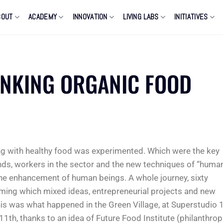
BOUT
ACADEMY
INNOVATION
LIVING LABS
INITIATIVES
INKING ORGANIC FOOD
ng with healthy food was experimented. Which were the key
nds, workers in the sector and the new techniques of “huma
the enhancement of human beings. A whole journey, sixty
rming which mixed ideas, entrepreneurial projects and new
is was what happened in the Green Village, at Superstudio 1
1th, thanks to an idea of Future Food Institute (philanthrop