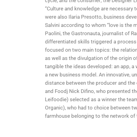
cycle, and the consumer; the Designer
“Culture and knowledge are necessary to
were also Ilaria Presotto, business dev
Salvini according to whom “love is the m
Paolini, the Gastronauta, journalist of
differentiated skills triggered a proces
focused on two main topics: the relati
as well as the divulgation of the origin
tangible the ideas developed: an app, a
a new business model. An innovative, un
distance between the producer and the 
and Foodj Nick Difino, who presented the
Leifoodie) selected as a winner the tea
Organic), who had to choice between two
farmhouse belonging to the network of