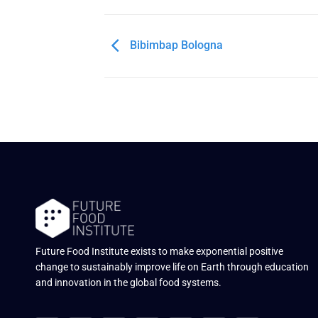
Bibimbap Bologna
Future Food Institute exists to make exponential positive
change to sustainably improve life on Earth through education
and innovation in the global food systems.