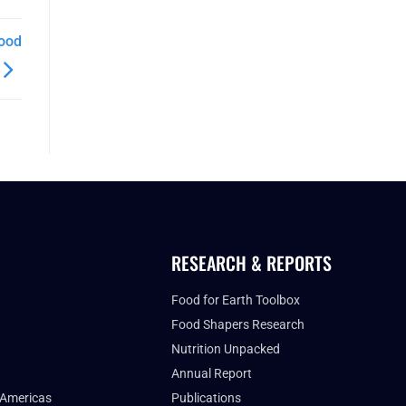
Food
RESEARCH & REPORTS
Food for Earth Toolbox
Food Shapers Research
Nutrition Unpacked
Annual Report
 Americas
Publications