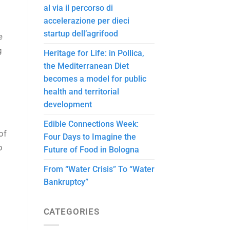
al via il percorso di
accelerazione per dieci
startup dell’agrifood
e
g
Heritage for Life: in Pollica,
the Mediterranean Diet
becomes a model for public
health and territorial
development
Edible Connections Week:
of
Four Days to Imagine the
o
Future of Food in Bologna
From “Water Crisis” To “Water
Bankruptcy”
CATEGORIES