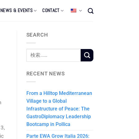
NEWS & EVENTS
CONTACT
SEARCH
RECENT NEWS
From a Hilltop Mediterranean
Village to a Global
n
Infrastructure of Peace: The
GastroDiplomacy Leadership
Bootcamp in Pollica
3,
ic
Parte EWA Grow Italia 2026: