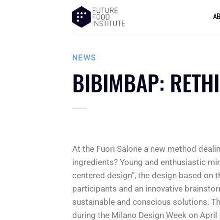
A
NEWS
BIBIMBAP: RETH
At the Fuori Salone a new method deali
ingredients? Young and enthusiastic mi
centered design”, the design based on 
participants and an innovative brainsto
sustainable and conscious solutions. Th
during the Milano Design Week on April 1