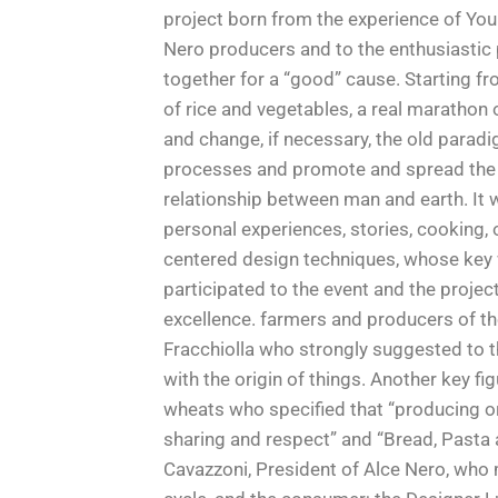
project born from the experience of You
Nero producers and to the enthusiastic 
together for a “good” cause. Starting f
of rice and vegetables, a real marathon 
and change, if necessary, the old parad
processes and promote and spread the kn
relationship between man and earth. It 
personal experiences, stories, cooking,
centered design techniques, whose key 
participated to the event and the proje
excellence. farmers and producers of t
Fracchiolla who strongly suggested to th
with the origin of things. Another key f
wheats who specified that “producing or
sharing and respect” and “Bread, Pasta 
Cavazzoni, President of Alce Nero, who m