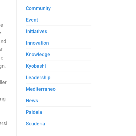
Community
Event
de
Initiatives
y
and
Innovation
ct
Knowledge
de
gn,
Kyobashi
Leadership
ler
Mediterraneo
ing
News
Paideia
ersi
Scuderia