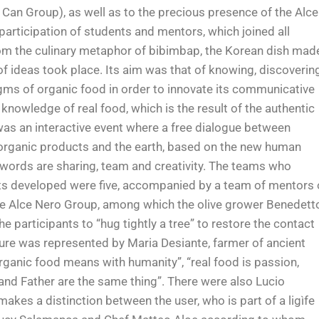
 Can Group), as well as to the precious presence of the Alce
participation of students and mentors, which joined all
rom the culinary metaphor of bibimbap, the Korean dish mad
of ideas took place. Its aim was that of knowing, discoverin
igms of organic food in order to innovate its communicative
owledge of real food, which is the result of the authentic
was an interactive event where a free dialogue between
 organic products and the earth, based on the new human
words are sharing, team and creativity. The teams who
cts developed were five, accompanied by a team of mentors 
he Alce Nero Group, among which the olive grower Benedett
e participants to “hug tightly a tree” to restore the contact
igure was represented by Maria Desiante, farmer of ancient
ganic food means with humanity”, “real food is passion,
and Father are the same thing”. There were also Lucio
akes a distinction between the user, who is part of a ligìfe