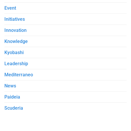
Event
Initiatives
Innovation
Knowledge
Kyobashi
Leadership
Mediterraneo
News
Paideia
Scuderia