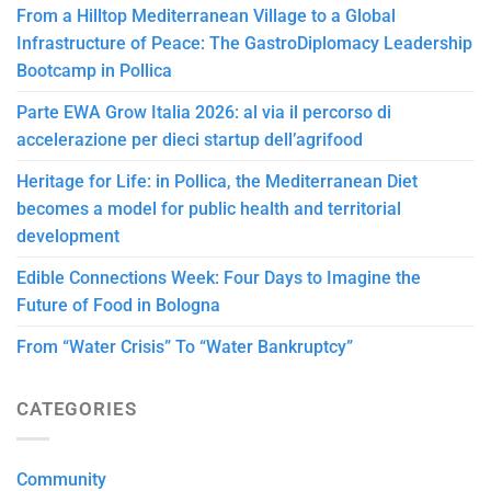
From a Hilltop Mediterranean Village to a Global
Infrastructure of Peace: The GastroDiplomacy Leadership
Bootcamp in Pollica
Parte EWA Grow Italia 2026: al via il percorso di
accelerazione per dieci startup dell’agrifood
Heritage for Life: in Pollica, the Mediterranean Diet
becomes a model for public health and territorial
development
Edible Connections Week: Four Days to Imagine the
Future of Food in Bologna
From “Water Crisis” To “Water Bankruptcy”
CATEGORIES
Community