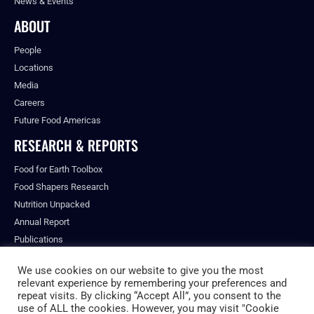
News & Events
ABOUT
People
Locations
Media
Careers
Future Food Americas
RESEARCH & REPORTS
Food for Earth Toolbox
Food Shapers Research
Nutrition Unpacked
Annual Report
Publications
We use cookies on our website to give you the most
relevant experience by remembering your preferences and
repeat visits. By clicking “Accept All”, you consent to the
© ALL RIGHTS RESERVED.
use of ALL the cookies. However, you may visit "Cookie
PRIVACY POLICY