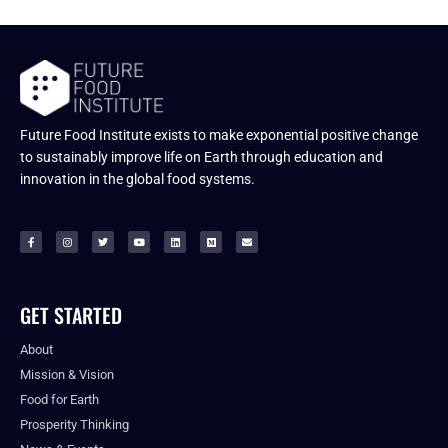
Future Food Institute exists to make exponential positive change
to sustainably improve life on Earth through education and
innovation in the global food systems.
GET STARTED
About
Mission & Vision
Food for Earth
Prosperity Thinking