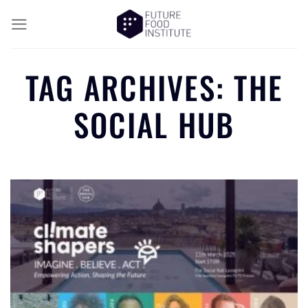
TAG ARCHIVES:
THE
SOCIAL HUB