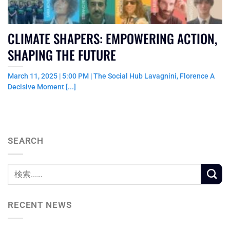
CLIMATE SHAPERS: EMPOWERING ACTION,
SHAPING THE FUTURE
March 11, 2025 | 5:00 PM | The Social Hub Lavagnini, Florence A
Decisive Moment [...]
SEARCH
RECENT NEWS