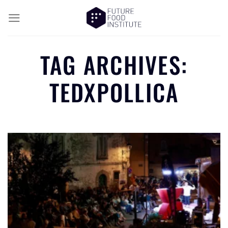
TAG ARCHIVES:
TEDXPOLLICA