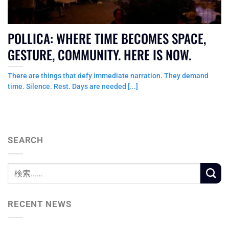
POLLICA: WHERE TIME BECOMES SPACE,
GESTURE, COMMUNITY. HERE IS NOW.
There are things that defy immediate narration. They demand
time. Silence. Rest. Days are needed [...]
SEARCH
RECENT NEWS