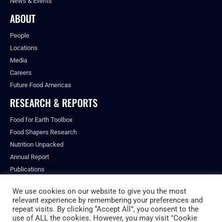
News & Events
ABOUT
People
Locations
Media
Careers
Future Food Americas
RESEARCH & REPORTS
Food for Earth Toolbox
Food Shapers Research
Nutrition Unpacked
Annual Report
Publications
We use cookies on our website to give you the most
relevant experience by remembering your preferences and
repeat visits. By clicking “Accept All”, you consent to the
© ALL RIGHTS RESERVED.
use of ALL the cookies. However, you may visit "Cookie
PRIVACY POLICY