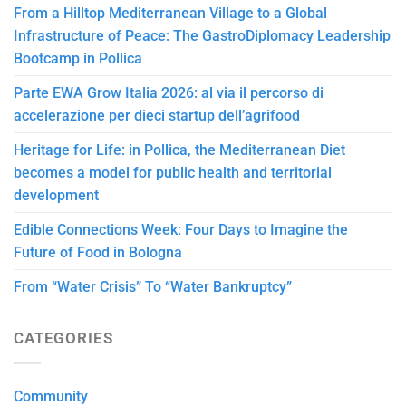
From a Hilltop Mediterranean Village to a Global
Infrastructure of Peace: The GastroDiplomacy Leadership
Bootcamp in Pollica
Parte EWA Grow Italia 2026: al via il percorso di
accelerazione per dieci startup dell’agrifood
Heritage for Life: in Pollica, the Mediterranean Diet
becomes a model for public health and territorial
development
Edible Connections Week: Four Days to Imagine the
Future of Food in Bologna
From “Water Crisis” To “Water Bankruptcy”
CATEGORIES
Community