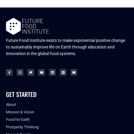
Future Food Institute exists to make exponential positive change
to sustainably improve life on Earth through education and
innovation in the global food systems.
GET STARTED
About
Mission & Vision
Food for Earth
Prosperity Thinking