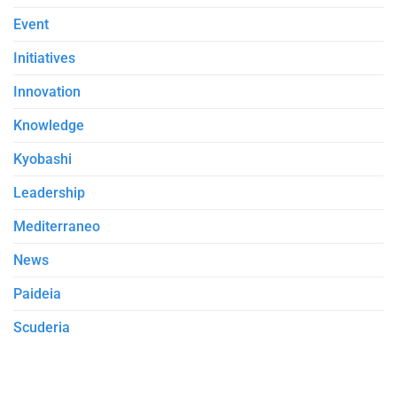
Event
Initiatives
Innovation
Knowledge
Kyobashi
Leadership
Mediterraneo
News
Paideia
Scuderia