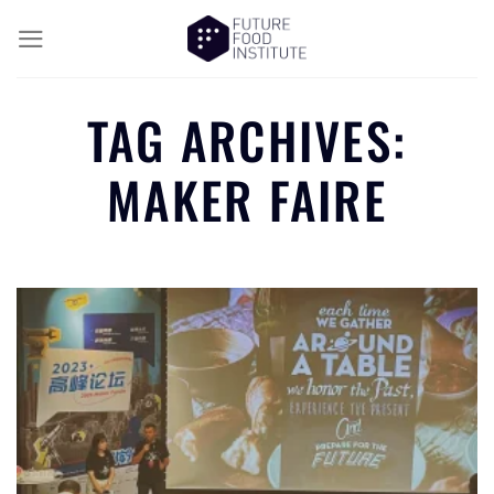
TAG ARCHIVES:
MAKER FAIRE