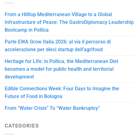
From a Hilltop Mediterranean Village to a Global
Infrastructure of Peace: The GastroDiplomacy Leadership
Bootcamp in Pollica
Parte EWA Grow Italia 2026: al via il percorso di
accelerazione per dieci startup dell’agrifood
Heritage for Life: in Pollica, the Mediterranean Diet
becomes a model for public health and territorial
development
Edible Connections Week: Four Days to Imagine the
Future of Food in Bologna
From “Water Crisis” To “Water Bankruptcy”
CATEGORIES