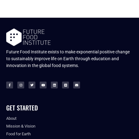
Future Food Institute exists to make exponential positive change
to sustainably improve life on Earth through education and
innovation in the global food systems.
GET STARTED
About
Mission & Vision
Food for Earth