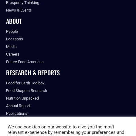
Prosperity Thinking
News & Events
ABOUT
People
Locations
Media
Careers
Future Food Americas
RESEARCH & REPORTS
Food for Earth Toolbox
Food Shapers Research
Nutrition Unpacked
Annual Report
Publications
We use cookies on our website to give you the most
relevant experience by remembering your preferences and