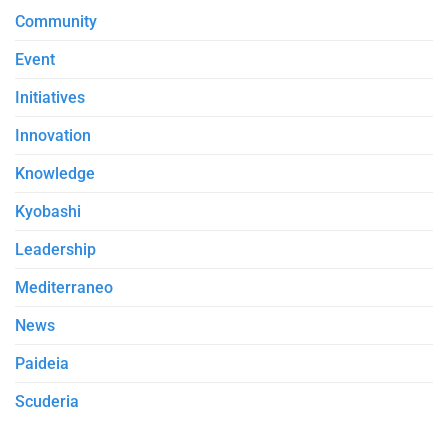
Community
Event
Initiatives
Innovation
Knowledge
Kyobashi
Leadership
Mediterraneo
News
Paideia
Scuderia