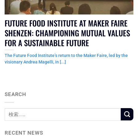
FUTURE FOOD INSTITUTE AT MAKER FAIRE
SHENZEN: CHAMPIONING MUTUAL VALUES
FOR A SUSTAINABLE FUTURE
The Future Food Institute’s return to the Maker Faire, led by the
visionary Andrea Magelli, in [...]
SEARCH
RECENT NEWS