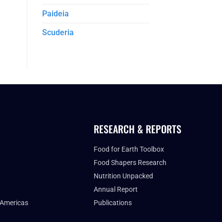
Paideia
Scuderia
RESEARCH & REPORTS
Food for Earth Toolbox
Food Shapers Research
Nutrition Unpacked
Annual Report
 Americas
Publications