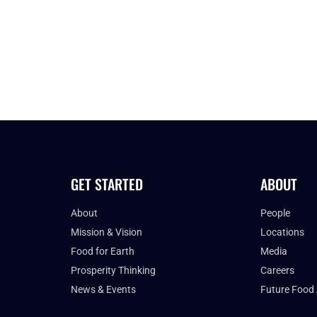
GET STARTED
ABOUT
About
People
Mission & Vision
Locations
Food for Earth
Media
Prosperity Thinking
Careers
News & Events
Future Food