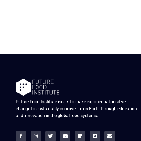
Future Food Institute exists to make exponential positive
change to sustainably improve life on Earth through education
and innovation in the global food systems.