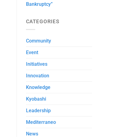
Bankruptcy”
CATEGORIES
Community
Event
Initiatives
Innovation
Knowledge
Kyobashi
Leadership
Mediterraneo
News