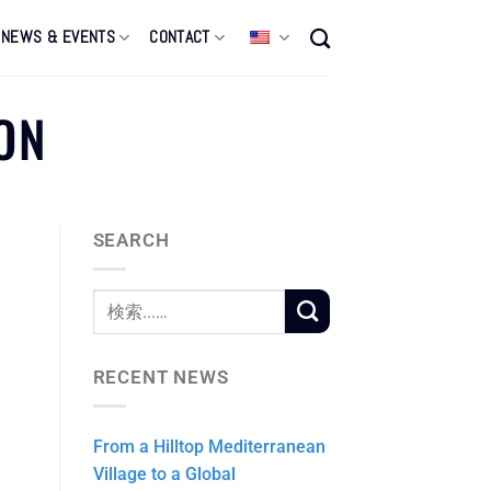
NEWS & EVENTS
CONTACT
ON
SEARCH
i
RECENT NEWS
From a Hilltop Mediterranean
Village to a Global