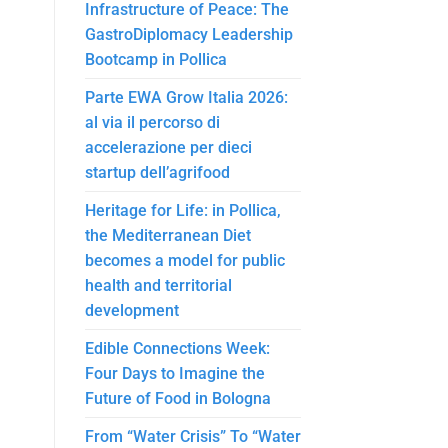
Infrastructure of Peace: The
GastroDiplomacy Leadership
Bootcamp in Pollica
Parte EWA Grow Italia 2026:
al via il percorso di
accelerazione per dieci
startup dell’agrifood
Heritage for Life: in Pollica,
the Mediterranean Diet
becomes a model for public
health and territorial
development
Edible Connections Week:
Four Days to Imagine the
Future of Food in Bologna
From “Water Crisis” To “Water