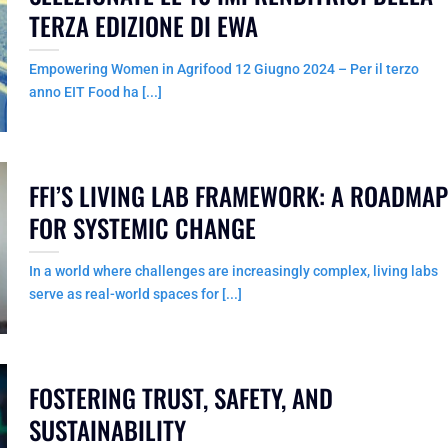
TERZA EDIZIONE DI EWA
Empowering Women in Agrifood 12 Giugno 2024 – Per il terzo
anno EIT Food ha [...]
FFI’S LIVING LAB FRAMEWORK: A ROADMAP
FOR SYSTEMIC CHANGE
In a world where challenges are increasingly complex, living labs
serve as real-world spaces for [...]
FOSTERING TRUST, SAFETY, AND
SUSTAINABILITY