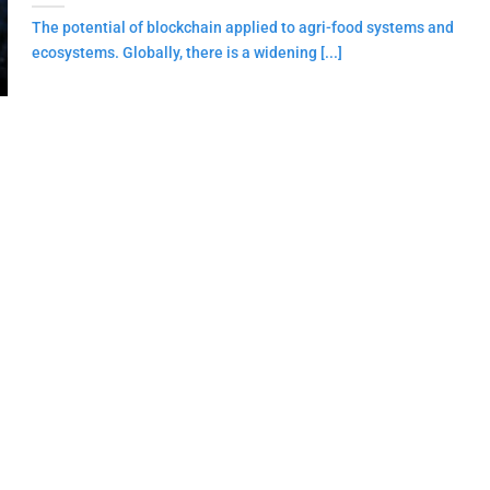
The potential of blockchain applied to agri-food systems and
ecosystems. Globally, there is a widening [...]