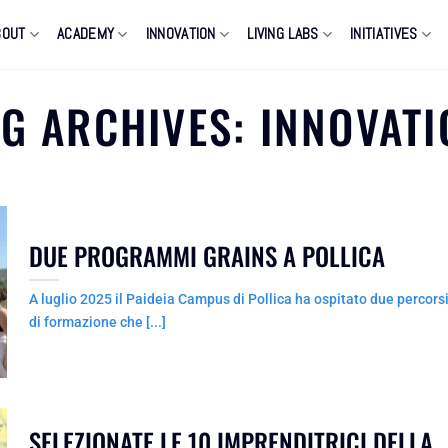
BOUT
ACADEMY
INNOVATION
LIVING LABS
INITIATIVES
AG ARCHIVES:
INNOVATI
DUE PROGRAMMI GRAINS A POLLICA
A luglio 2025 il Paideia Campus di Pollica ha ospitato due percors
di formazione che [...]
SELEZIONATE LE 10 IMPRENDITRICI DELLA