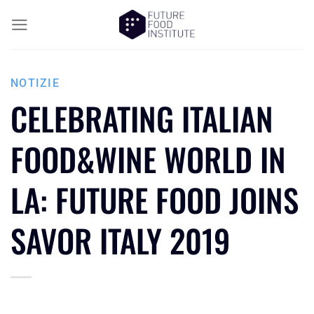
NOTIZIE
CELEBRATING ITALIAN
FOOD&WINE WORLD IN
LA: FUTURE FOOD JOINS
SAVOR ITALY 2019