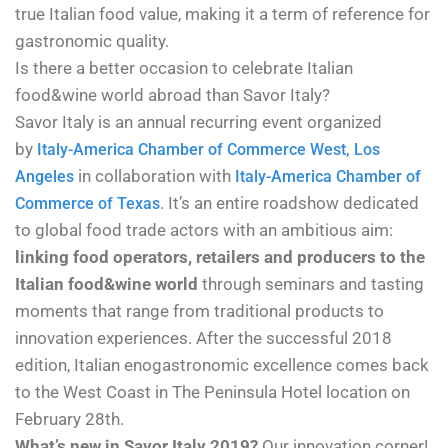
true Italian food value, making it a term of reference for
gastronomic quality.
Is there a better occasion to celebrate Italian
food&wine world abroad than Savor Italy?
Savor Italy
is an annual recurring event organized
by
Italy-America Chamber of Commerce West, Los
in collaboration with
Angeles
Italy-America Chamber of
. It’s an entire roadshow dedicated
Commerce of Texas
to global food trade actors with an ambitious aim:
linking food operators, retailers and producers to the
Italian food&wine world
through seminars and tasting
moments that range from traditional products to
innovation experiences. After the successful 2018
edition, Italian enogastronomic excellence comes back
to the West Coast in The Peninsula Hotel location on
February 28th.
What’s new in Savor Italy 2019?
Our innovation corner!