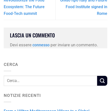
Revolutionize the Food
Unido Itpo Italy and Future
Ecosystem: The Future
Food Institute signed in
Food-Tech summit
Rome
LASCIA UN COMMENTO
Devi essere
per inviare un commento.
connesso
CERCA
NOTIZIE RECENTI