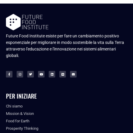
Future Food Institute esiste per fare un cambiamento positivo
esponenziale per migliorare in modo sostenibile la vita sulla Terra
attraverso l'educazione e l'innovazione nei sistemi alimentari
globali.
PER INIZIARE
Chi siamo
Mission & Vision
Food for Earth
Prosperity Thinking