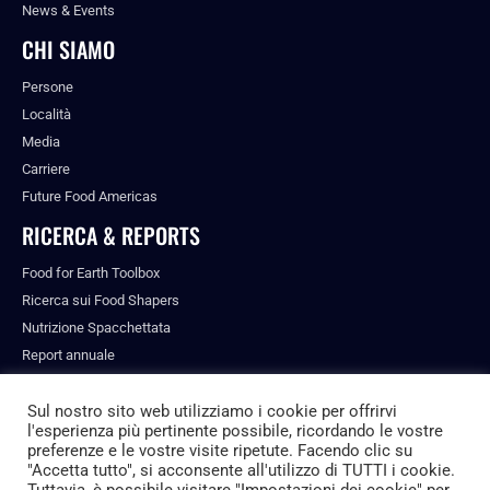
News & Events
CHI SIAMO
Persone
Località
Media
Carriere
Future Food Americas
RICERCA & REPORTS
Food for Earth Toolbox
Ricerca sui Food Shapers
Nutrizione Spacchettata
Report annuale
Pubblicazioni
Sul nostro sito web utilizziamo i cookie per offrirvi
l'esperienza più pertinente possibile, ricordando le vostre
preferenze e le vostre visite ripetute. Facendo clic su
"Accetta tutto", si acconsente all'utilizzo di TUTTI i cookie.
© ALL RIGHTS RESERVED.