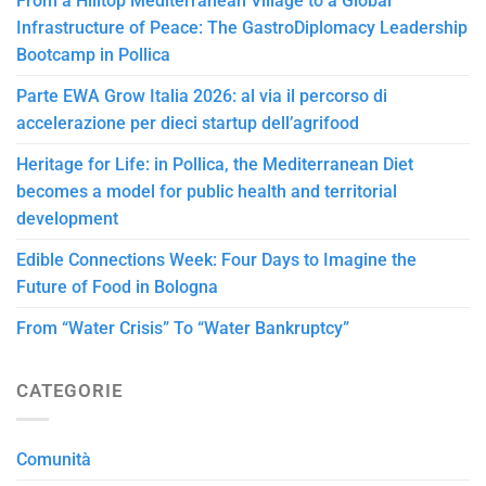
From a Hilltop Mediterranean Village to a Global
Infrastructure of Peace: The GastroDiplomacy Leadership
Bootcamp in Pollica
Parte EWA Grow Italia 2026: al via il percorso di
accelerazione per dieci startup dell’agrifood
Heritage for Life: in Pollica, the Mediterranean Diet
becomes a model for public health and territorial
development
Edible Connections Week: Four Days to Imagine the
Future of Food in Bologna
From “Water Crisis” To “Water Bankruptcy”
CATEGORIE
Comunità