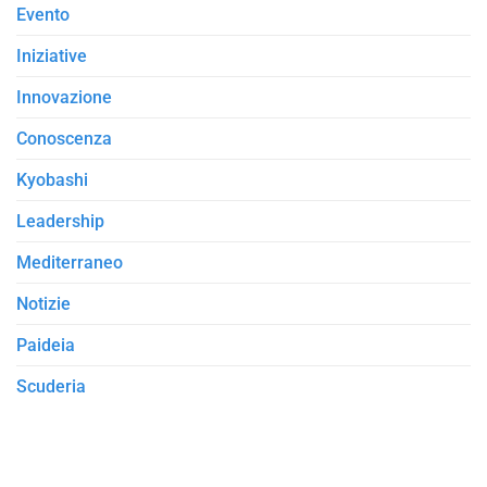
Evento
Iniziative
Innovazione
Conoscenza
Kyobashi
Leadership
Mediterraneo
Notizie
Paideia
Scuderia