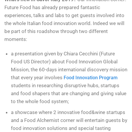
Future Food has already prepared fantastic
experiences, talks and labs to get guests involved into
the whole Italian food innovation world. Indeed we will
be part of this roadshow through two different
moments:
a presentation given by Chiara Cecchini (Future
Food US Director) about Food Innovation Global
Mission, the 60-days international discovery mission
that every year involves
Food Innovation Program
students in researching disruptive hubs, startups
and food shapers that are changing and giving value
to the whole food system;
a showcase where 2 innovative food&wine startups
and a Food Alchemist corner will entertain guests by
food innovation solutions and special tasting