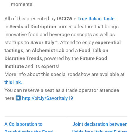
moments.
All of this presented by
IACCW
e
True Italian Taste
in
Seeds of Distruption
corner, a feature that brings
innovative food and beverage concepts as well as
startups to
Savor Italy™
. Attend to enjoy
experential
tastings
, an
Alchemist Lab
and a
Food Talk on
Disrutive Trends
, powered by the
Future Food
Institute
and its experts!
More info about this special roadshow are available at
this link.
You can reserve a seat as a trade operator attendee
here
http://bit.ly/SavorItaly19
A Collaboration to
Joint declaration between