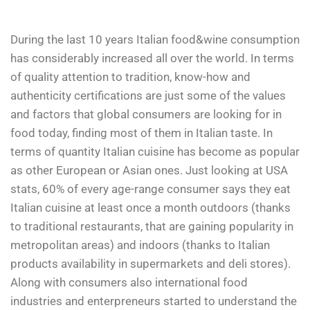
During the last 10 years Italian food&wine consumption
has considerably increased all over the world. In terms
of quality attention to tradition, know-how and
authenticity certifications are just some of the values
and factors that global consumers are looking for in
food today, finding most of them in Italian taste. In
terms of quantity Italian cuisine has become as popular
as other European or Asian ones. Just looking at USA
stats, 60% of every age-range consumer says they eat
Italian cuisine at least once a month outdoors (thanks
to traditional restaurants, that are gaining popularity in
metropolitan areas) and indoors (thanks to Italian
products availability in supermarkets and deli stores).
Along with consumers also international food
industries and enterpreneurs started to understand the