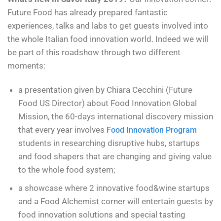
Future Food has already prepared fantastic
experiences, talks and labs to get guests involved into
the whole Italian food innovation world. Indeed we will
be part of this roadshow through two different
moments:
a presentation given by Chiara Cecchini (Future
Food US Director) about Food Innovation Global
Mission, the 60-days international discovery mission
that every year involves
Food Innovation Program
students in researching disruptive hubs, startups
and food shapers that are changing and giving value
to the whole food system;
a showcase where 2 innovative food&wine startups
and a Food Alchemist corner will entertain guests by
food innovation solutions and special tasting