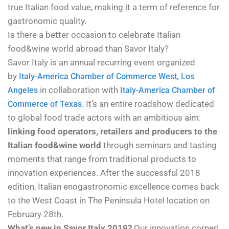
true Italian food value, making it a term of reference for
gastronomic quality.
Is there a better occasion to celebrate Italian
food&wine world abroad than Savor Italy?
Savor Italy
is an annual recurring event organized
by
Italy-America Chamber of Commerce West, Los
in collaboration with
Angeles
Italy-America Chamber of
. It’s an entire roadshow dedicated
Commerce of Texas
to global food trade actors with an ambitious aim:
linking food operators, retailers and producers to the
Italian food&wine world
through seminars and tasting
moments that range from traditional products to
innovation experiences. After the successful 2018
edition, Italian enogastronomic excellence comes back
to the West Coast in The Peninsula Hotel location on
February 28th.
What’s new in Savor Italy 2019?
Our innovation corner!