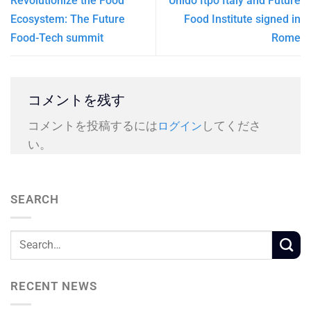
Revolutionize the Food
Unido Itpo Italy and Future
Ecosystem: The Future
Food Institute signed in
Food-Tech summit
Rome
コメントを残す
コメントを投稿するには
してくださ
ログイン
い。
SEARCH
RECENT NEWS