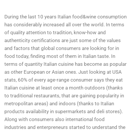
During the last 10 years Italian food&wine consumption
has considerably increased all over the world. In terms
of quality attention to tradition, know-how and
authenticity certifications are just some of the values
and factors that global consumers are looking for in
food today, finding most of them in Italian taste. In
terms of quantity Italian cuisine has become as popular
as other European or Asian ones. Just looking at USA
stats, 60% of every age-range consumer says they eat
Italian cuisine at least once a month outdoors (thanks
to traditional restaurants, that are gaining popularity in
metropolitan areas) and indoors (thanks to Italian
products availability in supermarkets and deli stores).
Along with consumers also international food
industries and enterpreneurs started to understand the