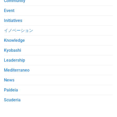
Community
Event
Initiatives
イノベーション
Knowledge
Kyobashi
Leadership
Mediterraneo
News
Paideia
Scuderia