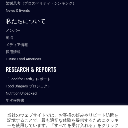
繁栄思考（プロスペリティ・シンキング）
News & Events
私たちについて
メンバー
拠点
メディア情報
採用情報
Future Food Americas
RESEARCH & REPORTS
「Food for Earth」レポート
Food Shapers プロジェクト
Nutrition Unpacked
年次報告書
出版物
当社のウェブサイトでは、お客様の好みやリピート訪問を
記憶することで、最も適切な体験を提供するためにクッキ
ーを使用しています。「すべてを受け入れる」をクリック