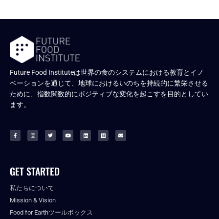
Future Food Instituteは世界の食のシステムにおける教育とイノ
ベーションを通じて、地球におけるいのちを持続的に繁栄させる
ために、指数関数的にポジティブな変化を起こすを目的としてい
ます。
GET STARTED
私たちについて
Mission & Vision
Food for Earthツールボックス