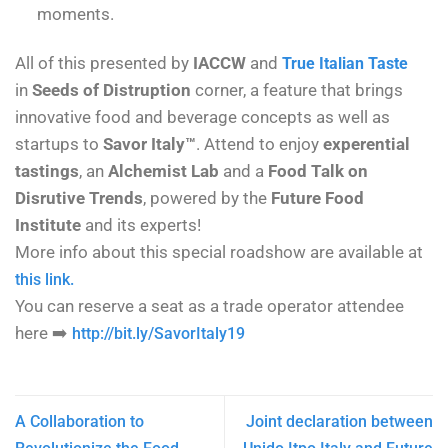
moments.
All of this presented by
IACCW
and
True Italian Taste
in
Seeds of Distruption
corner, a feature that brings
innovative food and beverage concepts as well as
startups to
Savor Italy™
. Attend to enjoy
experential
tastings
, an
Alchemist Lab
and a
Food Talk on
Disrutive Trends
, powered by the
Future Food
Institute
and its experts!
More info about this special roadshow are available at
this link.
You can reserve a seat as a trade operator attendee
here
➡️
http://bit.ly/SavorItaly19
A Collaboration to
Joint declaration between