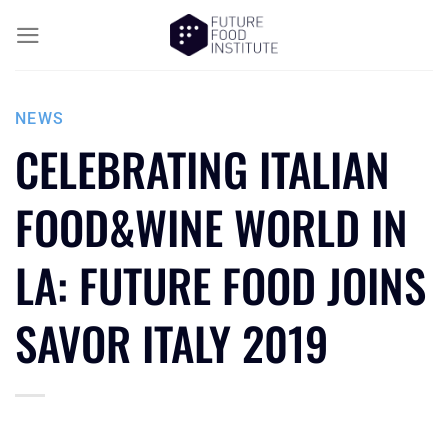
NEWS
CELEBRATING ITALIAN
FOOD&WINE WORLD IN
LA: FUTURE FOOD JOINS
SAVOR ITALY 2019