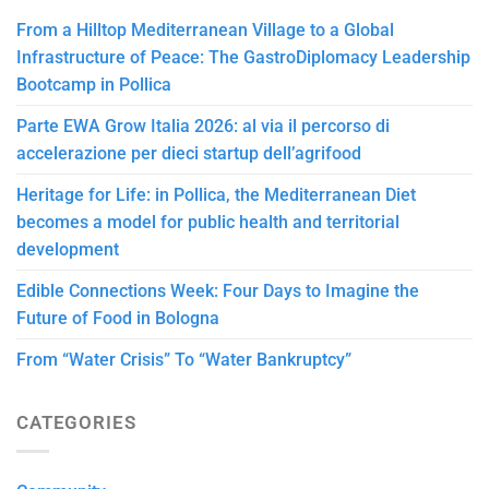
From a Hilltop Mediterranean Village to a Global
Infrastructure of Peace: The GastroDiplomacy Leadership
Bootcamp in Pollica
Parte EWA Grow Italia 2026: al via il percorso di
accelerazione per dieci startup dell’agrifood
Heritage for Life: in Pollica, the Mediterranean Diet
becomes a model for public health and territorial
development
Edible Connections Week: Four Days to Imagine the
Future of Food in Bologna
From “Water Crisis” To “Water Bankruptcy”
CATEGORIES