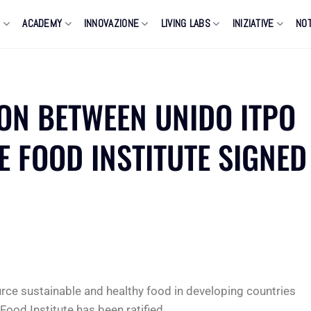
O
ACADEMY
INNOVAZIONE
LIVING LABS
INIZIATIVE
NOT
ION BETWEEN UNIDO ITPO
E FOOD INSTITUTE SIGNED
urce sustainable and healthy food in developing countries
Food Institute has been ratified.