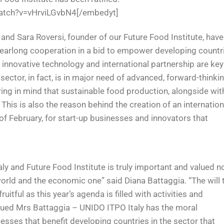
atch?v=vHrviLGvbN4[/embedyt]
, and Sara Roversi, founder of our Future Food Institute, have
 yearlong cooperation in a bid to empower developing countr
 innovative technology and international partnership are key
sector, in fact, is in major need of advanced, forward-thinki
ing in mind that sustainable food production, alongside wit
 This is also the reason behind the creation of an internation
of February, for start-up businesses and innovators that
y and Future Food Institute is truly important and valued n
 world and the economic one” said Diana Battaggia. “The will 
ruitful as this year’s agenda is filled with activities and
inued Mrs Battaggia – UNIDO ITPO Italy has the moral
esses that benefit developing countries in the sector that