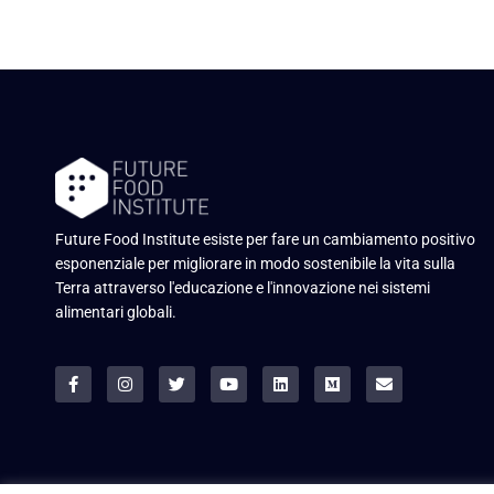
Future Food Institute esiste per fare un cambiamento positivo
esponenziale per migliorare in modo sostenibile la vita sulla
Terra attraverso l'educazione e l'innovazione nei sistemi
alimentari globali.