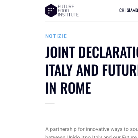
CHI SIAM
NOTIZIE
JOINT DECLARAT
ITALY AND FUTUR
IN ROME
A partnership for innovative ways to so
between Unido Itpo Italy and our Future 