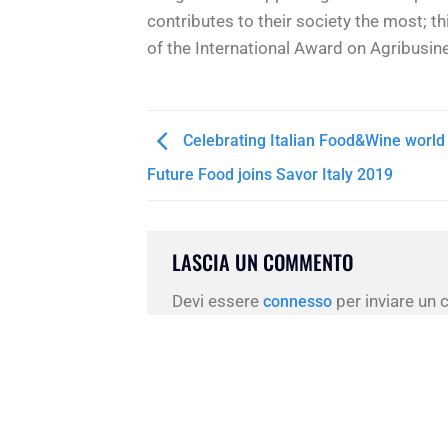
contributes to their society the most; t
of the International Award on Agribusin
Celebrating Italian Food&Wine world 
Future Food joins Savor Italy 2019
LASCIA UN COMMENTO
Devi essere
per inviare un
connesso