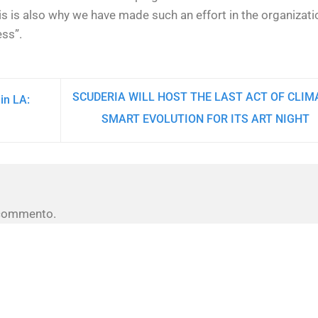
his is also why we have made such an effort in the organizati
ess”.
SCUDERIA WILL HOST THE LAST ACT OF CLIM
in LA:
SMART EVOLUTION FOR ITS ART NIGHT
 commento.