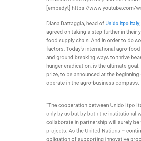
[embedyt] https://www.youtube.com/w
Diana Battaggia, head of
Unido Itpo Italy
agreed on taking a step further in their
food supply chain. And in order to do so
factors. Today’s international agro-food 
and ground breaking ways to thrive bear
hunger eradication, is the ultimate goal.
prize, to be announced at the beginning 
operate in the agro-business compass.
“The cooperation between Unido Itpo Ital
only by us but by both the institutional
collaborate in partnership will surely be f
projects. As the United Nations – cont
obligation of supporting innovative proc