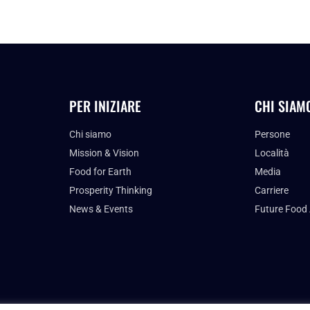
PER INIZIARE
CHI SIAM
Chi siamo
Persone
Mission & Vision
Località
Food for Earth
Media
Prosperity Thinking
Carriere
News & Events
Future Food