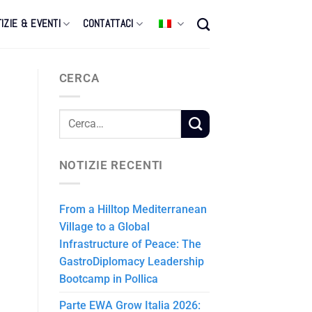
IZIE & EVENTI
CONTATTACI
CERCA
NOTIZIE RECENTI
From a Hilltop Mediterranean
Village to a Global
Infrastructure of Peace: The
GastroDiplomacy Leadership
Bootcamp in Pollica
Parte EWA Grow Italia 2026: