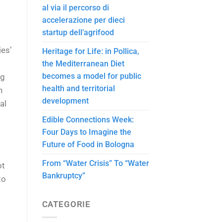
al via il percorso di
accelerazione per dieci
startup dell’agrifood
ies’
Heritage for Life: in Pollica,
the Mediterranean Diet
becomes a model for public
ng
health and territorial
h
development
al
Edible Connections Week:
Four Days to Imagine the
Future of Food in Bologna
From “Water Crisis” To “Water
ot
Bankruptcy”
to
CATEGORIE