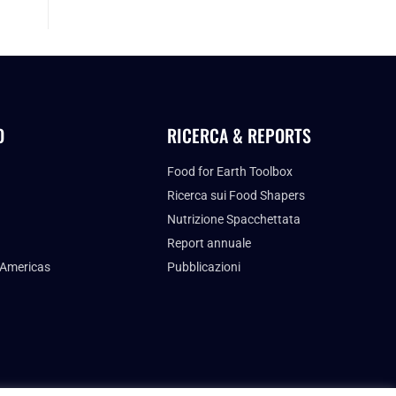
O
RICERCA & REPORTS
Food for Earth Toolbox
Ricerca sui Food Shapers
Nutrizione Spacchettata
Report annuale
 Americas
Pubblicazioni