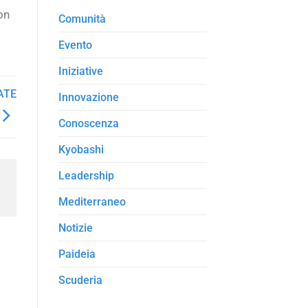
on
Comunità
Evento
Iniziative
ATE
Innovazione
Conoscenza
Kyobashi
Leadership
Mediterraneo
Notizie
Paideia
Scuderia