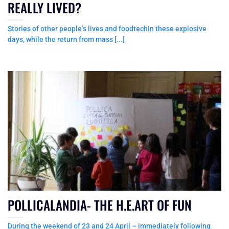
REALLY LIVED?
Stories of other people’s lives and foodtechIn these explosive
days, while the return from mass [...]
POLLICALANDIA- THE H.E.ART OF FUN
During the weekend of 23 and 24 April – immediately following