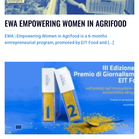
EWA EMPOWERING WOMEN IN AGRIFOOD
EWA | Empowering Women in Agrifood is a 6-months
entrepreneurial program, promoted by EIT Food and [...]