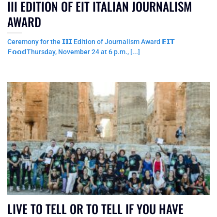
III EDITION OF EIT ITALIAN JOURNALISM
AWARD
Ceremony for the 𝗜𝗜𝗜 Edition of Journalism Award 𝗘𝗜𝗧
𝗙𝗼𝗼𝗱Thursday, November 24 at 6 p.m., [...]
LIVE TO TELL OR TO TELL IF YOU HAVE