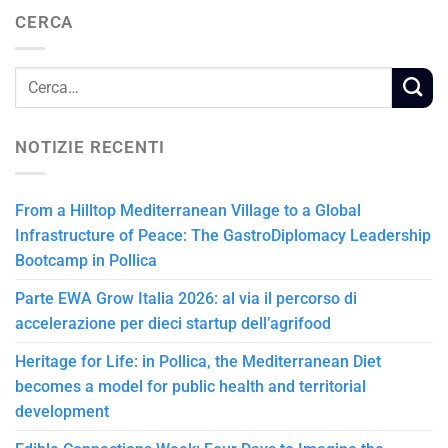
CERCA
NOTIZIE RECENTI
From a Hilltop Mediterranean Village to a Global
Infrastructure of Peace: The GastroDiplomacy Leadership
Bootcamp in Pollica
Parte EWA Grow Italia 2026: al via il percorso di
accelerazione per dieci startup dell’agrifood
Heritage for Life: in Pollica, the Mediterranean Diet
becomes a model for public health and territorial
development