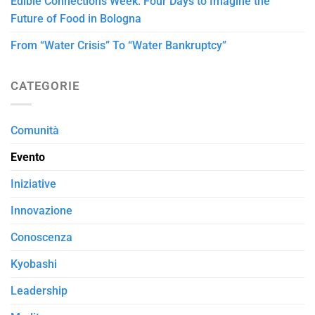
Edible Connections Week: Four Days to Imagine the
Future of Food in Bologna
From “Water Crisis” To “Water Bankruptcy”
CATEGORIE
Comunità
Evento
Iniziative
Innovazione
Conoscenza
Kyobashi
Leadership