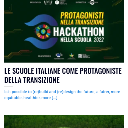
LE SCUOLE ITALIANE COME PROTAGONISTE
DELLA TRANSIZIONE
Is it possible to (re)build and (re)design the future, a fairer, more
equitable, healthier, more [...]