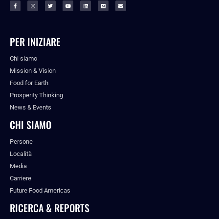
PER INIZIARE
Chi siamo
Mission & Vision
Food for Earth
Prosperity Thinking
News & Events
CHI SIAMO
Persone
Località
Media
Carriere
Future Food Americas
RICERCA & REPORTS