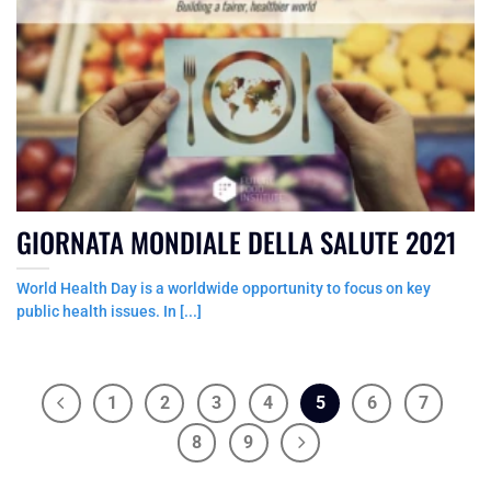
GIORNATA MONDIALE DELLA SALUTE 2021
World Health Day is a worldwide opportunity to focus on key
public health issues. In [...]
1
2
3
4
5
6
7
8
9