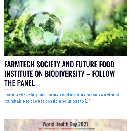
FARMTECH SOCIETY AND FUTURE FOOD
INSTITUTE ON BIODIVERSITY – FOLLOW
THE PANEL
FarmTech Society and Future Food Institute organize a virtual
roundtable to discuss possible solutions to [...]