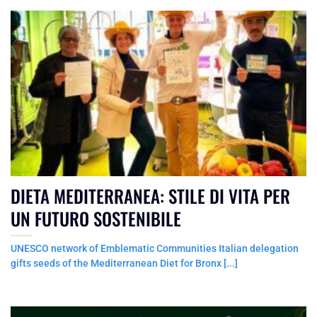
DIETA MEDITERRANEA: STILE DI VITA PER
UN FUTURO SOSTENIBILE
UNESCO network of Emblematic Communities Italian delegation
gifts seeds of the Mediterranean Diet for Bronx [...]