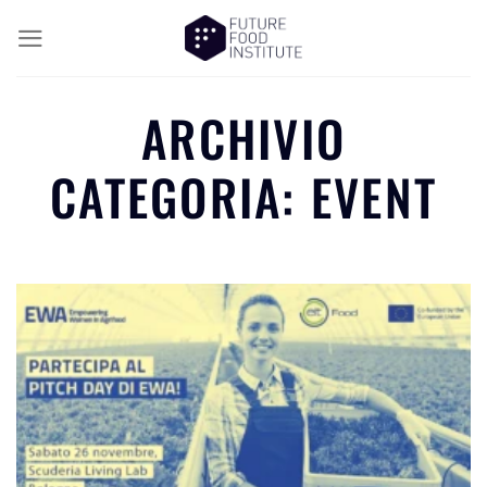
ARCHIVIO
CATEGORIA:
EVENT