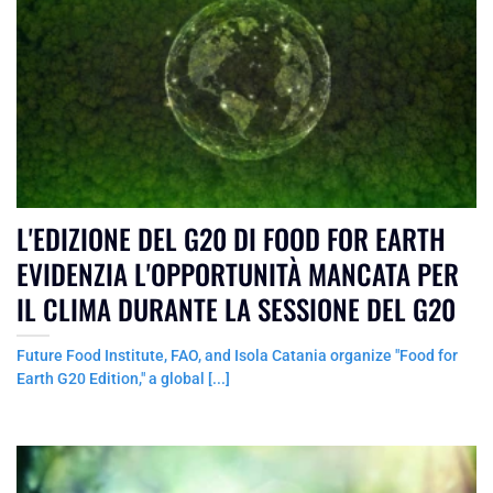
L'EDIZIONE DEL G20 DI FOOD FOR EARTH
EVIDENZIA L'OPPORTUNITÀ MANCATA PER
IL CLIMA DURANTE LA SESSIONE DEL G20
Future Food Institute, FAO, and Isola Catania organize "Food for
Earth G20 Edition," a global [...]