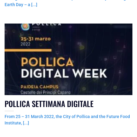
Earth Day – a [...]
POLLICA SETTIMANA DIGITALE
From 25 – 31 March 2022, the City of Pollica and the Future Food
Institute, [...]