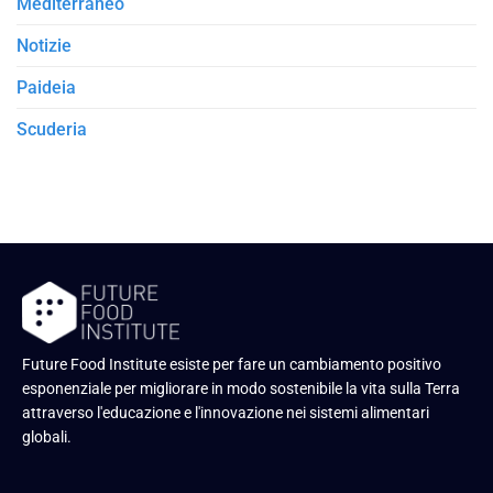
Mediterraneo
Notizie
Paideia
Scuderia
Future Food Institute esiste per fare un cambiamento positivo
esponenziale per migliorare in modo sostenibile la vita sulla Terra
attraverso l'educazione e l'innovazione nei sistemi alimentari
globali.