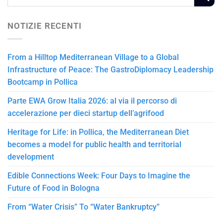
NOTIZIE RECENTI
From a Hilltop Mediterranean Village to a Global
Infrastructure of Peace: The GastroDiplomacy Leadership
Bootcamp in Pollica
Parte EWA Grow Italia 2026: al via il percorso di
accelerazione per dieci startup dell’agrifood
Heritage for Life: in Pollica, the Mediterranean Diet
becomes a model for public health and territorial
development
Edible Connections Week: Four Days to Imagine the
Future of Food in Bologna
From “Water Crisis” To “Water Bankruptcy”