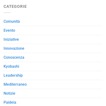
CATEGORIE
Comunità
Evento
Iniziative
Innovazione
Conoscenza
Kyobashi
Leadership
Mediterraneo
Notizie
Paideia