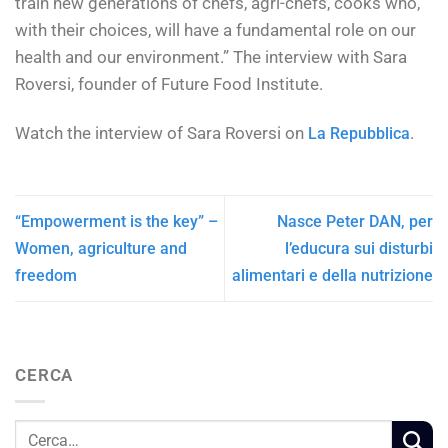
train new generations of chefs, agri-chefs, cooks who,
with their choices, will have a fundamental role on our
health and our environment.” The interview with Sara
Roversi, founder of Future Food Institute.
Watch the interview of Sara Roversi on
.
La Repubblica
“Empowerment is the key” –
Nasce Peter DAN, per
Women, agriculture and
l’educura sui disturbi
freedom
alimentari e della nutrizione
CERCA