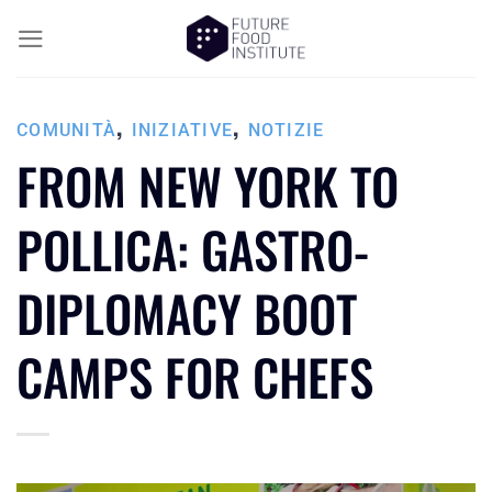
,
,
COMUNITÀ
INIZIATIVE
NOTIZIE
FROM NEW YORK TO
POLLICA: GASTRO-
DIPLOMACY BOOT
CAMPS FOR CHEFS