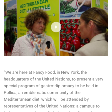
“We are here at Fancy Food, in New York, the
headquarters of the United Nations, to present a very
special program of gastro-diplomacy to be held in
Pollica, an emblematic community of the
Mediterranean diet, which will be attended by
representatives of the United Nations: a campus to