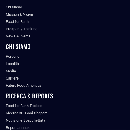
Chi siamo
Mission & Vision
Food for Earth
Prosperity Thinking
News & Events
CHI SIAMO
Persone
Località
Media
Carriere
Future Food Americas
RICERCA & REPORTS
Food for Earth Toolbox
Ricerca sui Food Shapers
Nutrizione Spacchettata
Report annuale