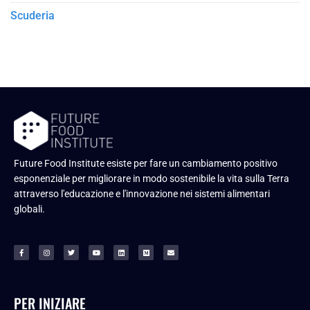
Scuderia
Future Food Institute esiste per fare un cambiamento positivo
esponenziale per migliorare in modo sostenibile la vita sulla Terra
attraverso l'educazione e l'innovazione nei sistemi alimentari
globali.
PER INIZIARE