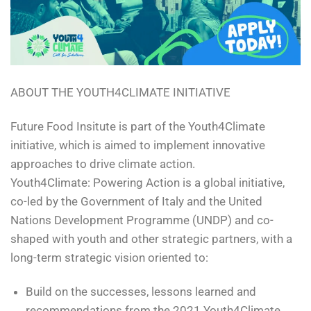
ABOUT THE YOUTH4CLIMATE INITIATIVE
Future Food Insitute is part of the Youth4Climate
initiative, which is aimed to implement innovative
approaches to drive climate action.
Youth4Climate: Powering Action is a global initiative,
co-led by the Government of Italy and the United
Nations Development Programme (UNDP) and co-
shaped with youth and other strategic partners, with a
long-term strategic vision oriented to:
Build on the successes, lessons learned and
recommendations from the 2021 Youth4Climate