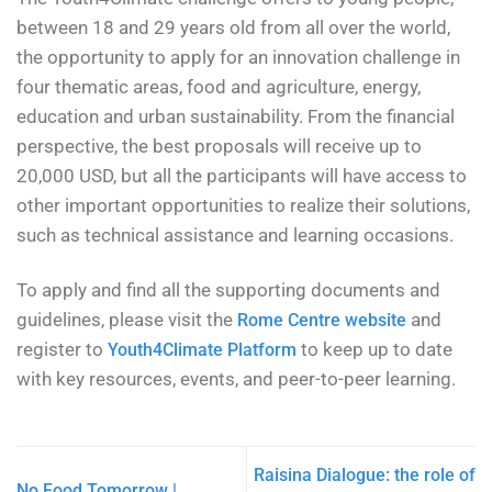
between 18 and 29 years old from all over the world,
the opportunity to apply for an innovation challenge in
four thematic areas, food and agriculture, energy,
education and urban sustainability. From the financial
perspective, the best proposals will receive up to
20,000 USD, but all the participants will have access to
other important opportunities to realize their solutions,
such as technical assistance and learning occasions.
To apply and find all the supporting documents and
guidelines, please visit the
and
Rome Centre website
register to
to keep up to date
Youth4Climate Platform
with key resources, events, and peer-to-peer learning.
Raisina Dialogue: the role of
No Food Tomorrow |