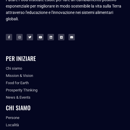
esponenziale per migliorare in modo sostenibile la vita sulla Terra
attraverso l'educazione e l'innovazione nei sistemi alimentari
globali.
PER INIZIARE
Chi siamo
Mission & Vision
Food for Earth
Prosperity Thinking
News & Events
CHI SIAMO
Persone
Località