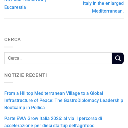
Italy in the enlarged
Eucarestia
Mediterranean.
CERCA
NOTIZIE RECENTI
From a Hilltop Mediterranean Village to a Global
Infrastructure of Peace: The GastroDiplomacy Leadership
Bootcamp in Pollica
Parte EWA Grow Italia 2026: al via il percorso di
accelerazione per dieci startup dell’agrifood