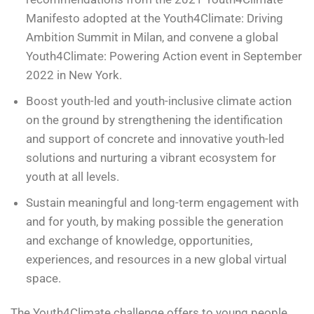
Manifesto adopted at the Youth4Climate: Driving
Ambition Summit in Milan, and convene a global
Youth4Climate: Powering Action event in September
2022 in New York.
Boost youth-led and youth-inclusive climate action
on the ground by strengthening the identification
and support of concrete and innovative youth-led
solutions and nurturing a vibrant ecosystem for
youth at all levels.
Sustain meaningful and long-term engagement with
and for youth, by making possible the generation
and exchange of knowledge, opportunities,
experiences, and resources in a new global virtual
space.
The Youth4Climate challenge offers to young people,