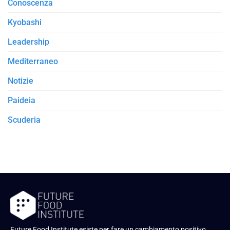
Conoscenza
Kyobashi
Leadership
Mediterraneo
Notizie
Paideia
Scuderia
Future Food Institute esiste per fare un cambiamento positivo