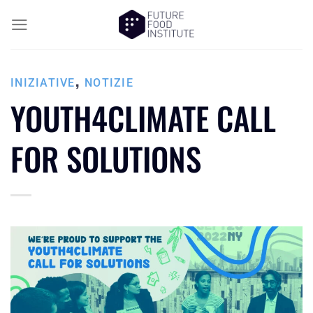
,
INIZIATIVE
NOTIZIE
YOUTH4CLIMATE CALL
FOR SOLUTIONS