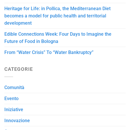
Heritage for Life: in Pollica, the Mediterranean Diet
becomes a model for public health and territorial
development
Edible Connections Week: Four Days to Imagine the
Future of Food in Bologna
From “Water Crisis” To “Water Bankruptcy”
CATEGORIE
Comunità
Evento
Iniziative
Innovazione