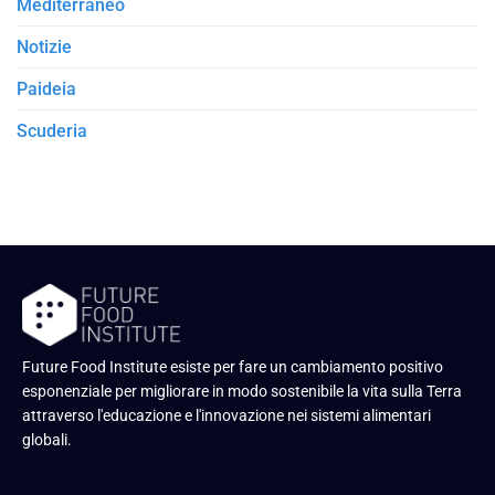
Mediterraneo
Notizie
Paideia
Scuderia
Future Food Institute esiste per fare un cambiamento positivo
esponenziale per migliorare in modo sostenibile la vita sulla Terra
attraverso l'educazione e l'innovazione nei sistemi alimentari
globali.