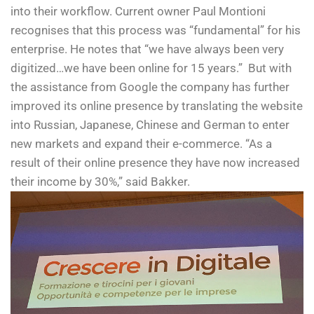
into their workflow. Current owner Paul Montioni
recognises that this process was “fundamental” for his
enterprise. He notes that “we have always been very
digitized…we have been online for 15 years.” But with
the assistance from Google the company has further
improved its online presence by translating the website
into Russian, Japanese, Chinese and German to enter
new markets and expand their e-commerce. “As a
result of their online presence they have now increased
their income by 30%,” said Bakker.