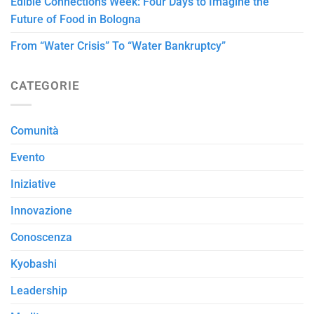
Edible Connections Week: Four Days to Imagine the
Future of Food in Bologna
From “Water Crisis” To “Water Bankruptcy”
CATEGORIE
Comunità
Evento
Iniziative
Innovazione
Conoscenza
Kyobashi
Leadership