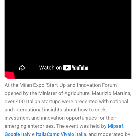
At the Milan Expo ‘Start-Up and Innovation Forum’,
opened by the Minister of Agriculture, Maurizio Martina,
over 400 Italian startups were presented with national
and international insights about how to seek
investment and innovation opportunities for their
emerging enterprises. The event was held by
,
Mipaaf
e
, and moderated by
Google Italy
ItaliaCamp Vivaio Italia