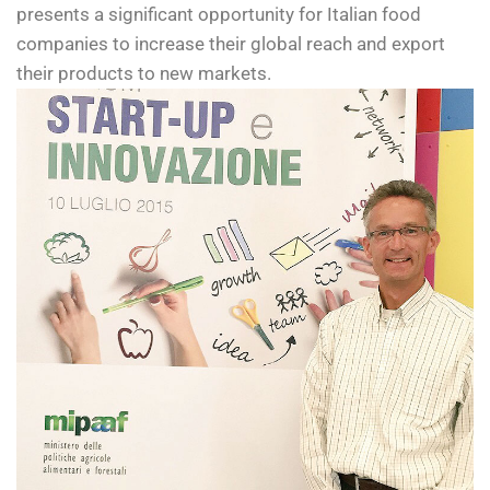
presents a significant opportunity for Italian food
companies to increase their global reach and export
their products to new markets.