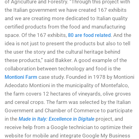
of Agriculture and Forestry. “Through this project with
the Italian government we have created 167 exhibits
and we are creating more dedicated to Italian quality
certified products from the food and manufacturing
space. Of the 167 exhibits,
. And the
80 are food related
idea is not just to present the products but also to tell
the user the story and the cultural heritage behind
these products,” said Bakker. A good example of the
collaboration between technology and food is the
case study. Founded in 1978 by Montioni
Montioni Farm
Adeodato Montioni in the municipality of Montefalco,
the farm covers 12 hectares of vineyards, olive groves
and cereal crops. The farm was selected by the Italian
Government and Chamber of Commerce to participate
in the
project, and
Made in Italy: Excellence in Digitale
receive help from a Google technician to optimize their
website for mobile and integrate Google My Business