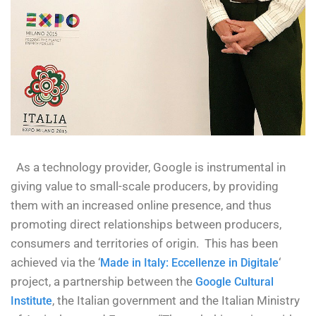
As a technology provider, Google is instrumental in
giving value to small-scale producers, by providing
them with an increased online presence, and thus
promoting direct relationships between producers,
consumers and territories of origin. This has been
achieved via the ‘
‘
Made in Italy: Eccellenze in Digitale
project, a partnership between the
Google Cultural
, the Italian government and the Italian Ministry
Institute