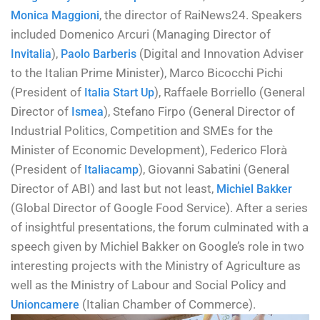
, the director of RaiNews24. Speakers
Monica Maggioni
included Domenico Arcuri (Managing Director of
),
(Digital and Innovation Adviser
Invitalia
Paolo Barberis
to the Italian Prime Minister), Marco Bicocchi Pichi
(President of
), Raffaele Borriello (General
Italia Start Up
Director of
), Stefano Firpo (General Director of
Ismea
Industrial Politics, Competition and SMEs for the
Minister of Economic Development), Federico Florà
(President of
), Giovanni Sabatini (General
Italiacamp
Director of ABI) and last but not least,
Michiel Bakker
(Global Director of Google Food Service). After a series
of insightful presentations, the forum culminated with a
speech given by Michiel Bakker on Google’s role in two
interesting projects with the Ministry of Agriculture as
well as the Ministry of Labour and Social Policy and
(Italian Chamber of Commerce).
Unioncamere