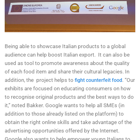
Being able to showcase Italian products to a global
audience can help boost Italian export. It can also be
used as tool to promote awareness about the quality
of each food item and share their cultural legacies. In
addition, the project helps to
. “Our
fight counterfeit food
exhibits are focused on educating consumers on how
to recognise original products and the best ways to do
it,” noted Bakker. Google wants to help all SMEs (in
addition to those already listed on the platform) to
obtain the right online skills and take advantage of the
advertising opportunities offered by the Internet.
Google also wants to help empower young Italians to