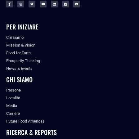
PER INIZIARE
Chi siamo
Mission & Vision
Food for Earth
Prosperity Thinking
News & Events
CHI SIAMO
Persone
Località
Media
Carriere
Future Food Americas
RICERCA & REPORTS