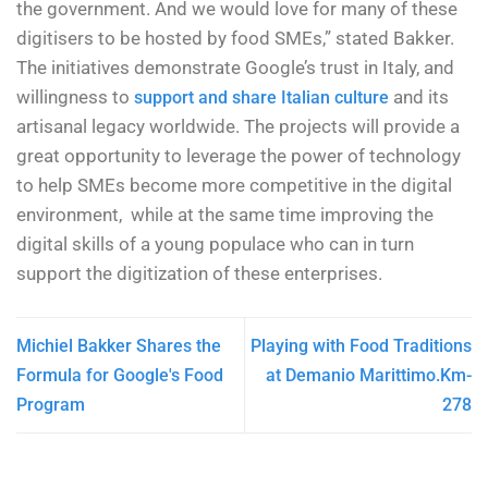
the government. And we would love for many of these
digitisers to be hosted by food SMEs,” stated Bakker.
The initiatives demonstrate Google’s trust in Italy, and
willingness to
and its
support and share Italian culture
artisanal legacy worldwide. The projects will provide a
great opportunity to leverage the power of technology
to help SMEs become more competitive in the digital
environment, while at the same time improving the
digital skills of a young populace who can in turn
support the digitization of these enterprises.
Michiel Bakker Shares the
Playing with Food Traditions
Formula for Google's Food
at Demanio Marittimo.Km-
Program
278