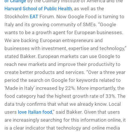
by the Culinary Institute of America and the
of Change
, as well as the
Harvard School of Public Health
Stockholm
Forum. Now Google Food is turning to
EAT
Italy and its growing community of SMEs. “Google
wants to be a growth agent for European businesses.
We are backing European entrepreneurs and
businesses with investment, expertise and technology,”
stated Bakker. European markets can use Google to
reach new markets and improve their productivity to
create better products and services. “Over a three year
period the search on Google for keywords related to
‘Made in Italy’ increased by 22%. More importantly, the
food category had the highest growth rate of 33%. The
data truly confirms that what we already know. Local
users
,” said Bakker. Given that users
love Italian food
are increasingly searching for this information online, it
is a clear indicator that technology and online media