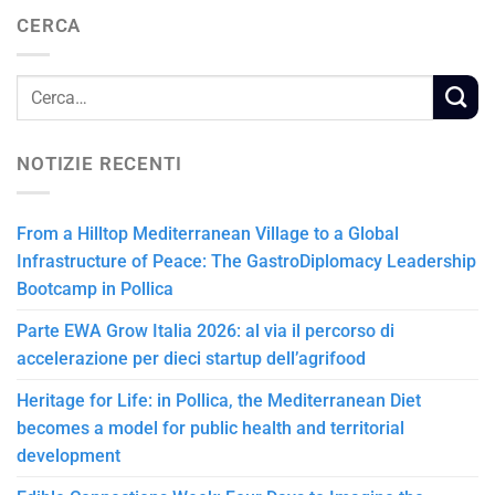
CERCA
NOTIZIE RECENTI
From a Hilltop Mediterranean Village to a Global
Infrastructure of Peace: The GastroDiplomacy Leadership
Bootcamp in Pollica
Parte EWA Grow Italia 2026: al via il percorso di
accelerazione per dieci startup dell’agrifood
Heritage for Life: in Pollica, the Mediterranean Diet
becomes a model for public health and territorial
development