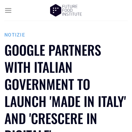
NOTIZIE
GOOGLE PARTNERS
WITH ITALIAN
GOVERNMENT TO
LAUNCH 'MADE IN ITALY'
AND 'CRESCERE IN