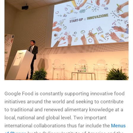
Google Food is constantly supporting innovative food
initiatives around the world and seeking to contribute
to traditional and renewed alimentary knowledge at a
local, national and global level. Two important
international collaborations thus far include the
Menus