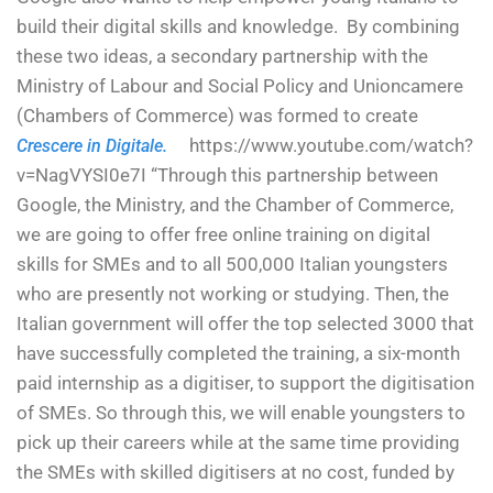
build their digital skills and knowledge. By combining
these two ideas, a secondary partnership with the
Ministry of Labour and Social Policy and Unioncamere
(Chambers of Commerce) was formed to create
https://www.youtube.com/watch?
Crescere in Digitale.
v=NagVYSI0e7I “Through this partnership between
Google, the Ministry, and the Chamber of Commerce,
we are going to offer free online training on digital
skills for SMEs and to all 500,000 Italian youngsters
who are presently not working or studying. Then, the
Italian government will offer the top selected 3000 that
have successfully completed the training, a six-month
paid internship as a digitiser, to support the digitisation
of SMEs. So through this, we will enable youngsters to
pick up their careers while at the same time providing
the SMEs with skilled digitisers at no cost, funded by