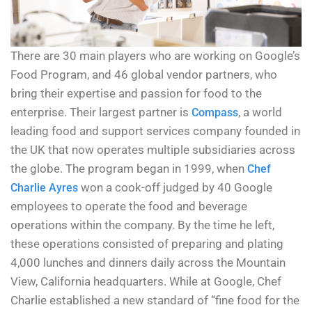
There are 30 main players who are working on Google’s
Food Program, and 46 global vendor partners, who
bring their expertise and passion for food to the
enterprise. Their largest partner is
, a world
Compass
leading food and support services company founded in
the UK that now operates multiple subsidiaries across
the globe. The program began in 1999, when
Chef
won a cook-off judged by 40 Google
Charlie Ayres
employees to operate the food and beverage
operations within the company. By the time he left,
these operations consisted of preparing and plating
4,000 lunches and dinners daily across the Mountain
View, California headquarters. While at Google, Chef
Charlie established a new standard of “fine food for the