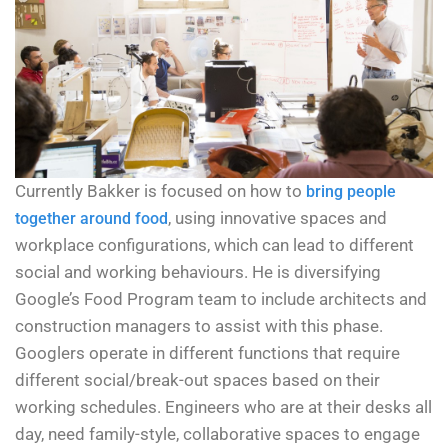
Currently Bakker is focused on how to
bring people
, using innovative spaces and
together around food
workplace configurations, which can lead to different
social and working behaviours. He is diversifying
Google’s Food Program team to include architects and
construction managers to assist with this phase.
Googlers operate in different functions that require
different social/break-out spaces based on their
working schedules. Engineers who are at their desks all
day, need family-style, collaborative spaces to engage