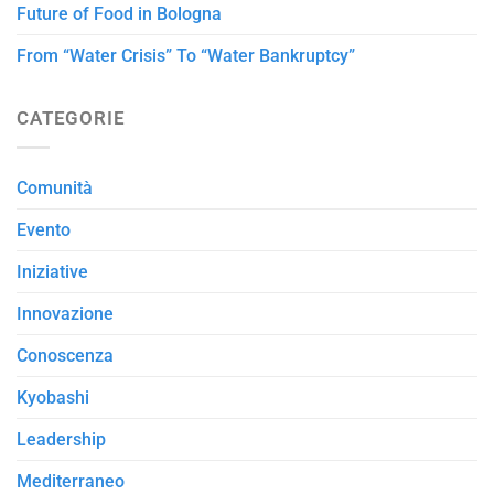
Future of Food in Bologna
From “Water Crisis” To “Water Bankruptcy”
CATEGORIE
Comunità
Evento
Iniziative
Innovazione
Conoscenza
Kyobashi
Leadership
Mediterraneo