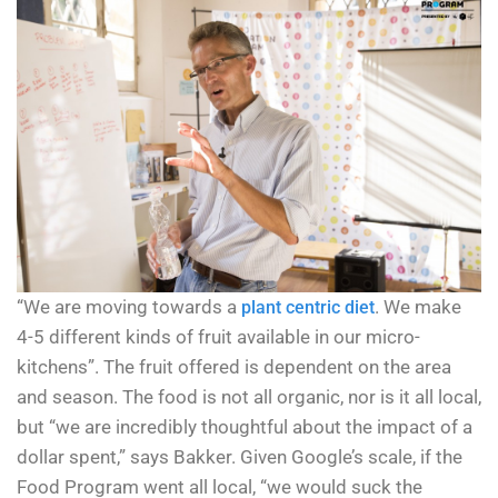
“We are moving towards a
. We make
plant centric diet
4-5 different kinds of fruit available in our micro-
kitchens”. The fruit offered is dependent on the area
and season. The food is not all organic, nor is it all local,
but “we are incredibly thoughtful about the impact of a
dollar spent,” says Bakker. Given Google’s scale, if the
Food Program went all local, “we would suck the