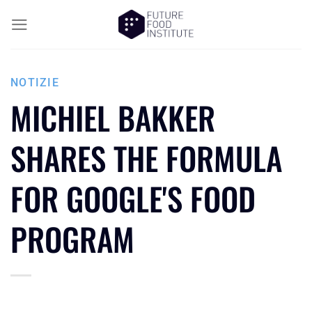
NOTIZIE
MICHIEL BAKKER
SHARES THE FORMULA
FOR GOOGLE'S FOOD
PROGRAM