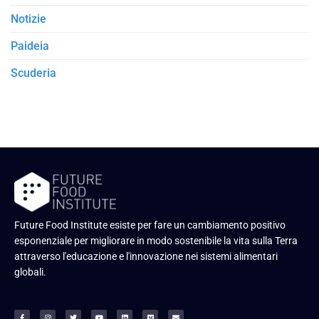
Notizie
Paideia
Scuderia
Future Food Institute esiste per fare un cambiamento positivo
esponenziale per migliorare in modo sostenibile la vita sulla Terra
attraverso l'educazione e l'innovazione nei sistemi alimentari
globali.