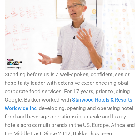
Standing before us is a well-spoken, confident, senior
hospitality leader with extensive experience in global
corporate food services. For 17 years, prior to joining
Google, Bakker worked with
Starwood Hotels & Resorts
, developing, opening and operating hotel
Worldwide Inc
food and beverage operations in upscale and luxury
hotels across multi brands in the US, Europe, Africa and
the Middle East. Since 2012, Bakker has been