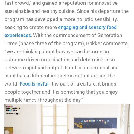
fast crowd,” and gained a reputation for innovative,
sustainable and healthy cuisine. Since his departure the
program has developed a more holistic sensibility,
seeking to create more
engaging and sensory food
. With the commencement of Generation
experiences
Three (phase three of the program), Bakker comments,
“we are thinking about how we can become an
outcome driven organisation and determine links
between input and output. Food is so personal and
input has a different impact on output around the
world.
, it is part of a culture, it brings
Food is joyful
people together and it is something that you enjoy
multiple times throughout the day.”