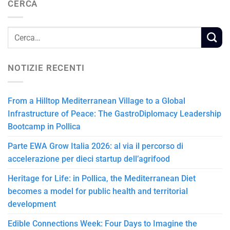
CERCA
NOTIZIE RECENTI
From a Hilltop Mediterranean Village to a Global
Infrastructure of Peace: The GastroDiplomacy Leadership
Bootcamp in Pollica
Parte EWA Grow Italia 2026: al via il percorso di
accelerazione per dieci startup dell’agrifood
Heritage for Life: in Pollica, the Mediterranean Diet
becomes a model for public health and territorial
development
Edible Connections Week: Four Days to Imagine the