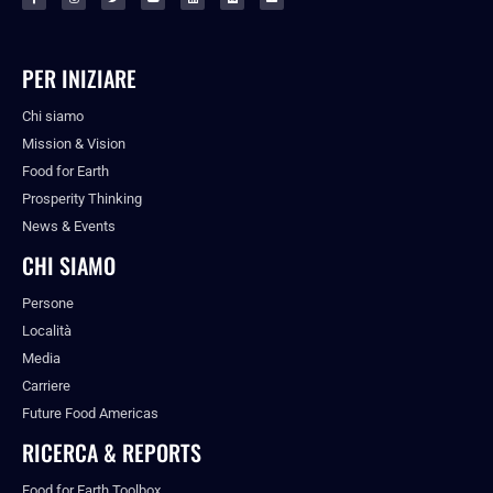
PER INIZIARE
Chi siamo
Mission & Vision
Food for Earth
Prosperity Thinking
News & Events
CHI SIAMO
Persone
Località
Media
Carriere
Future Food Americas
RICERCA & REPORTS
Food for Earth Toolbox