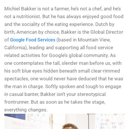
Michiel Bakker is not a farmer, he’s not a chef, and he’s
not a nutritionist. But he has always enjoyed good food
and the sociality of the eating experience. Dutch by
birth, American by choice, Bakker is the Global Director
of
(based in Mountain View,
Google Food Services
California), leading and supporting all food service
related activities for Google’s global community. As
one contemplates the tall, slender man before us, with
his soft blue eyes hidden beneath small clear-rimmed
spectacles, one would never have deduced that he was
the man in charge. Softly spoken and tough to engage
in casual banter, Bakker isn’t your stereotypical
frontrunner. But as soon as he takes the stage,
everything changes.