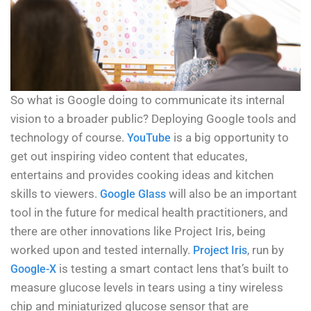
So what is Google doing to communicate its internal
vision to a broader public? Deploying Google tools and
technology of course.
is a big opportunity to
YouTube
get out inspiring video content that educates,
entertains and provides cooking ideas and kitchen
skills to viewers.
will also be an important
Google Glass
tool in the future for medical health practitioners, and
there are other innovations like Project Iris, being
worked upon and tested internally.
, run by
Project Iris
is testing a smart contact lens that’s built to
Google-X
measure glucose levels in tears using a tiny wireless
chip and miniaturized glucose sensor that are