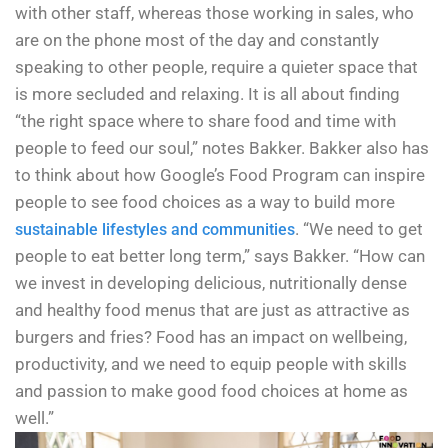
with other staff, whereas those working in sales, who
are on the phone most of the day and constantly
speaking to other people, require a quieter space that
is more secluded and relaxing. It is all about finding
“the right space where to share food and time with
people to feed our soul,” notes Bakker. Bakker also has
to think about how Google’s Food Program can inspire
people to see food choices as a way to build more
. “We need to get
sustainable lifestyles and communities
people to eat better long term,” says Bakker. “How can
we invest in developing delicious, nutritionally dense
and healthy food menus that are just as attractive as
burgers and fries? Food has an impact on wellbeing,
productivity, and we need to equip people with skills
and passion to make good food choices at home as
well.”