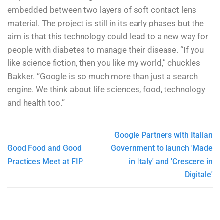
embedded between two layers of soft contact lens
material. The project is still in its early phases but the
aim is that this technology could lead to a new way for
people with diabetes to manage their disease. “If you
like science fiction, then you like my world,” chuckles
Bakker. “Google is so much more than just a search
engine. We think about life sciences, food, technology
and health too.”
Google Partners with Italian
Good Food and Good
Government to launch 'Made
Practices Meet at FIP
in Italy' and 'Crescere in
Digitale'