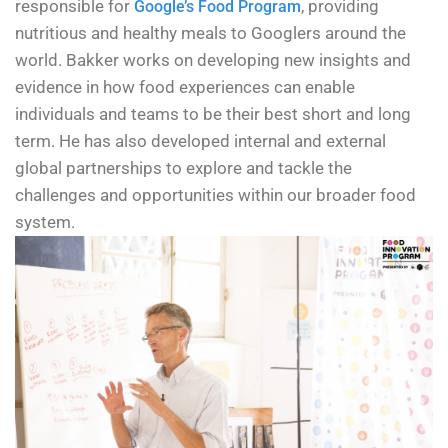
responsible for
, providing
Google’s Food Program
nutritious and healthy meals to Googlers around the
world. Bakker works on developing new insights and
evidence in how food experiences can enable
individuals and teams to be their best short and long
term. He has also developed internal and external
global partnerships to explore and tackle the
challenges and opportunities within our broader food
system.