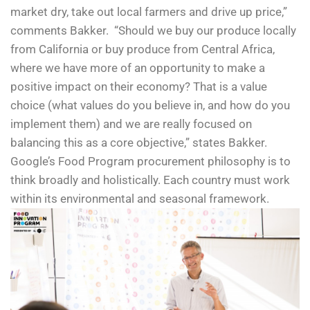
market dry, take out local farmers and drive up price,”
comments Bakker. “Should we buy our produce locally
from California or buy produce from Central Africa,
where we have more of an opportunity to make a
positive impact on their economy? That is a value
choice (what values do you believe in, and how do you
implement them) and we are really focused on
balancing this as a core objective,” states Bakker.
Google’s Food Program procurement philosophy is to
think broadly and holistically. Each country must work
within its environmental and seasonal framework.