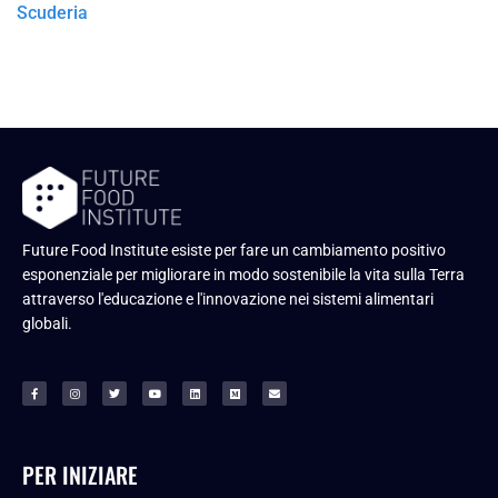
Scuderia
Future Food Institute esiste per fare un cambiamento positivo
esponenziale per migliorare in modo sostenibile la vita sulla Terra
attraverso l'educazione e l'innovazione nei sistemi alimentari
globali.
PER INIZIARE