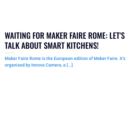
WAITING FOR MAKER FAIRE ROME: LET'S
TALK ABOUT SMART KITCHENS!
Maker Faire Rome is the European edition of Maker Faire. It’s
organised by Innova Camera, a [...]