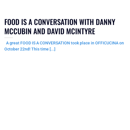
FOOD IS A CONVERSATION WITH DANNY
MCCUBIN AND DAVID MCINTYRE
A great FOOD IS A CONVERSATION took place in OFFICUCINA on
October 22nd! This time [...]