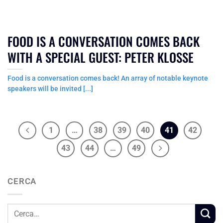
FOOD IS A CONVERSATION COMES BACK
WITH A SPECIAL GUEST: PETER KLOSSE
Food is a conversation comes back! An array of notable keynote
speakers will be invited [...]
1
…
38
39
40
41
42
43
44
…
49
CERCA