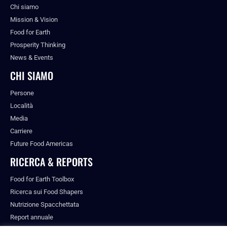
Chi siamo
Mission & Vision
Food for Earth
Prosperity Thinking
News & Events
CHI SIAMO
Persone
Località
Media
Carriere
Future Food Americas
RICERCA & REPORTS
Food for Earth Toolbox
Ricerca sui Food Shapers
Nutrizione Spacchettata
Report annuale