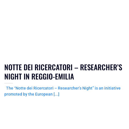
NOTTE DEI RICERCATORI – RESEARCHER’S
NIGHT IN REGGIO-EMILIA
The “Notte dei Ricercatori – Researcher’s Night” is an initiative
promoted by the European [...]