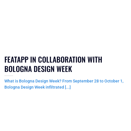
FEATAPP IN COLLABORATION WITH
BOLOGNA DESIGN WEEK
What is Bologna Design Week? From September 28 to October 1,
Bologna Design Week infiltrated [...]