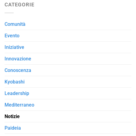
CATEGORIE
Comunità
Evento
Iniziative
Innovazione
Conoscenza
Kyobashi
Leadership
Mediterraneo
Notizie
Paideia