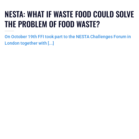
NESTA: WHAT IF WASTE FOOD COULD SOLVE
THE PROBLEM OF FOOD WASTE?
On October 19th FFI took part to the NESTA Challenges Forum in
London together with [...]