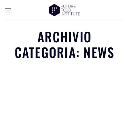
ARCHIVIO
CATEGORIA:
NEWS