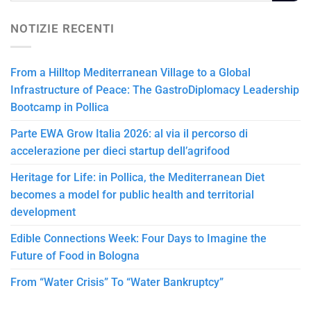
NOTIZIE RECENTI
From a Hilltop Mediterranean Village to a Global
Infrastructure of Peace: The GastroDiplomacy Leadership
Bootcamp in Pollica
Parte EWA Grow Italia 2026: al via il percorso di
accelerazione per dieci startup dell’agrifood
Heritage for Life: in Pollica, the Mediterranean Diet
becomes a model for public health and territorial
development
Edible Connections Week: Four Days to Imagine the
Future of Food in Bologna
From “Water Crisis” To “Water Bankruptcy”