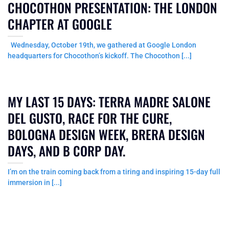
CHOCOTHON PRESENTATION: THE LONDON
CHAPTER AT GOOGLE
Wednesday, October 19th, we gathered at Google London
headquarters for Chocothon’s kickoff. The Chocothon [...]
MY LAST 15 DAYS: TERRA MADRE SALONE
DEL GUSTO, RACE FOR THE CURE,
BOLOGNA DESIGN WEEK, BRERA DESIGN
DAYS, AND B CORP DAY.
I’m on the train coming back from a tiring and inspiring 15-day full
immersion in [...]