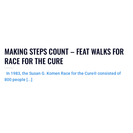
MAKING STEPS COUNT – FEAT WALKS FOR
RACE FOR THE CURE
In 1983, the Susan G. Komen Race for the Cure® consisted of
800 people [...]