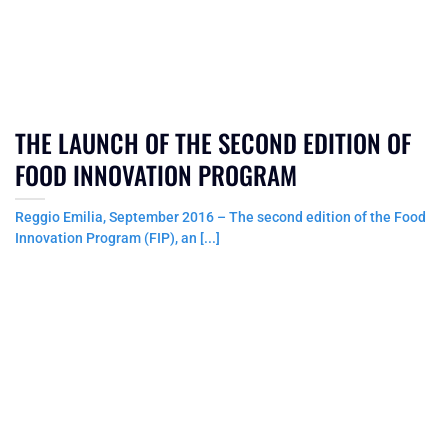
THE LAUNCH OF THE SECOND EDITION OF
FOOD INNOVATION PROGRAM
Reggio Emilia, September 2016 – The second edition of the Food
Innovation Program (FIP), an [...]