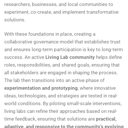
researchers, businesses, and local communities to
experiment, co-create, and implement transformative
solutions.
With these foundations in place, creating a
collaborative governance model that establishes trust
and ensures long-term participation is key to long-term
success. An active
Living Lab community
helps define
roles, responsibilities, and shared goals, ensuring that
all stakeholders are engaged in shaping the process.
The lab then transitions into an active phase of
experimentation and prototyping
, where innovative
ideas, technologies, and strategies are tested in real-
world conditions. By piloting small-scale interventions,
living labs can refine their approaches based on real-
time feedback, ensuring that solutions are
practical,
adaptive, and responsive to the community’s evolving