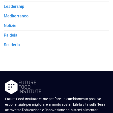
Leadership
Mediterraneo
Notizie
Paideia
Scuderia
Future Food Institute esiste per fare un cambiamento positivo
esponenziale per migliorare in modo sostenibile la vita sulla Terra
attraverso l'educazione e l'innovazione nei sistemi alimentari