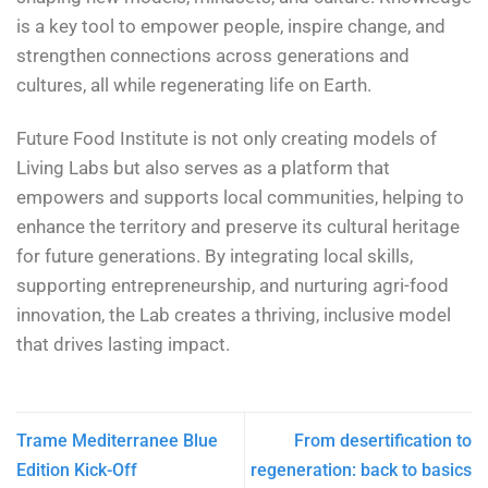
is a key tool to empower people, inspire change, and
strengthen connections across generations and
cultures, all while regenerating life on Earth.
Future Food Institute is not only creating models of
Living Labs but also serves as a platform that
empowers and supports local communities, helping to
enhance the territory and preserve its cultural heritage
for future generations. By integrating local skills,
supporting entrepreneurship, and nurturing agri-food
innovation, the Lab creates a thriving, inclusive model
that drives lasting impact.
Trame Mediterranee Blue
From desertification to
Edition Kick-Off
regeneration: back to basics