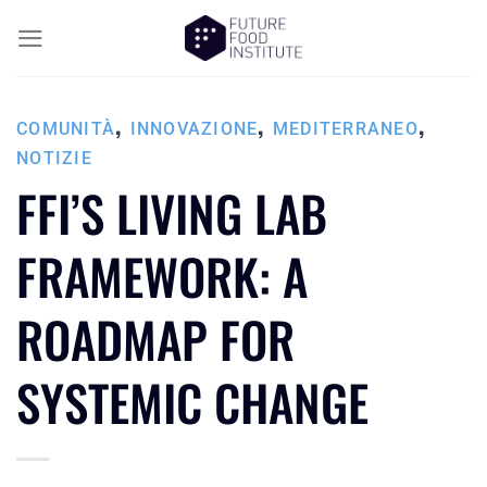
,
,
,
COMUNITÀ
INNOVAZIONE
MEDITERRANEO
NOTIZIE
FFI’S LIVING LAB
FRAMEWORK: A
ROADMAP FOR
SYSTEMIC CHANGE