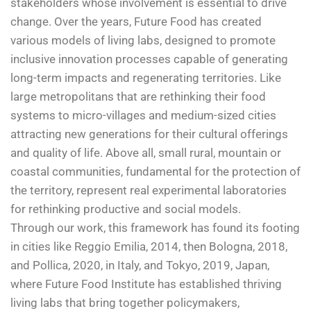
stakeholders whose involvement is essential to drive
change. Over the years, Future Food has created
various models of living labs, designed to promote
inclusive innovation processes capable of generating
long-term impacts and regenerating territories. Like
large metropolitans that are rethinking their food
systems to micro-villages and medium-sized cities
attracting new generations for their cultural offerings
and quality of life. Above all, small rural, mountain or
coastal communities, fundamental for the protection of
the territory, represent real experimental laboratories
for rethinking productive and social models.
Through our work, this framework has found its footing
in cities like Reggio Emilia, 2014, then Bologna, 2018,
and Pollica, 2020, in Italy, and Tokyo, 2019, Japan,
where Future Food Institute has established thriving
living labs that bring together policymakers,