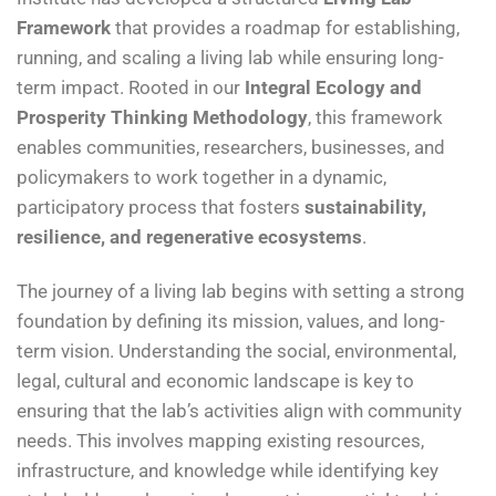
Framework
that provides a roadmap for establishing,
running, and scaling a living lab while ensuring long-
term impact. Rooted in our
Integral Ecology and
Prosperity Thinking Methodology
, this framework
enables communities, researchers, businesses, and
policymakers to work together in a dynamic,
participatory process that fosters
sustainability,
resilience, and regenerative ecosystems
.
The journey of a living lab begins with setting a strong
foundation by defining its mission, values, and long-
term vision. Understanding the social, environmental,
legal, cultural and economic landscape is key to
ensuring that the lab’s activities align with community
needs. This involves mapping existing resources,
infrastructure, and knowledge while identifying key