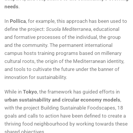
needs
.
In
Pollica
, for example, this approach has been used to
define the project:
Scuola Mediterranea
, educational
and formative processes of the individual, the group
and the community. The permanent international
campus hosts training programs based on millenary
cultural roots, the origin of the Mediterranean identity,
and tools to cultivate the future under the banner of
innovation for sustainability.
While in
Tokyo
, the framework has guided efforts in
urban sustainability and circular economy models
,
with the project Building Sustainable Foodscapes, 18
goals and calls to action have been defined to create a
thriving food neighbourhood by working towards these
shared objectives.