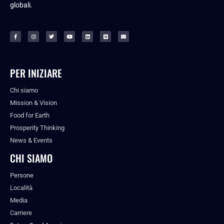
globali.
PER INIZIARE
Chi siamo
Mission & Vision
Food for Earth
Prosperity Thinking
News & Events
CHI SIAMO
Persone
Località
Media
Carriere