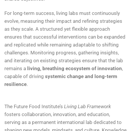
For long-term success, living labs must continuously
evolve, measuring their impact and refining strategies
as they scale. A structured yet flexible approach
ensures that successful interventions can be expanded
and replicated while remaining adaptable to shifting
challenges. Monitoring progress, gathering insights,
and iterating on existing strategies ensure that the lab
remains a
living, breathing ecosystem of innovation
,
capable of driving
systemic change and long-term
resilience
.
The Future Food Institute’s
Living Lab Framework
fosters collaboration, innovation, and education,
serving as a permanent international lab dedicated to
shaping new models, mindsets, and culture. Knowledge