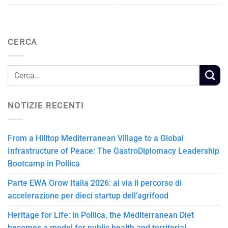
CERCA
NOTIZIE RECENTI
From a Hilltop Mediterranean Village to a Global
Infrastructure of Peace: The GastroDiplomacy Leadership
Bootcamp in Pollica
Parte EWA Grow Italia 2026: al via il percorso di
accelerazione per dieci startup dell’agrifood
Heritage for Life: in Pollica, the Mediterranean Diet
becomes a model for public health and territorial