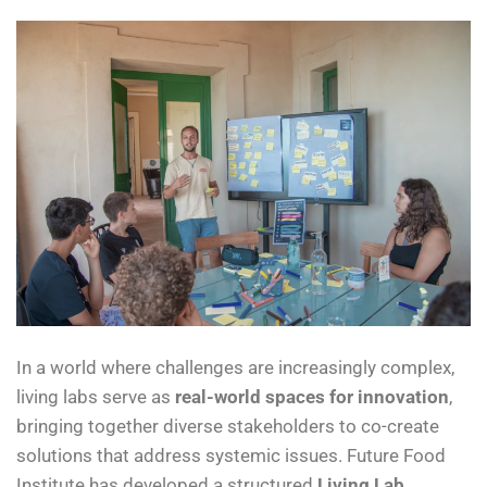
In a world where challenges are increasingly complex,
living labs serve as
real-world spaces for innovation
,
bringing together diverse stakeholders to co-create
solutions that address systemic issues. Future Food
Institute has developed a structured
Living Lab