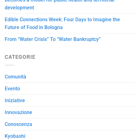
development
Edible Connections Week: Four Days to Imagine the
Future of Food in Bologna
From “Water Crisis” To “Water Bankruptcy”
CATEGORIE
Comunità
Evento
Iniziative
Innovazione
Conoscenza
Kyobashi