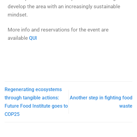
develop the area with an increasingly sustainable
mindset.
More info and reservations for the event are
available
QUI
Regenerating ecosystems
through tangible actions:
Another step in fighting food
Future Food Institute goes to
waste
COP25