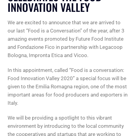
INNOVATION VALLEY
We are excited to announce that we are arrived to
our last “Food is a Conversation” of the year, after 3
amazing events promoted by Future Food Institute
and Fondazione Fico in partnership with Legacoop
Bologna, Impronta Etica and Vicoo.
In this appointment, called “Food is a conversation:
Food Innovation Valley 2020” a special focus will be
given to the Emilia Romagna region, one of the most
important areas for food producers and exporters in
Italy.
We will be providing a spotlight to this vibrant
environment by introducing to the local community
the cooperatives and startups that are working to