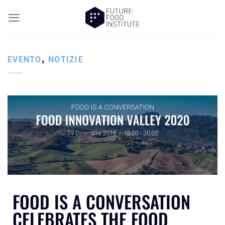
,
EVENTO
NOTIZIE
FOOD IS A CONVERSATION
CELEBRATES THE FOOD