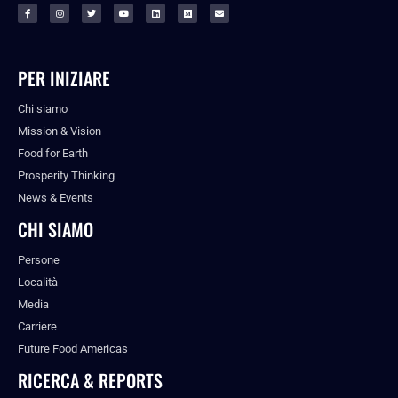
PER INIZIARE
Chi siamo
Mission & Vision
Food for Earth
Prosperity Thinking
News & Events
CHI SIAMO
Persone
Località
Media
Carriere
Future Food Americas
RICERCA & REPORTS