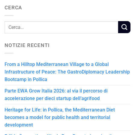
CERCA
NOTIZIE RECENTI
From a Hilltop Mediterranean Village to a Global
Infrastructure of Peace: The GastroDiplomacy Leadership
Bootcamp in Pollica
Parte EWA Grow Italia 2026: al via il percorso di
accelerazione per dieci startup dell’agrifood
Heritage for Life: in Pollica, the Mediterranean Diet
becomes a model for public health and territorial
development