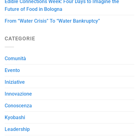
Edible Connections Week: Four Days to Imagine the
Future of Food in Bologna
From “Water Crisis” To “Water Bankruptcy”
CATEGORIE
Comunità
Evento
Iniziative
Innovazione
Conoscenza
Kyobashi
Leadership