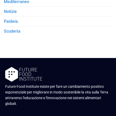
Mediterraneo
Notizie
Paideia
Scuderia
Future Food Institute esiste per fare un cambiamento positivo
esponenziale per migliorare in modo sostenibile la vita sulla Terra
attraverso l'educazione e l'innovazione nei sistemi alimentari
globali.